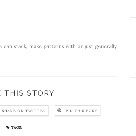
e can stack, make patterns with or just generally
 THIS STORY
SHARE ON TWITTER
PIN THIS POST
TAGS: