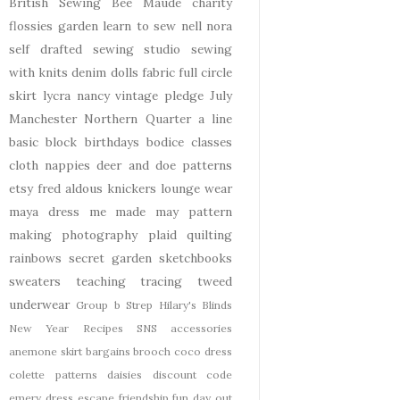
British Sewing Bee
Maude
charity
flossies garden
learn to sew
nell
nora
self drafted
sewing studio
sewing
with knits
denim
dolls
fabric
full circle
skirt
lycra
nancy
vintage pledge
July
Manchester
Northern Quarter
a line
basic block
birthdays
bodice
classes
cloth nappies
deer and doe patterns
etsy
fred aldous
knickers
lounge wear
maya dress
me made may
pattern
making
photography
plaid
quilting
rainbows
secret garden
sketchbooks
sweaters
teaching
tracing
tweed
underwear
Group b Strep
Hilary's Blinds
New Year
Recipes
SNS
accessories
anemone skirt
bargains
brooch
coco dress
colette patterns
daisies
discount code
emery dress
escape
friendship
fun day out