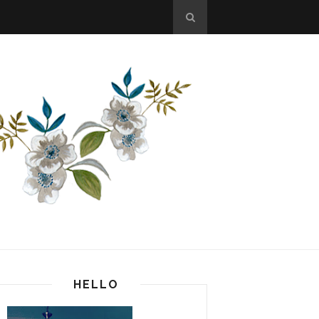
HELLO