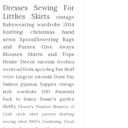
Dresses
Sewing For
Littlies
Skirts
vintage
Babywearing
wardrobe 2014
Knitting
christmas
hand
sewn
Spoonflowering
Bags
and Purses
Give Aways
Blouses Shirts and Tops
Home Decor
tutorials freebies
weekend Doris
upcycling
Fun Stuff
retro
Lingerie
tutorials
Doris Day
fashion
pyjamas
Nappies
vintage
style
wardrobe 2013
#mmm14
back to basics
flossie's garden
thrifty
Flossie's Pinafore
Ministry of
Craft
circle skirt
pattern drafting
sewing shed
1960's
Gardening
Great