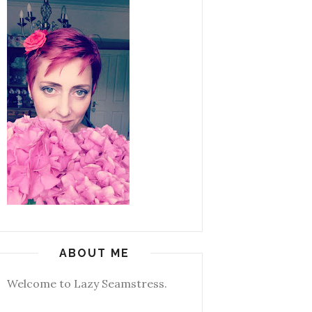
ABOUT ME
Welcome to Lazy Seamstress.