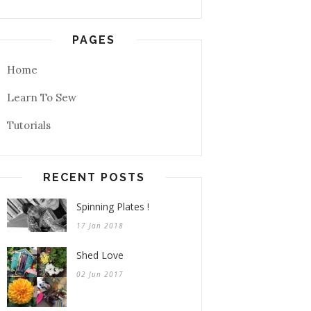
PAGES
Home
Learn To Sew
Tutorials
RECENT POSTS
Spinning Plates !
17 Jan 2018
Shed Love
02 Jun 2017