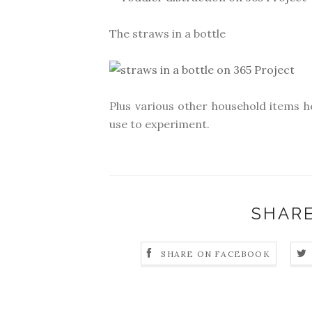
The straws in a bottle
Plus various other household items h
use to experiment.
SHARE
SHARE ON FACEBOOK