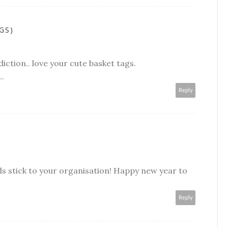
GS)
diction.. love your cute basket tags.
.
Reply
ds stick to your organisation! Happy new year to
Reply