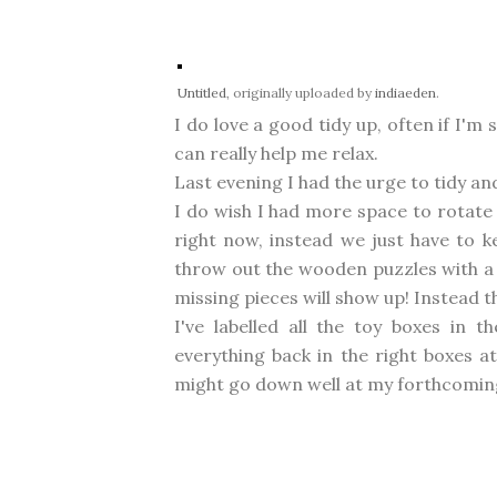
Untitled
, originally uploaded by
indiaeden
.
I do love a good tidy up, often if I'
can really help me relax.
Last evening I had the urge to tidy a
I do wish I had more space to rotate 
right now, instead we just have to k
throw out the wooden puzzles with a 
missing pieces will show up! Instead t
I've labelled all the toy boxes in th
everything back in the right boxes a
might go down well at my forthcomi