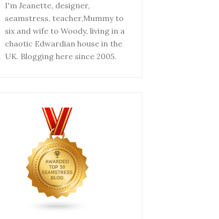
I'm Jeanette, designer,
seamstress, teacher,Mummy to
six and wife to Woody, living in a
chaotic Edwardian house in the
UK. Blogging here since 2005.