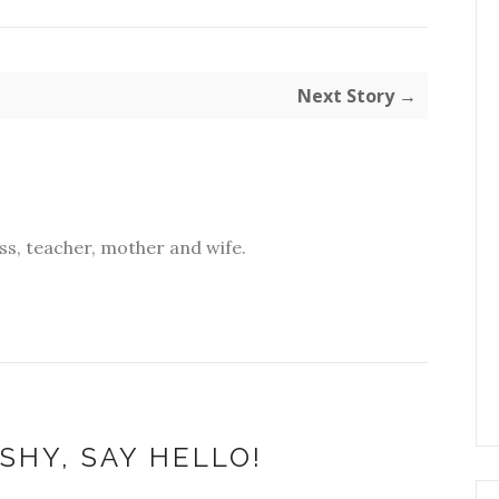
Next Story →
s, teacher, mother and wife.
SHY, SAY HELLO!