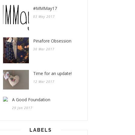
#MMMay17
03 May 2017
Pinafore Obsession
30 Mar 2017
Time for an update!
12 Mar 2017
A Good Foundation
29 Jan 2017
LABELS