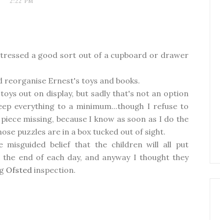
2:22 PM
m stressed a good sort out of a cupboard or drawer
nd reorganise Ernest's toys and books.
toys out on display, but sadly that's not an option
eep everything to a minimum...though I refuse to
piece missing, because I know as soon as I do the
hose puzzles are in a box tucked out of sight.
e misguided belief that the children will all put
t the end of each day, and anyway I thought they
ng
Ofsted
inspection.