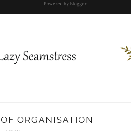
Powered by
Blogger
.
T OF ORGANISATION