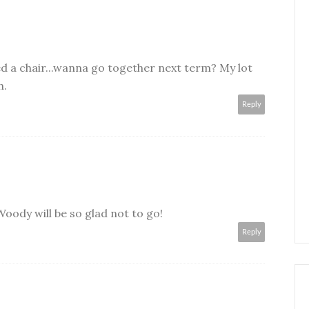
eed a chair...wanna go together next term? My lot
h.
Reply
oody will be so glad not to go!
Reply