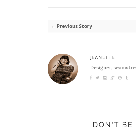
← Previous Story
JEANETTE
Designer, seamstres
DON'T BE 