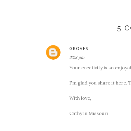
5 
GROVES
3:28 pm
Your creativity is so enjoyab
I'm glad you share it here. T
With love,
Cathy in Missouri