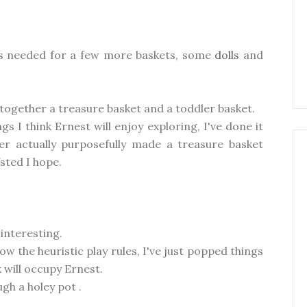
a is needed for a few more baskets, some
dolls
and
g together a treasure basket and a toddler basket.
gs I think Ernest will enjoy exploring, I've done it
ver actually purposefully made a treasure basket
sted I hope.
 interesting.
ow the heuristic play rules, I've just popped things
k will occupy Ernest.
gh a holey pot .