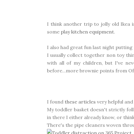
I think another trip to jolly old Ike
some
play kitchen equipment
.
I also had great fun last night puttin
I usually collect together non toy thin
with all of my children, but I've ne
before...more brownie points from Of
I found
these articles
very helpful and
My toddler basket doesn't strictly foll
in there I either already know, or thin
There's the pipe cleaners woven throu