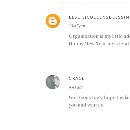
LESLIE(CULLENSBLESSIN
10:47 pm
Organization is my little ad
Happy New Year my friend..
GRACE
4:41 am
Gorgeous tags, hope the ki
you and yours x