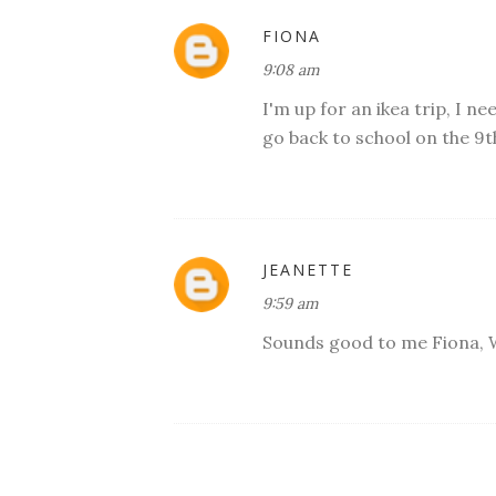
FIONA
9:08 am
I'm up for an ikea trip, I n
go back to school on the 9t
JEANETTE
9:59 am
Sounds good to me Fiona, W