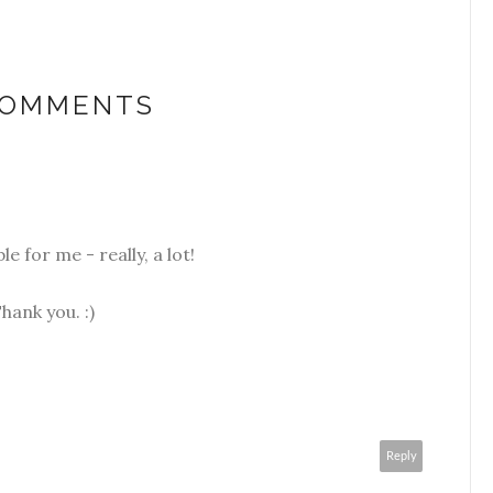
COMMENTS
le for me - really, a lot!
hank you. :)
Reply