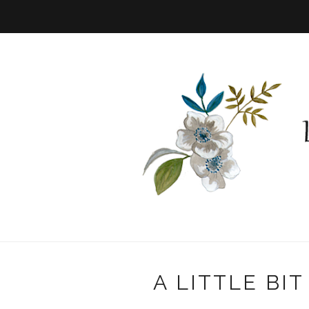
A LITTLE BI