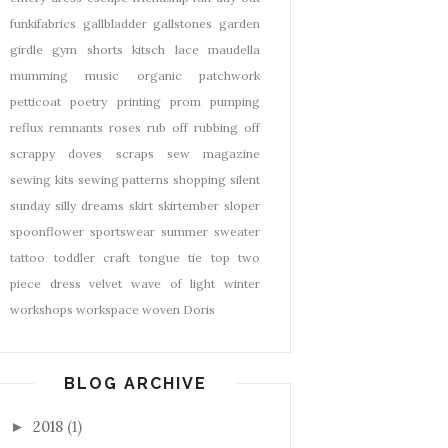
funkifabrics
gallbladder
gallstones
garden
girdle
gym shorts
kitsch
lace
maudella
mumming
music
organic
patchwork
petticoat
poetry
printing
prom
pumping
reflux
remnants
roses
rub off
rubbing off
scrappy doves
scraps
sew magazine
sewing kits
sewing patterns
shopping
silent
sunday
silly dreams
skirt
skirtember
sloper
spoonflower
sportswear
summer
sweater
tattoo
toddler craft
tongue tie
top
two
piece dress
velvet
wave of light
winter
workshops
workspace
woven Doris
BLOG ARCHIVE
2018
(1)
►