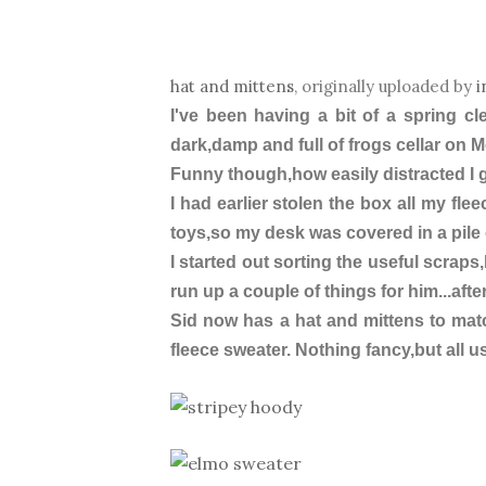
hat and mittens
, originally uploaded by
i
I've been having a bit of a spring c
dark,damp and full of frogs cellar on 
Funny though,how easily distracted I
I had earlier stolen the box all my fle
toys,so my desk was covered in a pile 
I started out sorting the useful scraps
run up a couple of things for him...after
Sid now has a hat and mittens to mat
fleece sweater. Nothing fancy,but all us