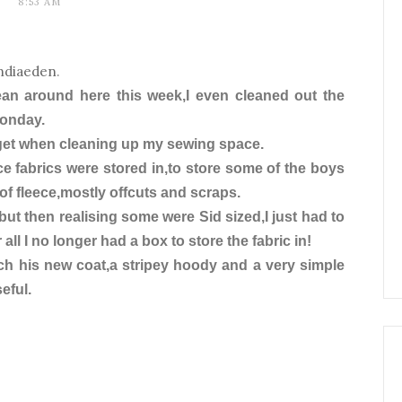
8:53 AM
ndiaeden
.
lean around here this week,I even cleaned out the
Monday.
 get when cleaning up my sewing space.
ece fabrics were stored in,to store some of the boys
of fleece,mostly offcuts and scraps.
,but then realising some were Sid sized,I just had to
 all I no longer had a box to store the fabric in!
ch his new coat,a stripey hoody and a very simple
eful.