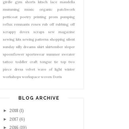
girdle
gym shorts
kitsch
lace
maudella
mumming
music
organic
patchwork
petticoat
poetry
printing
prom
pumping
reflux
remnants
roses
rub off
rubbing off
scrappy doves
scraps
sew magazine
sewing kits
sewing patterns
shopping
silent
sunday
silly dreams
skirt
skirtember
sloper
spoonflower
sportswear
summer
sweater
tattoo
toddler craft
tongue tie
top
two
piece dress
velvet
wave of light
winter
workshops
workspace
woven Doris
BLOG ARCHIVE
2018
(1)
►
2017
(6)
►
2016
(19)
►