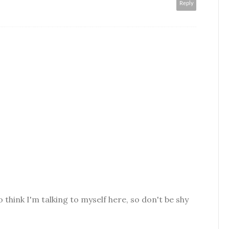
Reply
o think I'm talking to myself here, so don't be shy