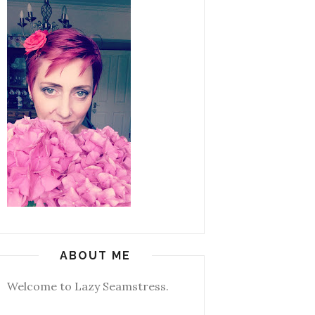
ABOUT ME
Welcome to Lazy Seamstress.