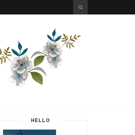
HELLO