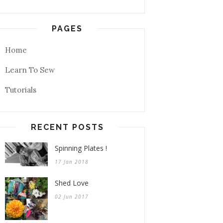
PAGES
Home
Learn To Sew
Tutorials
RECENT POSTS
Spinning Plates !
17 Jan 2018
Shed Love
02 Jun 2017