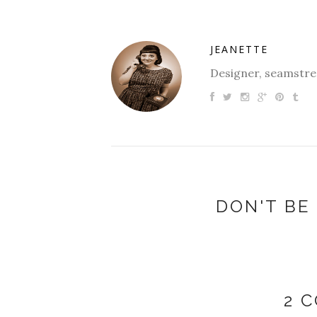
JEANETTE
Designer, seamstres
DON'T BE 
2 