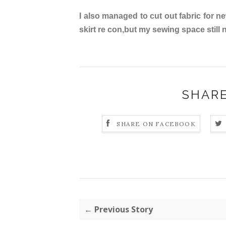
I also managed to cut out fabric for 
skirt re con,but my sewing space still
SHARE
SHARE ON FACEBOOK
← Previous Story