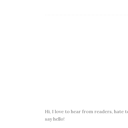
Hi, I love to hear from readers, hate t
say hello!