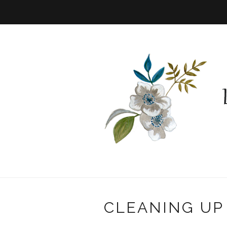
CLEANING UP