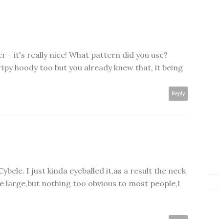
 - it's really nice! What pattern did you use?
tripy hoody too but you already knew that, it being
Reply
 Cybele. I just kinda eyeballed it,as a result the neck
tle large,but nothing too obvious to most people,I