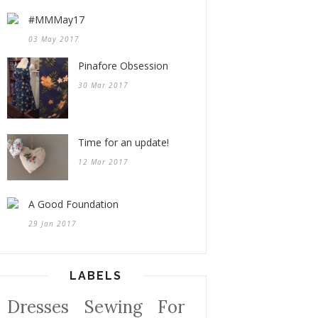
#MMMay17
03 May 2017
Pinafore Obsession
30 Mar 2017
Time for an update!
12 Mar 2017
A Good Foundation
29 Jan 2017
LABELS
Dresses
Sewing For