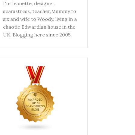
I'm Jeanette, designer,
seamstress, teacher,Mummy to
six and wife to Woody, living in a
chaotic Edwardian house in the
UK. Blogging here since 2005.