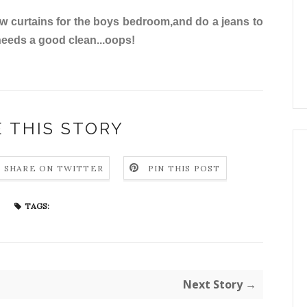
new curtains for the boys bedroom,and do a jeans to
 needs a good clean...oops!
 THIS STORY
SHARE ON TWITTER
PIN THIS POST
TAGS:
Next Story →