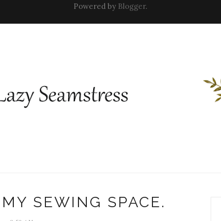
Powered by
Blogger
.
 MY SEWING SPACE.