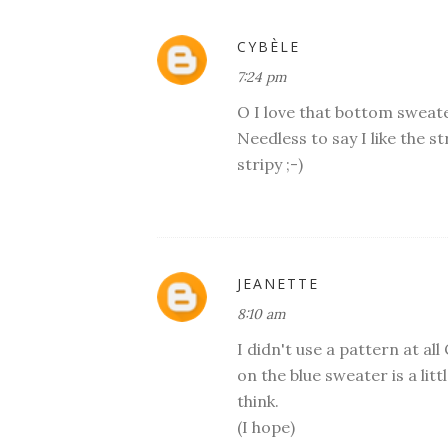
CYBÈLE
7:24 pm
O I love that bottom sweater
Needless to say I like the s
stripy ;-)
JEANETTE
8:10 am
I didn't use a pattern at all
on the blue sweater is a lit
think.
(I hope)