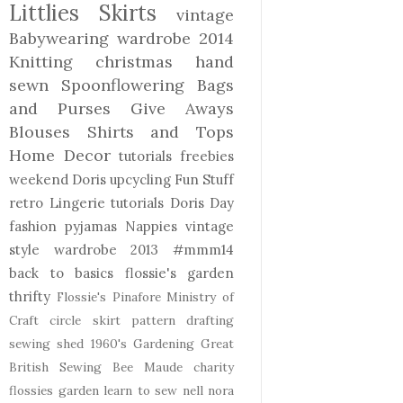
Littlies
Skirts
vintage
Babywearing
wardrobe 2014
Knitting
christmas
hand
sewn
Spoonflowering
Bags
and Purses
Give Aways
Blouses Shirts and Tops
Home Decor
tutorials freebies
weekend Doris
upcycling
Fun Stuff
retro
Lingerie
tutorials
Doris Day
fashion
pyjamas
Nappies
vintage
style
wardrobe 2013
#mmm14
back to basics
flossie's garden
thrifty
Flossie's Pinafore
Ministry of
Craft
circle skirt
pattern drafting
sewing shed
1960's
Gardening
Great
British Sewing Bee
Maude
charity
flossies garden
learn to sew
nell
nora