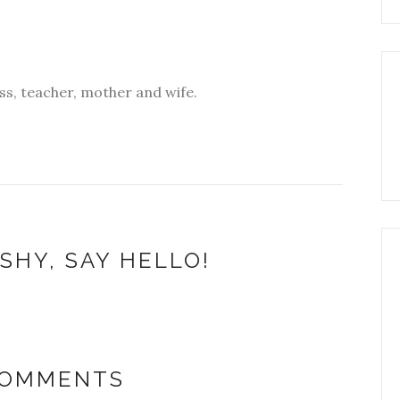
s, teacher, mother and wife.
SHY, SAY HELLO!
COMMENTS