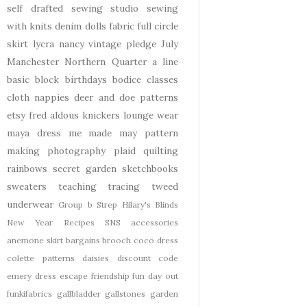
self drafted
sewing studio
sewing
with knits
denim
dolls
fabric
full circle
skirt
lycra
nancy
vintage pledge
July
Manchester
Northern Quarter
a line
basic block
birthdays
bodice
classes
cloth nappies
deer and doe patterns
etsy
fred aldous
knickers
lounge wear
maya dress
me made may
pattern
making
photography
plaid
quilting
rainbows
secret garden
sketchbooks
sweaters
teaching
tracing
tweed
underwear
Group b Strep
Hilary's Blinds
New Year
Recipes
SNS
accessories
anemone skirt
bargains
brooch
coco dress
colette patterns
daisies
discount code
emery dress
escape
friendship
fun day out
funkifabrics
gallbladder
gallstones
garden