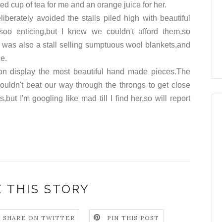
d cup of tea for me and an orange juice for her.
liberately avoided the stalls piled high with beautiful
soo
enticing
,but I knew we couldn't afford them,so
was also a stall selling
sumptuous
wool blankets,and
ce.
 on
display
the most beautiful hand made pieces.The
 couldn't beat our way through the throngs to get close
ut I'm googling like mad till I find her,so will report
 THIS STORY
SHARE ON TWITTER
PIN THIS POST