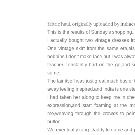
fabric haul
, originally uploaded by
indiae
This is the results of Sunday's shopping...
I actually bought two vintage dresses fr
One vintage skirt from the same era,als
bobbins.I don't make lace,but I was alwa
teacher constantly had on the go,and se
some.
The fair itself was just great,much busier
away feeling inspired,and India is one ste
I had taken her along to keep me in che
expression,and start foaming at the m
me,weaving through the crowds to point 
button.
We eventually rang Daddy to come and pi