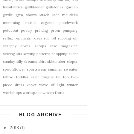
funkifabrics
gallbladder
gallstones
garden
girdle
gym shorts
kitsch
lace
maudella
mumming
music
organic
patchwork
petticoat
poetry
printing
prom
pumping
reflux
remnants
roses
rub off
rubbing off
scrappy doves
scraps
sew magazine
sewing kits
sewing patterns
shopping
silent
sunday
silly dreams
skirt
skirtember
sloper
spoonflower
sportswear
summer
sweater
tattoo
toddler craft
tongue tie
top
two
piece dress
velvet
wave of light
winter
workshops
workspace
woven Doris
BLOG ARCHIVE
2018
(1)
►