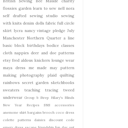
British Sewing Bee
Maude
charity
flossies garden
learn to sew
nell
nora
self drafted
sewing studio
sewing
with knits
denim
dolls
fabric
full circle
skirt
lycra
nancy
vintage pledge
July
Manchester
Northern Quarter
a line
basic block
birthdays
bodice
classes
cloth nappies
deer and doe patterns
etsy
fred aldous
knickers
lounge wear
maya dress
me made may
pattern
making
photography
plaid
quilting
rainbows
secret garden
sketchbooks
sweaters
teaching
tracing
tweed
underwear
Group b Strep
Hilary's Blinds
New Year
Recipes
SNS
accessories
anemone skirt
bargains
brooch
coco dress
colette patterns
daisies
discount code
emery dress
escape
friendship
fun day out