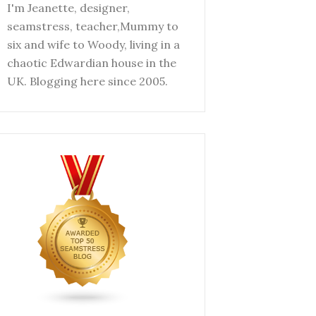
I'm Jeanette, designer,
seamstress, teacher,Mummy to
six and wife to Woody, living in a
chaotic Edwardian house in the
UK. Blogging here since 2005.