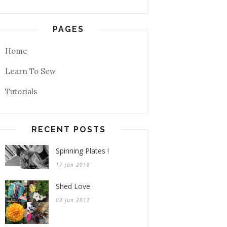
PAGES
Home
Learn To Sew
Tutorials
RECENT POSTS
Spinning Plates !
17 Jan 2018
Shed Love
02 Jun 2017