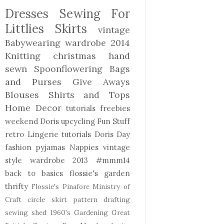
Dresses
Sewing For
Littlies
Skirts
vintage
Babywearing
wardrobe 2014
Knitting
christmas
hand
sewn
Spoonflowering
Bags
and Purses
Give Aways
Blouses Shirts and Tops
Home Decor
tutorials freebies
weekend Doris
upcycling
Fun Stuff
retro
Lingerie
tutorials
Doris Day
fashion
pyjamas
Nappies
vintage
style
wardrobe 2013
#mmm14
back to basics
flossie's garden
thrifty
Flossie's Pinafore
Ministry of
Craft
circle skirt
pattern drafting
sewing shed
1960's
Gardening
Great