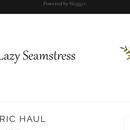
Powered by
Blogger
.
RIC HAUL