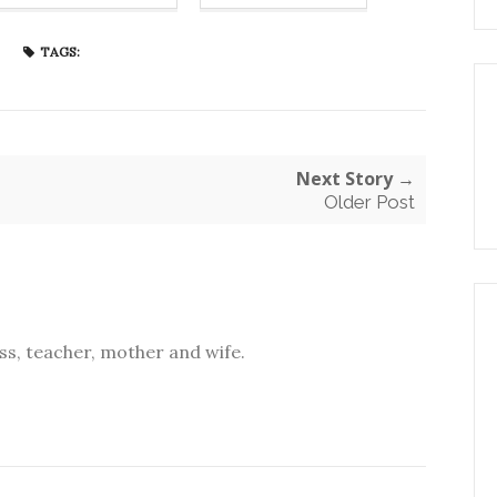
TAGS:
Next Story →
Older Post
s, teacher, mother and wife.