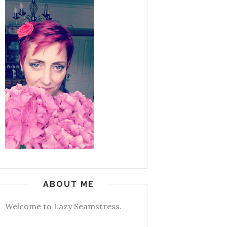
ABOUT ME
Welcome to Lazy Seamstress.