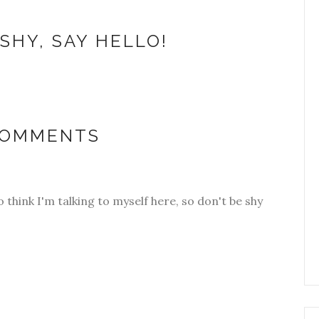
SHY, SAY HELLO!
COMMENTS
o think I'm talking to myself here, so don't be shy