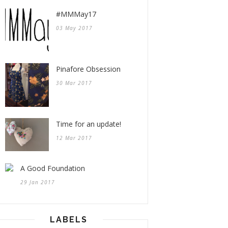
#MMMay17
03 May 2017
Pinafore Obsession
30 Mar 2017
Time for an update!
12 Mar 2017
A Good Foundation
29 Jan 2017
LABELS