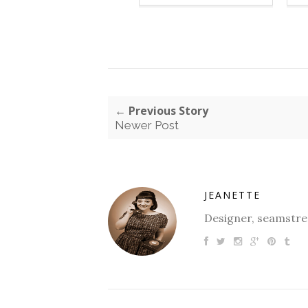
← Previous Story
Newer Post
JEANETTE
Designer, seamstres