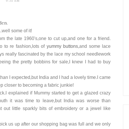
9:35 AM
den
.
.well some of it!
om the late 1960's,one to cut up,and one for a friend.
o to re fashion,lots of
yummy buttons
,and some lace
ys really
fascinated
by the lace my school needlework
eing the pretty bobbins for sale,I knew I had to buy
 than I expected,but India and I had a lovely time.I came
p closer to becoming a fabric junkie!
ck.I explained if Mummy started to get a glazed crazy
outh it was time to leave,but India was worse than
out little sparkly bits of embroidery or a jewel like
ck us up after our shopping bag was full and we only