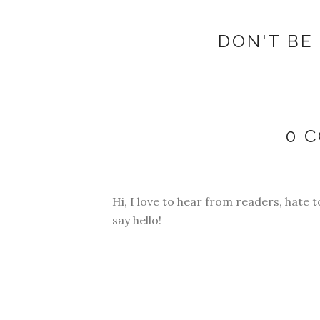
DON'T BE 
0 
Hi, I love to hear from readers, hate t
say hello!