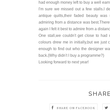
had enough money left to buy a well earne
I'm sure we missed out a few stalls.I de
antique quilts,their faded beauty was
admiring from a distance was best.There 
again I felt it best to admire from a distan
One stall,we couldn't get close to had
colours drew me in initially,but we just
enough to find out who the designer was,b
back.(Why didn't I buy a programme?)
Looking forward to next year!
SHARE
SHARE ON FACEBOOK