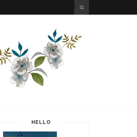
HELLO