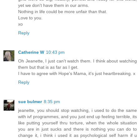
yet we don't have them in our arms.
Nothing in life could be more unfair than that.
Love to you.
xo
Reply
Catherine W
10:43 pm
Oh Jeanette, I just can't watch them. I think about watching
them but that is as far as I get.
I have to agree with Hope's Mama, it's just heartbreaking. x
Reply
sue bulmer
8:35 pm
jeanette, you should stop watching, i used to do the same
with ivf programmes, and you just end up feeling terrible, its
like putting yourself thru torture, when the whole situation
you are in just sucks and there is nothing you can do to
change it, i think i used it as psychological self harm if u