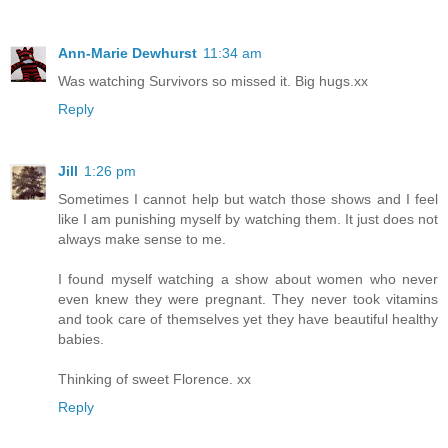
Ann-Marie Dewhurst
11:34 am
Was watching Survivors so missed it. Big hugs.xx
Reply
Jill
1:26 pm
Sometimes I cannot help but watch those shows and I feel
like I am punishing myself by watching them. It just does not
always make sense to me.
I found myself watching a show about women who never
even knew they were pregnant. They never took vitamins
and took care of themselves yet they have beautiful healthy
babies.
Thinking of sweet Florence. xx
Reply