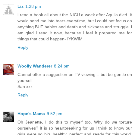
Liz
1:28 pm
i read a book all about the NICU a week after Aquila died. it
would send me into tears everytime, but i could not focus on
anything BUT babies and death and sickness and struggle. i
am glad i read it now, because i feel it prepared me for
things that could happen- IYKWIM
Reply
Woolly Wanderer
8:24 pm
Cannot offer a suggestion on TV viewing... but be gentle on
yourself.
San xxx
Reply
Hope's Mama
9:52 pm
Oh Jeanette, I do this to myself too. Why do we torture
ourselves? It is so heartbreaking for us I think to know our
girls were so big, healthy, perfect and ready for this world,