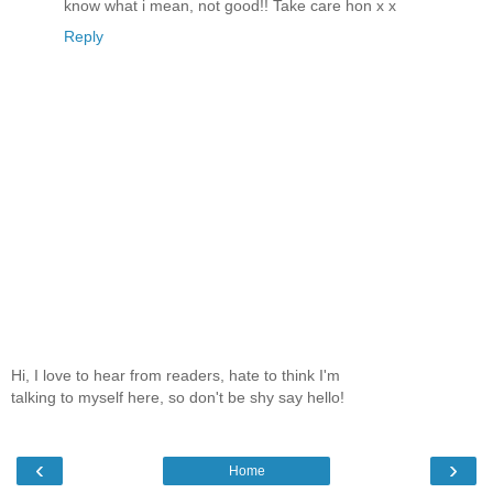
know what i mean, not good!! Take care hon x x
Reply
Hi, I love to hear from readers, hate to think I'm
talking to myself here, so don't be shy say hello!
‹
›
Home