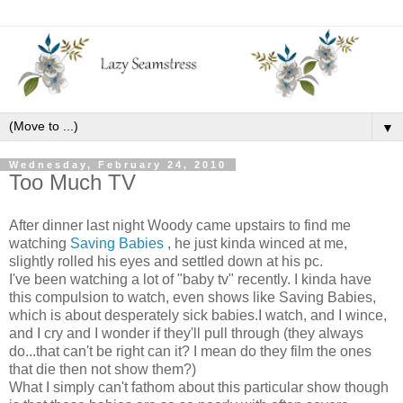
▼
Wednesday, February 24, 2010
Too Much TV
After dinner last night Woody came upstairs to find me
watching
Saving Babies
, he just kinda winced at me,
slightly rolled his eyes and settled down at his pc.
I've been watching a lot of "baby tv" recently. I kinda have
this compulsion to watch, even shows like Saving Babies,
which is about desperately sick babies.I watch, and I wince,
and I cry and I wonder if they'll pull through (they always
do...that can't be right can it? I mean do they film the ones
that die then not show them?)
What I simply can't fathom about this particular show though