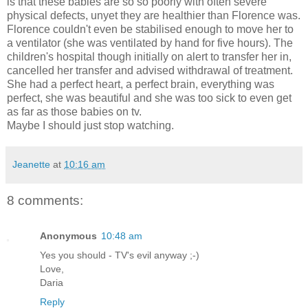
is that these babies are so so poorly with often severe
physical defects, unyet they are healthier than Florence was.
Florence couldn't even be stabilised enough to move her to
a ventilator (she was ventilated by hand for five hours). The
children's hospital though initially on alert to transfer her in,
cancelled her transfer and advised withdrawal of treatment.
She had a perfect heart, a perfect brain, everything was
perfect, she was beautiful and she was too sick to even get
as far as those babies on tv.
Maybe I should just stop watching.
Jeanette
at
10:16 am
8 comments:
Anonymous
10:48 am
Yes you should - TV's evil anyway ;-)
Love,
Daria
Reply