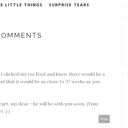
E LITTLE THINGS
SURPRISE TEARS
 COMMENTS
 I clicked my rss feed and knew there would be a
nd that it would be as close to 37 weeks as you
art, my dear - he will be with you soon. (Your
 :) )
Reply