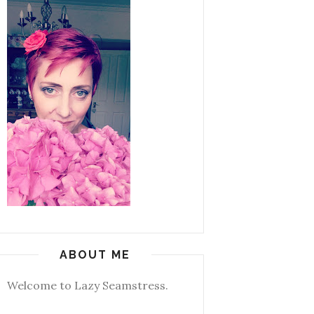
ABOUT ME
Welcome to Lazy Seamstress.