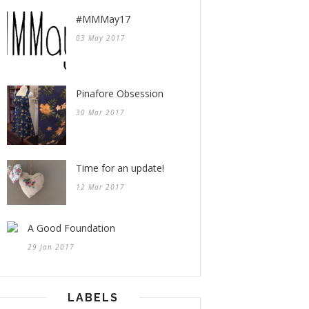
#MMMay17
03 May 2017
Pinafore Obsession
30 Mar 2017
Time for an update!
12 Mar 2017
A Good Foundation
29 Jan 2017
LABELS