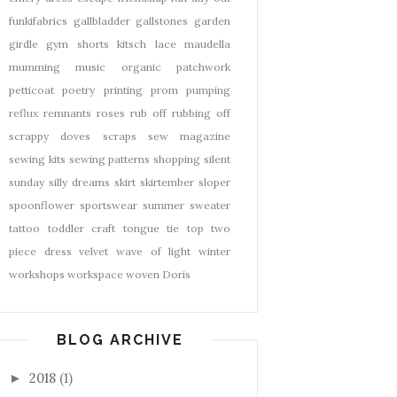
funkifabrics
gallbladder
gallstones
garden
girdle
gym shorts
kitsch
lace
maudella
mumming
music
organic
patchwork
petticoat
poetry
printing
prom
pumping
reflux
remnants
roses
rub off
rubbing off
scrappy doves
scraps
sew magazine
sewing kits
sewing patterns
shopping
silent
sunday
silly dreams
skirt
skirtember
sloper
spoonflower
sportswear
summer
sweater
tattoo
toddler craft
tongue tie
top
two
piece dress
velvet
wave of light
winter
workshops
workspace
woven Doris
BLOG ARCHIVE
2018
(1)
►