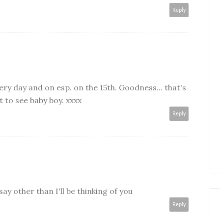
Reply
every day and on esp. on the 15th. Goodness... that's
t to see baby boy. xxxx
Reply
say other than I'll be thinking of you
Reply