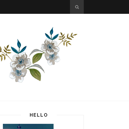
HELLO