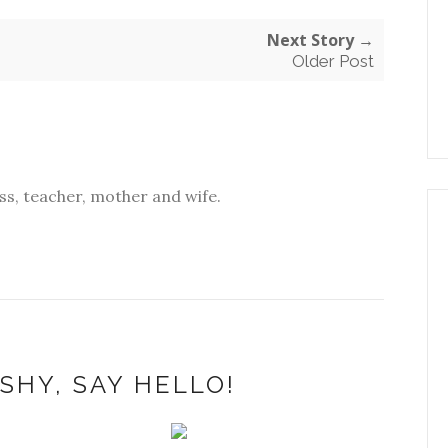
Next Story →
Older Post
s, teacher, mother and wife.
SHY, SAY HELLO!