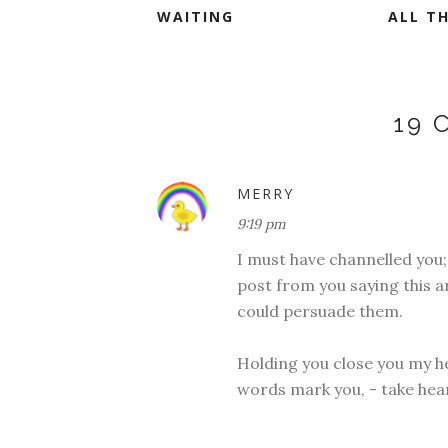
WAITING
ALL TH
19
MERRY
9:19 pm
I must have channelled you;
post from you saying this a
could persuade them.
Holding you close you my he
words mark you, - take heart