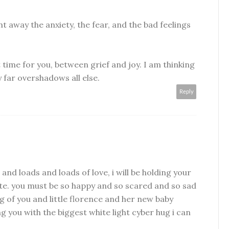
t away the anxiety, the fear, and the bad feelings
t time for you, between grief and joy. I am thinking
 far overshadows all else.
Reply
 and loads and loads of love, i will be holding your
e. you must be so happy and so scared and so sad
ng of you and little florence and her new baby
 you with the biggest white light cyber hug i can