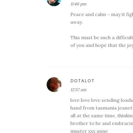
11:46 pm
Peace and calm ~ may it figh
away.
This must be such a difficul
of you and hope that the joy
DOTALOT
12:57 am
love love love sending loads
hand from tasmania jeanett
all at the same time, thinki
brother to be and embracing
muster xxx anne