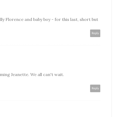
lly Florence and baby boy - for this last, short but
Reply
ing Jeanette. We all can't wait.
Reply