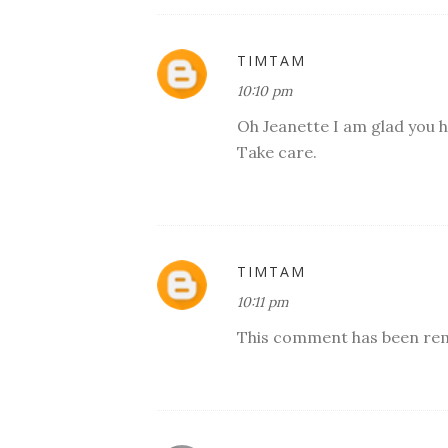
TIMTAM
10:10 pm
Oh Jeanette I am glad you hav
Take care.
TIMTAM
10:11 pm
This comment has been rem