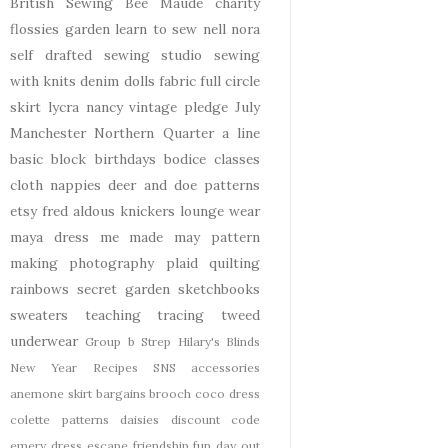
British Sewing Bee
Maude
charity
flossies garden
learn to sew
nell
nora
self drafted
sewing studio
sewing
with knits
denim
dolls
fabric
full circle
skirt
lycra
nancy
vintage pledge
July
Manchester
Northern Quarter
a line
basic block
birthdays
bodice
classes
cloth nappies
deer and doe patterns
etsy
fred aldous
knickers
lounge wear
maya dress
me made may
pattern
making
photography
plaid
quilting
rainbows
secret garden
sketchbooks
sweaters
teaching
tracing
tweed
underwear
Group b Strep
Hilary's Blinds
New Year
Recipes
SNS
accessories
anemone skirt
bargains
brooch
coco dress
colette patterns
daisies
discount code
emery dress
escape
friendship
fun day out