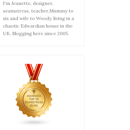
I'm Jeanette, designer,
seamstress, teacher,Mummy to
six and wife to Woody, living in a
chaotic Edwardian house in the
UK. Blogging here since 2005.