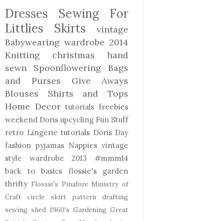
Dresses
Sewing For
Littlies
Skirts
vintage
Babywearing
wardrobe 2014
Knitting
christmas
hand
sewn
Spoonflowering
Bags
and Purses
Give Aways
Blouses Shirts and Tops
Home Decor
tutorials freebies
weekend Doris
upcycling
Fun Stuff
retro
Lingerie
tutorials
Doris Day
fashion
pyjamas
Nappies
vintage
style
wardrobe 2013
#mmm14
back to basics
flossie's garden
thrifty
Flossie's Pinafore
Ministry of
Craft
circle skirt
pattern drafting
sewing shed
1960's
Gardening
Great