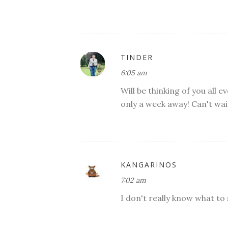
TINDER
6:05 am
Will be thinking of you all 
only a week away! Can't wai
KANGARINOS
7:02 am
I don't really know what to 