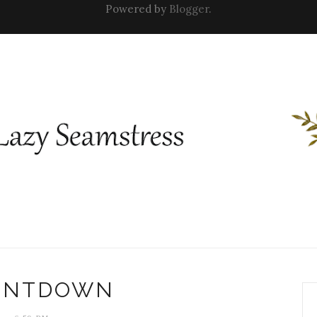
Powered by
Blogger
.
UNTDOWN