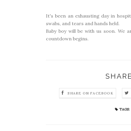
It's been an exhausting day in hospi
swabs, and tears and hands held.
Baby boy will be with us soon. We ar
countdown begins.
SHARE
SHARE ON FACEBOOK
TAGS: