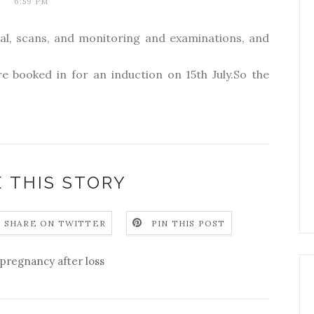
6:59 PM
tal, scans, and monitoring and examinations, and
e booked in for an induction on 15th July.So the
 THIS STORY
SHARE ON TWITTER
PIN THIS POST
pregnancy after loss