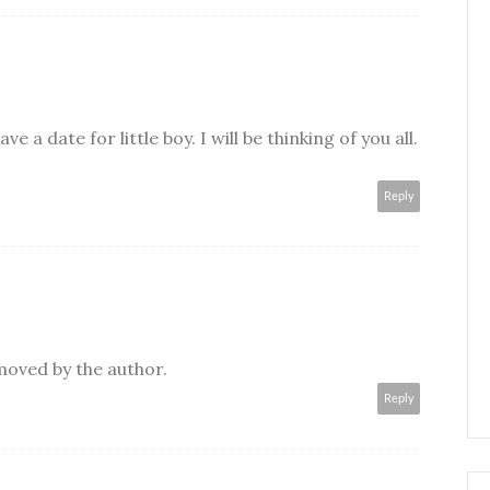
e a date for little boy. I will be thinking of you all.
Reply
oved by the author.
Reply