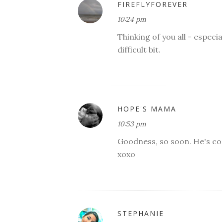
FIREFLYFOREVER
10:24 pm
Thinking of you all - especia
difficult bit.
HOPE'S MAMA
10:53 pm
Goodness, so soon. He's com
xoxo
STEPHANIE