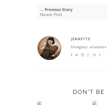
← Previous Story
Newer Post
JEANETTE
Designer, seamstres
DON'T BE 