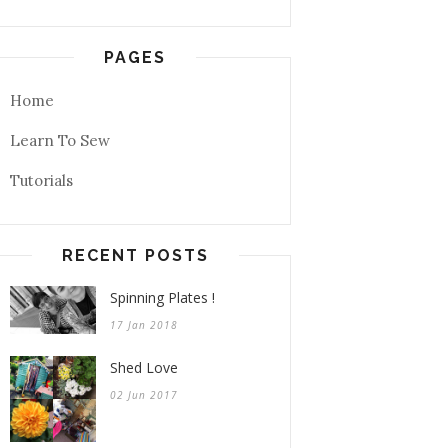
PAGES
Home
Learn To Sew
Tutorials
RECENT POSTS
Spinning Plates !
17 Jan 2018
Shed Love
02 Jun 2017