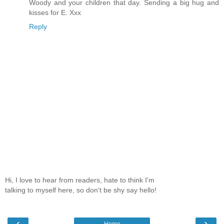
Woody and your children that day. Sending a big hug and
kisses for E. Xxx
Reply
Hi, I love to hear from readers, hate to think I'm
talking to myself here, so don't be shy say hello!
‹
›
Home