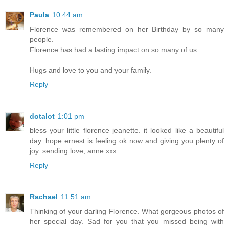
Paula
10:44 am
Florence was remembered on her Birthday by so many
people.
Florence has had a lasting impact on so many of us.
Hugs and love to you and your family.
Reply
dotalot
1:01 pm
bless your little florence jeanette. it looked like a beautiful
day. hope ernest is feeling ok now and giving you plenty of
joy. sending love, anne xxx
Reply
Rachael
11:51 am
Thinking of your darling Florence. What gorgeous photos of
her special day. Sad for you that you missed being with