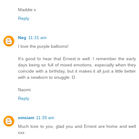
Maddie x
Reply
Neg
11:31 am
I love the purple balloons!
It's good to hear that Ernest is well. I remember the early
days being so full of mixed emotions, especially when they
coincide with a birthday, but it makes it all just a little better
with a newborn to snuggle :D
Naomi
Reply
emsiam
11:39 am
Much love to you, glad you and Ernest are home and well
xxx