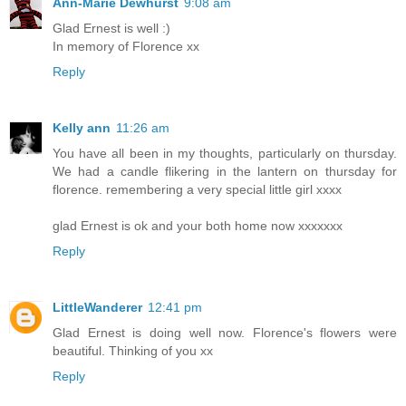
Ann-Marie Dewhurst
9:08 am
Glad Ernest is well :)
In memory of Florence xx
Reply
Kelly ann
11:26 am
You have all been in my thoughts, particularly on thursday.
We had a candle flikering in the lantern on thursday for
florence. remembering a very special little girl xxxx
glad Ernest is ok and your both home now xxxxxxx
Reply
LittleWanderer
12:41 pm
Glad Ernest is doing well now. Florence's flowers were
beautiful. Thinking of you xx
Reply