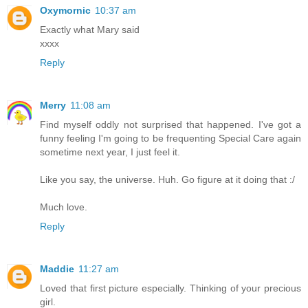
Oxymornic
10:37 am
Exactly what Mary said
xxxx
Reply
Merry
11:08 am
Find myself oddly not surprised that happened. I've got a
funny feeling I'm going to be frequenting Special Care again
sometime next year, I just feel it.
Like you say, the universe. Huh. Go figure at it doing that :/
Much love.
Reply
Maddie
11:27 am
Loved that first picture especially. Thinking of your precious
girl.