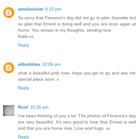
ameliaviolet
8:32 pm
So sorry that Florence's day did not go to plan Jeanette but
so glad that Ernest is doing well and you are once again at
home. You remain in my thoughts, sending love.
Katie xx
Reply
alibobbles
10:06 pm
what a beautiful pink rose. hope you get to go and see her
special place soon. x
Reply
Roof
10:26 pm
I've been thinking of you a lot. The photos of Florence's day
are very beautiful. It's very good to hear that Ernest is well
and that you are home now. Love and hugs, xx
Reply