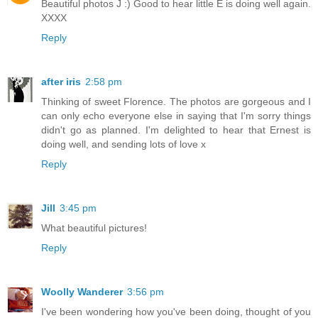
Beautiful photos J :) Good to hear little E is doing well again.
XXXX
Reply
after iris
2:58 pm
Thinking of sweet Florence. The photos are gorgeous and I
can only echo everyone else in saying that I'm sorry things
didn't go as planned. I'm delighted to hear that Ernest is
doing well, and sending lots of love x
Reply
Jill
3:45 pm
What beautiful pictures!
Reply
Woolly Wanderer
3:56 pm
I've been wondering how you've been doing, thought of you