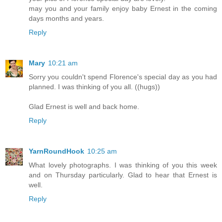
may you and your family enjoy baby Ernest in the coming
days months and years.
Reply
Mary
10:21 am
Sorry you couldn't spend Florence's special day as you had
planned. I was thinking of you all. ((hugs))
Glad Ernest is well and back home.
Reply
YarnRoundHook
10:25 am
What lovely photographs. I was thinking of you this week
and on Thursday particularly. Glad to hear that Ernest is
well.
Reply