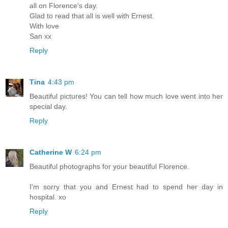
all on Florence's day.
Glad to read that all is well with Ernest.
With love
San xx
Reply
Tina
4:43 pm
Beautiful pictures! You can tell how much love went into her
special day.
Reply
Catherine W
6:24 pm
Beautiful photographs for your beautiful Florence.
I'm sorry that you and Ernest had to spend her day in
hospital. xo
Reply