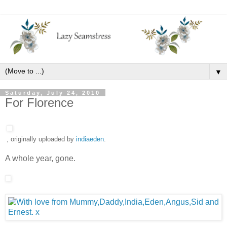
▼
Saturday, July 24, 2010
For Florence
, originally uploaded by
indiaeden
.
A whole year, gone.