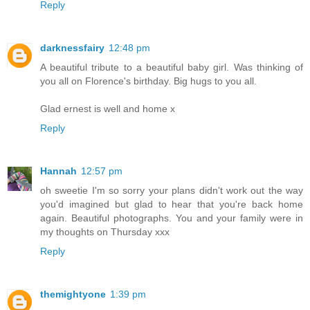
Reply
darknessfairy
12:48 pm
A beautiful tribute to a beautiful baby girl. Was thinking of
you all on Florence's birthday. Big hugs to you all.
Glad ernest is well and home x
Reply
Hannah
12:57 pm
oh sweetie I'm so sorry your plans didn't work out the way
you'd imagined but glad to hear that you're back home
again. Beautiful photographs. You and your family were in
my thoughts on Thursday xxx
Reply
themightyone
1:39 pm