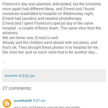
Florence's day was planned, anticipated, but the Universe
once again had different ideas, and Ernest and I found
ourselves readmitted to hospital on Wednesday night.
Ernest had jaundice and needed phototherapy.
Ernest and I spent Florence's special day in the same
hospital , a couple of floors down. The same view from the
windows.
We are home now, Ernest is well.
Woody and the children went ahead with our plans, and
that's ok. They brought these photos in to hospital for me.
We miss her, and so much more that is for another day...
Jeanette
at
9:41 am
27 comments:
overthehill
9:57 am
your pics of Florence special day are lovely.