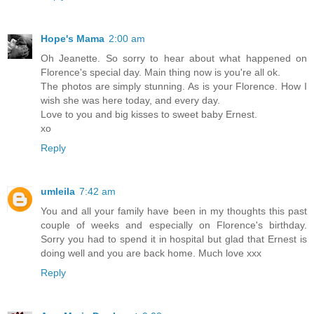
Hope's Mama
2:00 am
Oh Jeanette. So sorry to hear about what happened on
Florence's special day. Main thing now is you're all ok.
The photos are simply stunning. As is your Florence. How I
wish she was here today, and every day.
Love to you and big kisses to sweet baby Ernest.
xo
Reply
umleila
7:42 am
You and all your family have been in my thoughts this past
couple of weeks and especially on Florence's birthday.
Sorry you had to spend it in hospital but glad that Ernest is
doing well and you are back home. Much love xxx
Reply