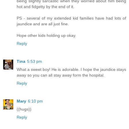
being slightly sarcastic when they worried about him being
hot and fidgetty by the end of it.
PS - several of my extended kid families have had lots of
jaundice and are all just fine.
Hope other kids holding up okay.
Reply
Tina
5:53 pm
What a sweet boy! He is adorable. I hope the jaundice stays
away so you can all stay away form the hospital.
Reply
Mary
6:10 pm
((hugs))
Reply