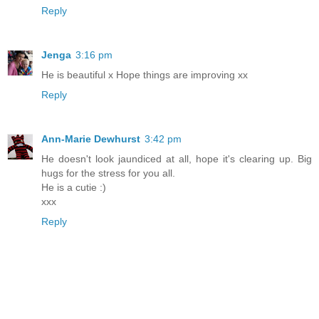
Reply
Jenga
3:16 pm
He is beautiful x Hope things are improving xx
Reply
Ann-Marie Dewhurst
3:42 pm
He doesn't look jaundiced at all, hope it's clearing up. Big
hugs for the stress for you all.
He is a cutie :)
xxx
Reply