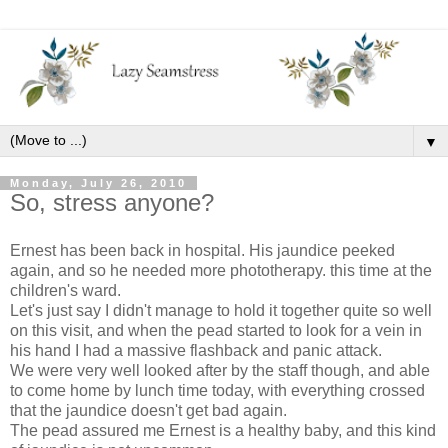
▼
Monday, July 26, 2010
So, stress anyone?
Ernest has been back in hospital. His jaundice peeked
again, and so he needed more phototherapy. this time at the
children's ward.
Let's just say I didn't manage to hold it together quite so well
on this visit, and when the pead started to look for a vein in
his hand I had a massive flashback and panic attack.
We were very well looked after by the staff though, and able
to come home by lunch time today, with everything crossed
that the jaundice doesn't get bad again.
The pead assured me Ernest is a healthy baby, and this kind