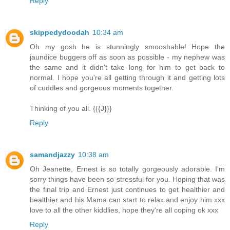
Reply
skippedydoodah
10:34 am
Oh my gosh he is stunningly smooshable! Hope the
jaundice buggers off as soon as possible - my nephew was
the same and it didn't take long for him to get back to
normal. I hope you're all getting through it and getting lots
of cuddles and gorgeous moments together.
Thinking of you all. {{{J}}}
Reply
samandjazzy
10:38 am
Oh Jeanette, Ernest is so totally gorgeously adorable. I'm
sorry things have been so stressful for you. Hoping that was
the final trip and Ernest just continues to get healthier and
healthier and his Mama can start to relax and enjoy him xxx
love to all the other kiddlies, hope they're all coping ok xxx
Reply