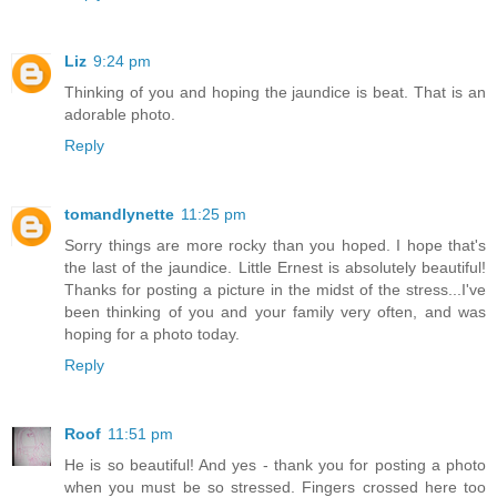
Liz
9:24 pm
Thinking of you and hoping the jaundice is beat. That is an
adorable photo.
Reply
tomandlynette
11:25 pm
Sorry things are more rocky than you hoped. I hope that's
the last of the jaundice. Little Ernest is absolutely beautiful!
Thanks for posting a picture in the midst of the stress...I've
been thinking of you and your family very often, and was
hoping for a photo today.
Reply
Roof
11:51 pm
He is so beautiful! And yes - thank you for posting a photo
when you must be so stressed. Fingers crossed here too