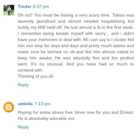
Tinder
6:37 pm
Oh no!! You must be having a very scary time. Tobias was
severely jaundiced and almost needed hospitalising but
luckily my MW held off. He lost almost a lb in the first week.
I remember being beside myself with worry... and i didn't
have your memories to deal with. All i can say is I cluster fed
him non stop for days and days and pretty much weeks and
made sure he latched on ok and fed him almost naked to
keep him awake. He was absolutly fine and the jandice
went. It's no unusual. And you have had so much to
contend with.
Thinking of you all.
Reply
umleila
7:13 pm
Hoping for some stress free times now for you and Ernest.
He is absolutely adorable xxx
Reply