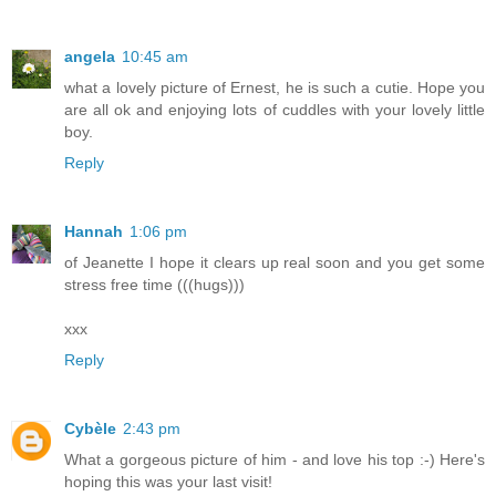
angela
10:45 am
what a lovely picture of Ernest, he is such a cutie. Hope you
are all ok and enjoying lots of cuddles with your lovely little
boy.
Reply
Hannah
1:06 pm
of Jeanette I hope it clears up real soon and you get some
stress free time (((hugs)))
xxx
Reply
Cybèle
2:43 pm
What a gorgeous picture of him - and love his top :-) Here's
hoping this was your last visit!