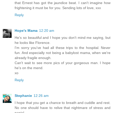
that Ernest has got the jaundice beat. I can't imagine how
frightening it must be for you. Sending lots of love, xxx
Reply
Hope's Mama
12:20 am
He's so beautiful and I hope you don't mind me saying, but
he looks like Florence.
I'm sorry you've had all these trips to the hospital. Never
fun. And especially not being a babylost mama, when we're
already fragile enough.
Can't wait to see more pics of your gorgeous man. I hope
he's on the mend.
xo
Reply
Stephanie
12:26 am
I hope that you get a chance to breath and cuddle and rest.
No one should have to relive that nightmare of stress and
panic!