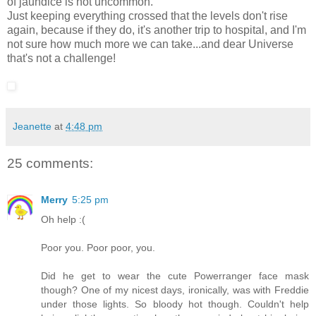
of jaundice is not uncommon.
Just keeping everything crossed that the levels don't rise
again, because if they do, it's another trip to hospital, and I'm
not sure how much more we can take...and dear Universe
that's not a challenge!
Jeanette
at
4:48 pm
25 comments:
Merry
5:25 pm
Oh help :(
Poor you. Poor poor, you.
Did he get to wear the cute Powerranger face mask
though? One of my nicest days, ironically, was with Freddie
under those lights. So bloody hot though. Couldn't help