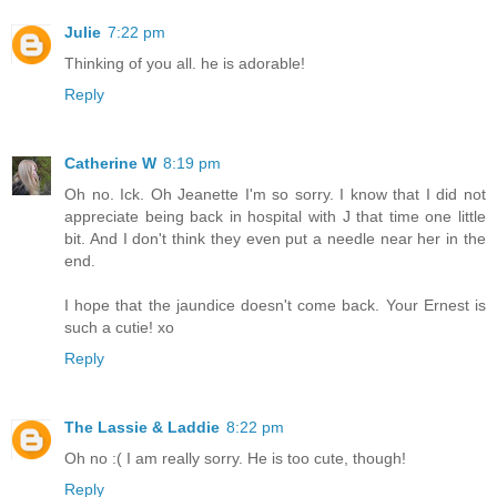
Julie
7:22 pm
Thinking of you all. he is adorable!
Reply
Catherine W
8:19 pm
Oh no. Ick. Oh Jeanette I'm so sorry. I know that I did not
appreciate being back in hospital with J that time one little
bit. And I don't think they even put a needle near her in the
end.
I hope that the jaundice doesn't come back. Your Ernest is
such a cutie! xo
Reply
The Lassie & Laddie
8:22 pm
Oh no :( I am really sorry. He is too cute, though!
Reply