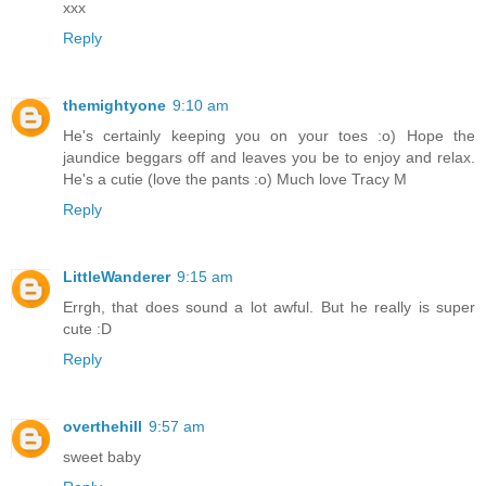
xxx
Reply
themightyone
9:10 am
He's certainly keeping you on your toes :o) Hope the
jaundice beggars off and leaves you be to enjoy and relax.
He's a cutie (love the pants :o) Much love Tracy M
Reply
LittleWanderer
9:15 am
Errgh, that does sound a lot awful. But he really is super
cute :D
Reply
overthehill
9:57 am
sweet baby