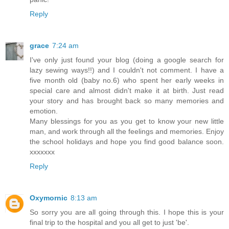
Reply
grace
7:24 am
I've only just found your blog (doing a google search for
lazy sewing ways!!) and I couldn't not comment. I have a
five month old (baby no.6) who spent her early weeks in
special care and almost didn't make it at birth. Just read
your story and has brought back so many memories and
emotion.
Many blessings for you as you get to know your new little
man, and work through all the feelings and memories. Enjoy
the school holidays and hope you find good balance soon.
xxxxxxx
Reply
Oxymornic
8:13 am
So sorry you are all going through this. I hope this is your
final trip to the hospital and you all get to just 'be'.