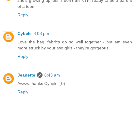
she's growing up fast! I don't think I'm ready to be a parent
of a teen!
Reply
Cybèle
8:03 pm
Love the bag, fabrics go so well together - but am even
more struck by your two girls - they're gorgeous!
Reply
Jeanette
6:43 am
Awww thanks Cybele. ;0)
Reply