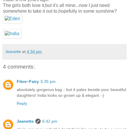
The girls both love it,but it's all mine...now I just need
somewhere to take it out to,hopefully in some sunshine?
Jeanette
at
4:34 pm
4 comments:
Fibre~Fairy
5:35 pm
absolutely gorgeous bag - but it pales beside your beautiful
daughters! India looks so grown up & elegant :-)
Reply
Jeanette
6:42 pm