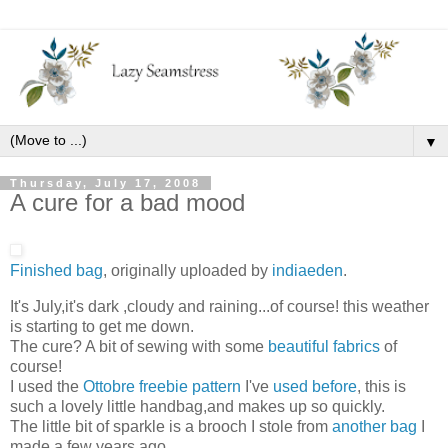
▼
Thursday, July 17, 2008
A cure for a bad mood
Finished bag
, originally uploaded by
indiaeden
.
It's July,it's dark ,cloudy and raining...of course! this weather
is starting to get me down.
The cure? A bit of sewing with some
beautiful fabrics
of
course!
I used the
Ottobre freebie pattern
I've
used before
, this is
such a lovely little handbag,and makes up so quickly.
The little bit of sparkle is a brooch I stole from
another bag
I
made a few years ago.