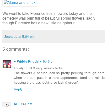
We went to take Florence fresh flowers today and the
cemetery was brim full of beautiful spring flowers, sadly
though Florence has a new little neighbour.
Jeanette
at
5:04 pm
5 comments:
♥ Priddy Priddy ♥
5:46 pm
Lovely outfit & very sweet chicks!
The flowers & shrubs look so pretty peeking through here
when the sun puts in a rare appearance (and the rain is
keeping the grass looking so lush & green).
Reply
KS
9:41 pm