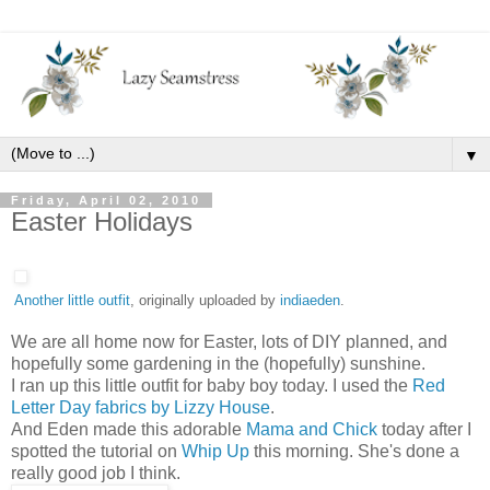
▼
Friday, April 02, 2010
Easter Holidays
Another little outfit
, originally uploaded by
indiaeden
.
We are all home now for Easter, lots of DIY planned, and
hopefully some gardening in the (hopefully) sunshine.
I ran up this little outfit for baby boy today. I used the
Red
Letter Day fabrics by Lizzy House
.
And Eden made this adorable
Mama and Chick
today after I
spotted the tutorial on
Whip Up
this morning. She's done a
really good job I think.