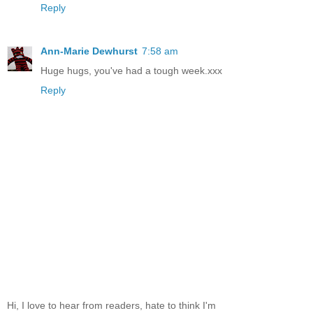
Reply
Ann-Marie Dewhurst
7:58 am
Huge hugs, you've had a tough week.xxx
Reply
Hi, I love to hear from readers, hate to think I'm