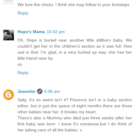
We love the chicks. I think she may follow in your footsteps.
Reply
Hope's Mama
10:42 pm
Oh, Hope is buried near another little stillborn baby. We
couldn't get her in the children's section as it was full. How
sad is that. I'm glad, in a very fucked up way, she has her
little friend near by.
xo
Reply
Jeanette
6:06 am
Sally, it's so weird isn't it? Florence isn't in a baby section
either, but in just the space of eight months there are three
other babies near her. It breaks my heart.
There's also a Mummy who died just three weeks after her
first baby was born. I know it's nonsense,but I do think of
her taking care of all the babies. x