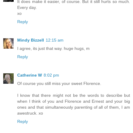
It does make it easier, of course. But it still hurts so much.
Every day.
xo
Reply
Mindy Bizzell
12:15 am
I agree, its just that way. huge hugs, m
Reply
Catherine W
8:02 pm
Of course you still miss your sweet Florence.
I know that there might not be the words to describe but
when I think of you and Florence and Ernest and your big
ones and that simultaneously parenting of all of them, I am
awestruck. xo
Reply