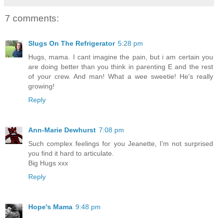
7 comments:
Slugs On The Refrigerator
5:28 pm
Hugs, mama. I cant imagine the pain, but i am certain you
are doing better than you think in parenting E and the rest
of your crew. And man! What a wee sweetie! He's really
growing!
Reply
Ann-Marie Dewhurst
7:08 pm
Such complex feelings for you Jeanette, I'm not surprised
you find it hard to articulate.
Big Hugs xxx
Reply
Hope's Mama
9:48 pm