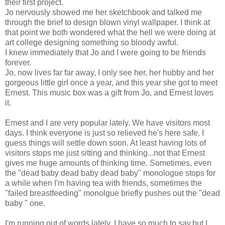
their first project.
Jo nervously showed me her sketchbook and talked me
through the brief to design blown vinyl wallpaper. I think at
that point we both wondered what the hell we were doing at
art college designing something so bloody awful.
I knew immediately that Jo and I were going to be friends
forever.
Jo, now lives far far away, I only see her, her hubby and her
gorgeous little girl once a year, and this year she got to meet
Ernest. This music box was a gift from Jo, and Ernest loves
it.
Ernest and I are very popular lately. We have visitors most
days. I think everyone is just so relieved he's here safe. I
guess things will settle down soon. At least having lots of
visitors stops me just sitting and thinking...not that Ernest
gives me huge amounts of thinking time. Sometimes, even
the "dead baby dead baby dead baby" monologue stops for
a while when I'm having tea with friends, sometimes the
"failed breastfeeding" monolgue briefly pushes out the "dead
baby " one.
I'm running out of words lately. I have so much to say,but I