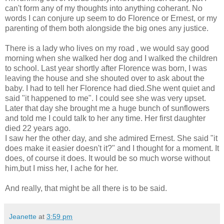
can't form any of my thoughts into anything coherant. No
words I can conjure up seem to do Florence or Ernest, or my
parenting of them both alongside the big ones any justice.
There is a lady who lives on my road , we would say good
morning when she walked her dog and I walked the children
to school. Last year shortly after Florence was born, I was
leaving the house and she shouted over to ask about the
baby. I had to tell her Florence had died.She went quiet and
said "it happened to me". I could see she was very upset.
Later that day she brought me a huge bunch of sunflowers
and told me I could talk to her any time. Her first daughter
died 22 years ago.
I saw her the other day, and she admired Ernest. She said "it
does make it easier doesn't it?" and I thought for a moment. It
does, of course it does. It would be so much worse without
him,but I miss her, I ache for her.
And really, that might be all there is to be said.
Jeanette
at
3:59 pm