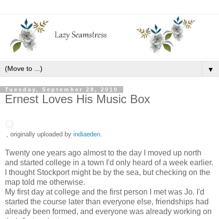
▼
Tuesday, September 28, 2010
Ernest Loves His Music Box
, originally uploaded by
indiaeden
.
Twenty one years ago almost to the day I moved up north
and started college in a town I'd only heard of a week earlier.
I thought Stockport might be by the sea, but checking on the
map told me otherwise.
My first day at college and the first person I met was Jo. I'd
started the course later than everyone else, friendships had
already been formed, and everyone was already working on