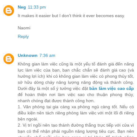
Neg
11:33 pm
It makes it easier but I don't think it ever becomes easy.
Naomi
Reply
Unknown
7:36 am
Không gian làm việc cũng là một yếu tố đánh giá đến năng
lực làm việc của bạn, bạn chắc chắn sẽ đánh giá cao (và
hưởng lợi ích) khi có không gian làm việc có phong thủy tốt,
sở hữu dòng chảy năng lượng năng động và thành công.
Dưới đây là một số ý tưởng việc đặt
bàn làm việc cao cấp
để hoàn thiện nơi làm việc sao cho thuận phong thủy,
nhanh chóng đạt được thành công hơn.
1. Văn phòng tại gia càng xa phòng ngủ càng tốt. Nếu có
điều kiện nên tách riêng phòng làm việc với một lối đi riêng
bên ngoài.
2. Vị trí ngồi nên tạo thành đường thẳng trực tiếp với cửa vì
bạn có thể nhận phải nguồn năng lượng tiêu cực. Bạn nên