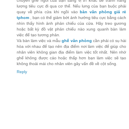
chuyển ghế ngồi của bạn sang vị trí khác để tránh năng
lượng tiêu cực đi qua cơ thể. Nếu lưng của bạn buộc phải
quay về phía cửa khi ngồi vào
bàn văn phòng giá rẻ
tphcm
, bạn có thể giảm bớt ảnh hưởng tiêu cực bằng cách
nhìn thấy hình ảnh phản chiếu của cửa. Hãy treo gương
hoặc bất kỳ đồ vật phản chiếu nào xung quanh bàn làm
việc để tạo tương phản.
Và bàn làm việc và mẫu
ghế văn phòng
cần phải có sụ hài
hòa với nhau để tạo nên địa điểm nơi làm việc để giúp cho
nhân viên không gian địa điểm làm việc tốt nhất. Nên nhớ
ghế không được cáo hoặc thấp hơn bạn làm việc sẽ tạo
không thoải mái cho nhân viên gây vấn đề về cột sống.
Reply