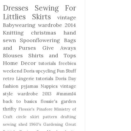
Dresses
Sewing For
Littlies
Skirts
vintage
Babywearing
wardrobe 2014
Knitting
christmas
hand
sewn
Spoonflowering
Bags
and Purses
Give Aways
Blouses Shirts and Tops
Home Decor
tutorials freebies
weekend Doris
upcycling
Fun Stuff
retro
Lingerie
tutorials
Doris Day
fashion
pyjamas
Nappies
vintage
style
wardrobe 2013
#mmm14
back to basics
flossie's garden
thrifty
Flossie's Pinafore
Ministry of
Craft
circle skirt
pattern drafting
sewing shed
1960's
Gardening
Great