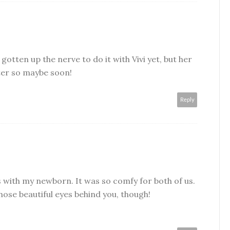
 gotten up the nerve to do it with Vivi yet, but her
ter so maybe soon!
Reply
ies with my newborn. It was so comfy for both of us.
those beautiful eyes behind you, though!