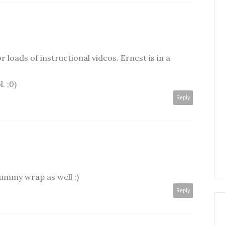
r loads of instructional videos. Ernest is in a
. ;0)
Reply
rummy wrap as well :)
Reply