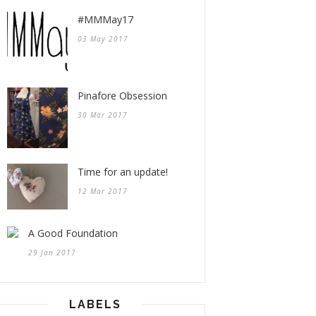
#MMMay17
03 May 2017
Pinafore Obsession
30 Mar 2017
Time for an update!
12 Mar 2017
A Good Foundation
29 Jan 2017
LABELS