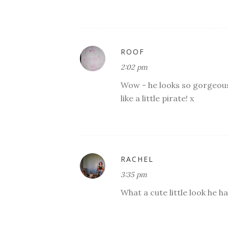
ROOF
2:02 pm
Wow - he looks so gorgeous 
like a little pirate! x
RACHEL
3:35 pm
What a cute little look he ha