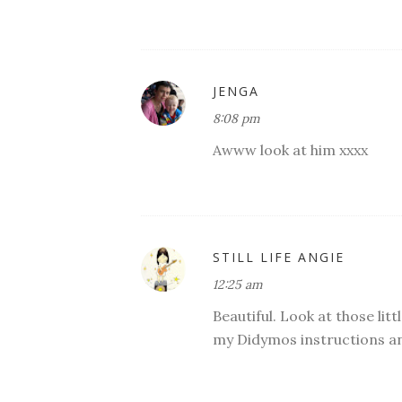
JENGA
8:08 pm
Awww look at him xxxx
STILL LIFE ANGIE
12:25 am
Beautiful. Look at those litt
my Didymos instructions an