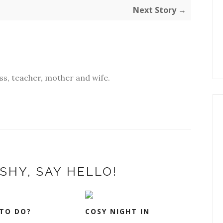
Next Story →
s, teacher, mother and wife.
SHY, SAY HELLO!
TO DO?
COSY NIGHT IN