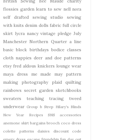
British Sewing Bee
Maude
charity
flossies garden
learn to sew
nell
nora
self drafted
sewing studio
sewing
with knits
denim
dolls
fabric
full circle
skirt
lycra
nancy
vintage pledge
July
Manchester
Northern Quarter
a line
basic block
birthdays
bodice
classes
cloth nappies
deer and doe patterns
etsy
fred aldous
knickers
lounge wear
maya dress
me made may
pattern
making
photography
plaid
quilting
rainbows
secret garden
sketchbooks
sweaters
teaching
tracing
tweed
underwear
Group b Strep
Hilary's Blinds
New Year
Recipes
SNS
accessories
anemone skirt
bargains
brooch
coco dress
colette patterns
daisies
discount code
emery dress
escape
friendship
fun day out