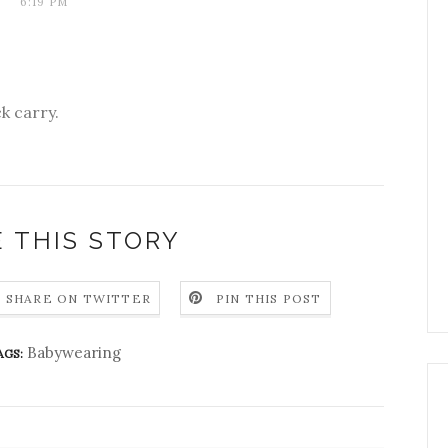
6:19 PM
k carry.
 THIS STORY
SHARE ON TWITTER
PIN THIS POST
Babywearing
AGS: