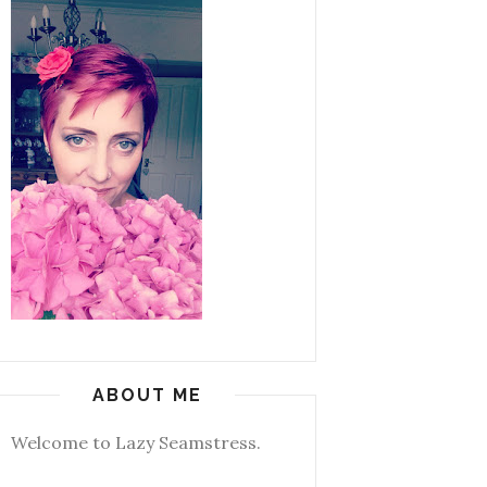
ABOUT ME
Welcome to Lazy Seamstress.