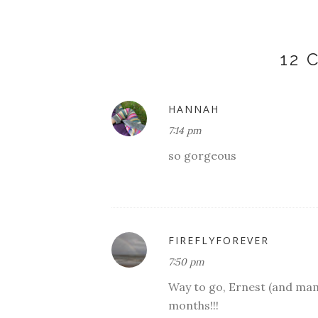
12
HANNAH
7:14 pm
so gorgeous
FIREFLYFOREVER
7:50 pm
Way to go, Ernest (and mama
months!!!