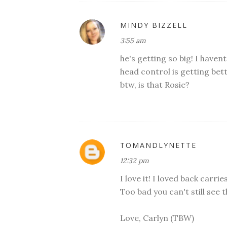
MINDY BIZZELL
3:55 am
he's getting so big! I havent
head control is getting bet
btw, is that Rosie?
TOMANDLYNETTE
12:32 pm
I love it! I loved back carr
Too bad you can't still see 
Love, Carlyn (TBW)