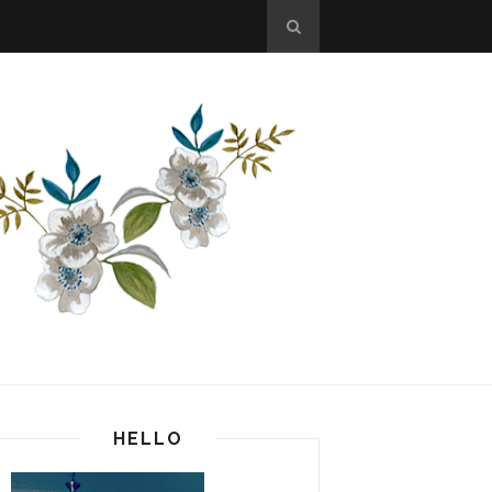
HELLO