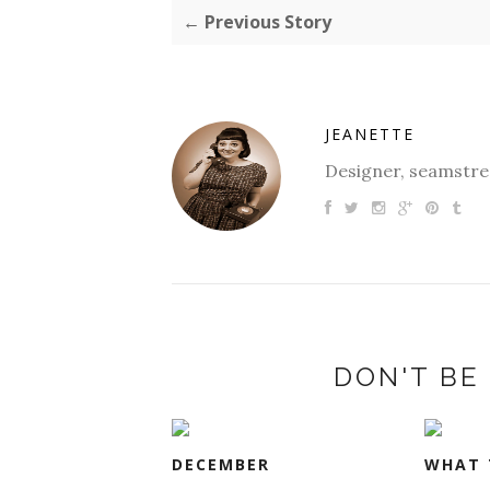
← Previous Story
JEANETTE
Designer, seamstres
DON'T BE 
DECEMBER
WHAT 