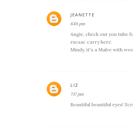
JEANETTE
6:01 pm
Angie, check out you tube fo
rucsac carry here.
Mindy, it's a Malve with wool
LIZ
7:17 pm
Beautiful beautiful eyes! Sc