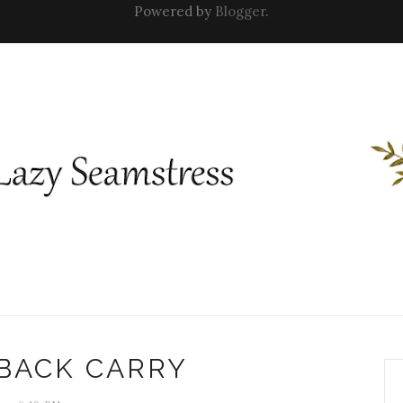
Powered by
Blogger
.
 BACK CARRY