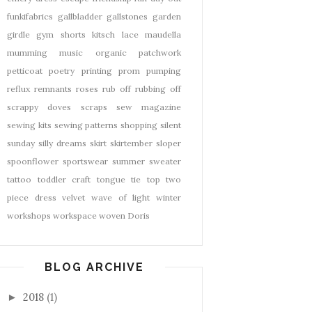
funkifabrics
gallbladder
gallstones
garden
girdle
gym shorts
kitsch
lace
maudella
mumming
music
organic
patchwork
petticoat
poetry
printing
prom
pumping
reflux
remnants
roses
rub off
rubbing off
scrappy doves
scraps
sew magazine
sewing kits
sewing patterns
shopping
silent
sunday
silly dreams
skirt
skirtember
sloper
spoonflower
sportswear
summer
sweater
tattoo
toddler craft
tongue tie
top
two
piece dress
velvet
wave of light
winter
workshops
workspace
woven Doris
BLOG ARCHIVE
2018
(1)
►