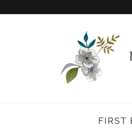
FIRST