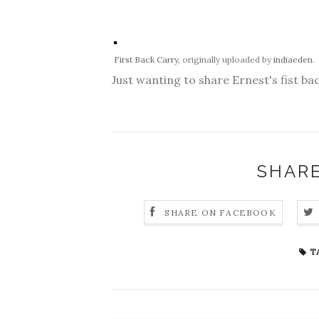
First Back Carry
, originally uploaded by
indiaeden
.
Just wanting to share Ernest's fist bac
SHARE
SHARE ON FACEBOOK
T