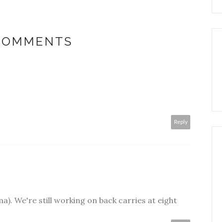
 COMMENTS
Reply
). We're still working on back carries at eight