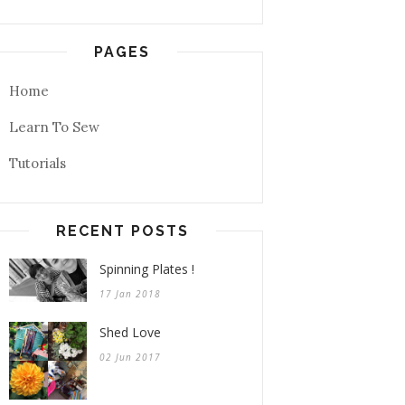
PAGES
Home
Learn To Sew
Tutorials
RECENT POSTS
Spinning Plates !
17 Jan 2018
Shed Love
02 Jun 2017