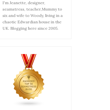
I'm Jeanette, designer,
seamstress, teacher,Mummy to
six and wife to Woody, living in a
chaotic Edwardian house in the
UK. Blogging here since 2005.