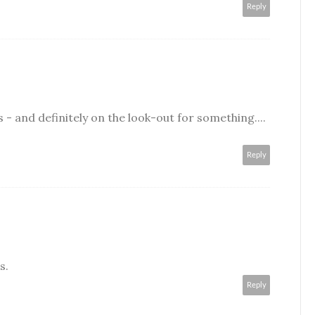
Reply
- and definitely on the look-out for something....
Reply
s.
Reply