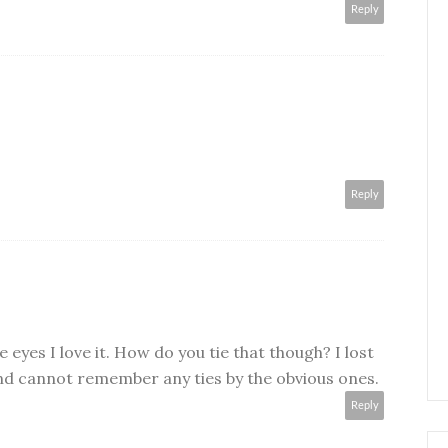
Reply
Reply
le eyes I love it. How do you tie that though? I lost
d cannot remember any ties by the obvious ones.
Reply