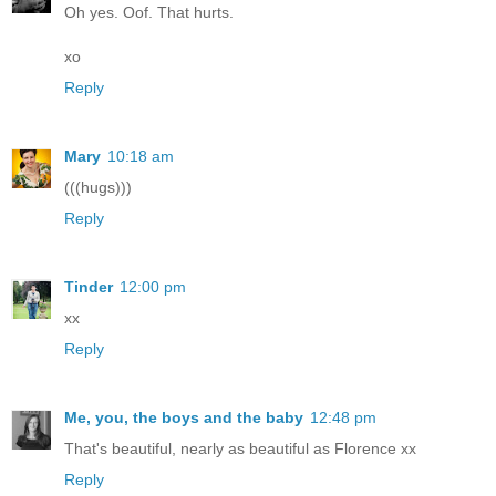
Oh yes. Oof. That hurts.
xo
Reply
Mary
10:18 am
(((hugs)))
Reply
Tinder
12:00 pm
xx
Reply
Me, you, the boys and the baby
12:48 pm
That's beautiful, nearly as beautiful as Florence xx
Reply