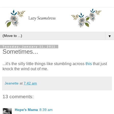
▼
Tuesday, January 11, 2011
Sometimes...
...it's the silly little things like stumbling across
this
that just
knock the wind out of me.
Jeanette
at
7:42 am
13 comments:
Hope's Mama
8:39 am