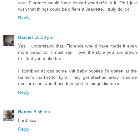
your Florence would have looked wonderful in it. Oh I just
wish that things could be different Jeanette. I truly do. xo
Reply
Rachel
10:33 pm
Yes, I understand that. Florence would have made it even
more beautiful. I must say I love the style you are drawn
to...that you make too.
I stumbled across some knit baby booties I'd gotten at the
farmer's market for Lyra. They got stashed away in some
obscure spot and those teensy little things did me in.
Reply
Hanen
8:56 am
hard! xxx
Reply