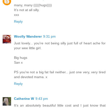
many, many (((((hugs))))
It's not at all silly.
xxx
Reply
Woolly Wanderer
9:31 pm
Just lovely... you're not being silly just full of heart ache for
your wee little girl.
Big hugs
San x
PS you're not a big fat fail neither... just one very, very tired
and devoted mama. x
Reply
Catherine W
9:43 pm
It's an absolutely beautiful little cost and I just know that