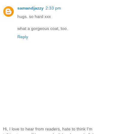
samandjazzy
2:33 pm
hugs. so hard xxx
what a gorgeous coat, too.
Reply
Hi, I love to hear from readers, hate to think I'm