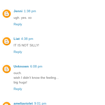
Jenni
1:38 pm
ugh. yes. xo
Reply
Liat
4:38 pm
IT IS NOT SILLY!
Reply
Unknown
6:08 pm
ouch.
wish I didn't know the feeling...
big hugs!
Reply
ameliaviolet
9:01 pm