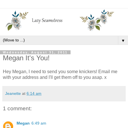
▼
Wednesday, August 31, 2011
Megan It's You!
Hey Megan, I need to send you some knickers! Email me
with your address and I'll get them off to you asap. x
Jeanette
at
6:14 am
1 comment:
Megan
6:49 am