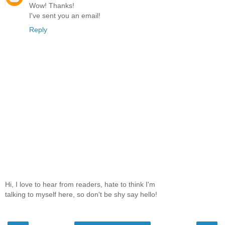
Wow! Thanks!
I've sent you an email!
Reply
Hi, I love to hear from readers, hate to think I'm
talking to myself here, so don't be shy say hello!