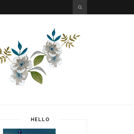
HELLO