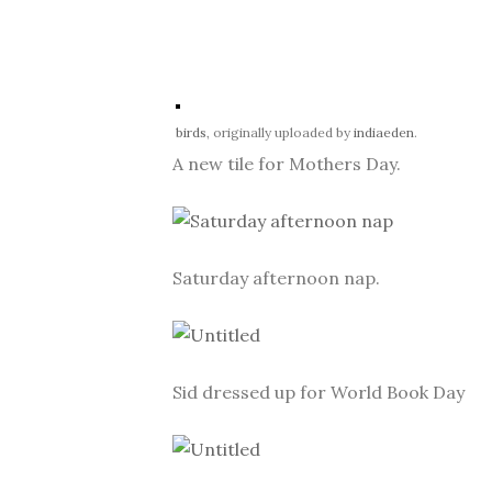
birds
, originally uploaded by
indiaeden
.
A new tile for Mothers Day.
Saturday afternoon nap.
Sid dressed up for World Book Day