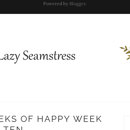
Powered by
Blogger
.
EKS OF HAPPY WEEK
TEN