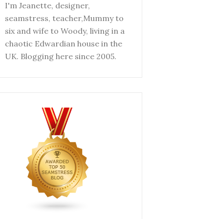
I'm Jeanette, designer,
seamstress, teacher,Mummy to
six and wife to Woody, living in a
chaotic Edwardian house in the
UK. Blogging here since 2005.