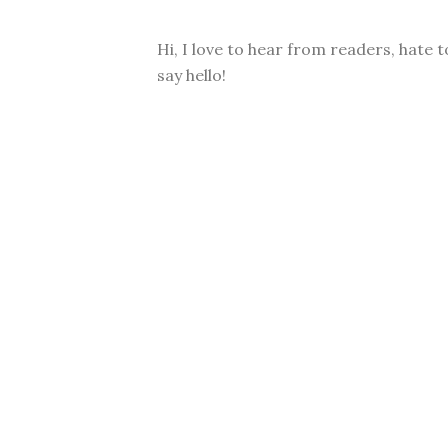
Hi, I love to hear from readers, hate t
say hello!