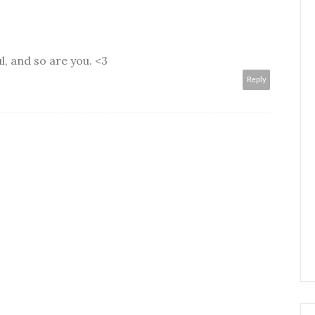
l, and so are you. <3
Reply