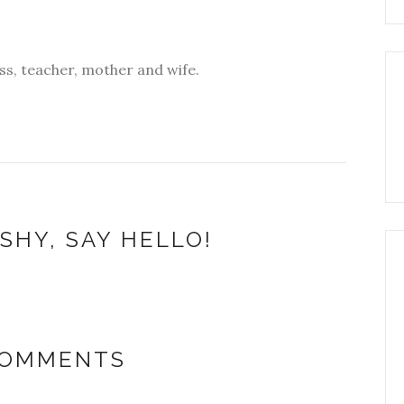
s, teacher, mother and wife.
SHY, SAY HELLO!
COMMENTS