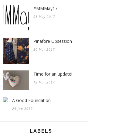
#MMMay17
03 May 2017
Pinafore Obsession
30 Mar 2017
Time for an update!
12 Mar 2017
A Good Foundation
29 Jan 2017
LABELS