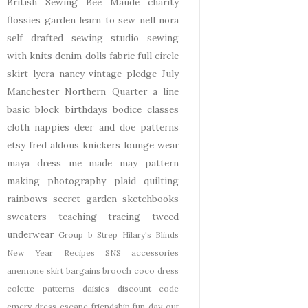
British Sewing Bee
Maude
charity
flossies garden
learn to sew
nell
nora
self drafted
sewing studio
sewing
with knits
denim
dolls
fabric
full circle
skirt
lycra
nancy
vintage pledge
July
Manchester
Northern Quarter
a line
basic block
birthdays
bodice
classes
cloth nappies
deer and doe patterns
etsy
fred aldous
knickers
lounge wear
maya dress
me made may
pattern
making
photography
plaid
quilting
rainbows
secret garden
sketchbooks
sweaters
teaching
tracing
tweed
underwear
Group b Strep
Hilary's Blinds
New Year
Recipes
SNS
accessories
anemone skirt
bargains
brooch
coco dress
colette patterns
daisies
discount code
emery dress
escape
friendship
fun day out