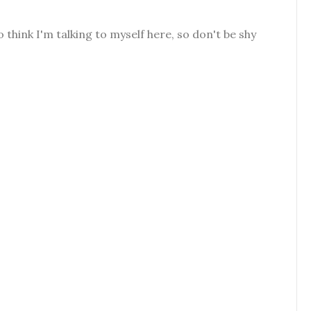
o think I'm talking to myself here, so don't be shy