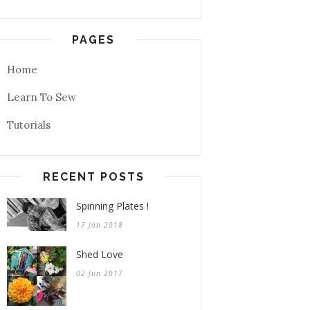
PAGES
Home
Learn To Sew
Tutorials
RECENT POSTS
Spinning Plates !
17 Jan 2018
Shed Love
02 Jun 2017