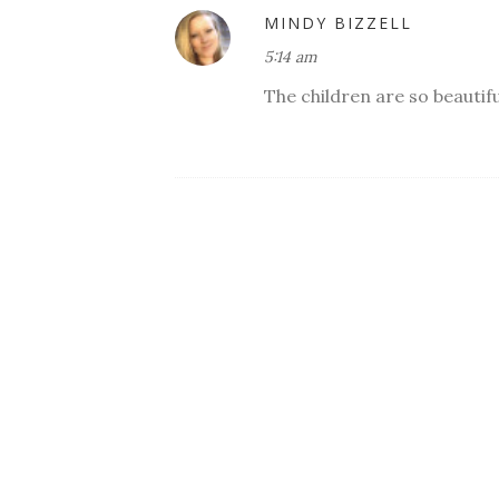
MINDY BIZZELL
5:14 am
The children are so beautifu