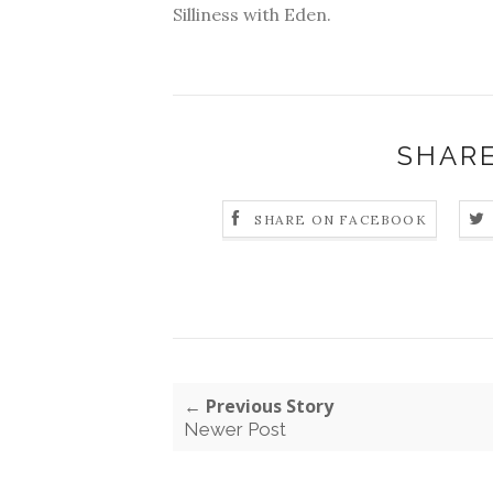
Silliness with Eden.
SHARE
SHARE ON FACEBOOK
← Previous Story
Newer Post