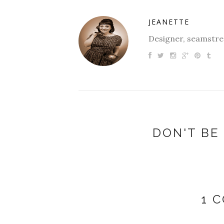
JEANETTE
Designer, seamstres
DON'T BE 
1 