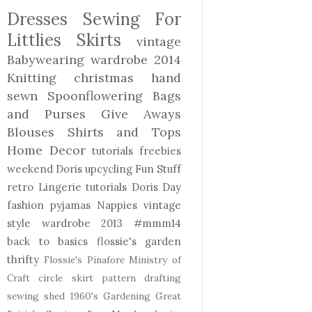
Dresses
Sewing For
Littlies
Skirts
vintage
Babywearing
wardrobe 2014
Knitting
christmas
hand
sewn
Spoonflowering
Bags
and Purses
Give Aways
Blouses Shirts and Tops
Home Decor
tutorials freebies
weekend Doris
upcycling
Fun Stuff
retro
Lingerie
tutorials
Doris Day
fashion
pyjamas
Nappies
vintage
style
wardrobe 2013
#mmm14
back to basics
flossie's garden
thrifty
Flossie's Pinafore
Ministry of
Craft
circle skirt
pattern drafting
sewing shed
1960's
Gardening
Great