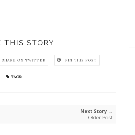
 THIS STORY
SHARE ON TWITTER
PIN THIS POST
TAGS:
Next Story →
Older Post