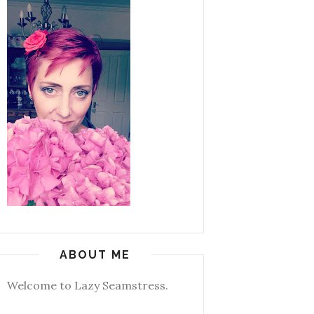
ABOUT ME
Welcome to Lazy Seamstress.