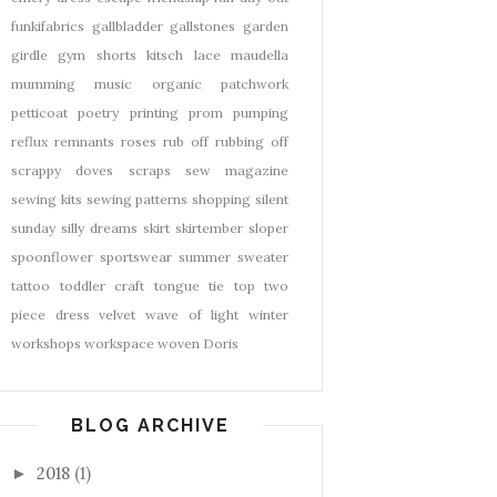
funkifabrics
gallbladder
gallstones
garden
girdle
gym shorts
kitsch
lace
maudella
mumming
music
organic
patchwork
petticoat
poetry
printing
prom
pumping
reflux
remnants
roses
rub off
rubbing off
scrappy doves
scraps
sew magazine
sewing kits
sewing patterns
shopping
silent
sunday
silly dreams
skirt
skirtember
sloper
spoonflower
sportswear
summer
sweater
tattoo
toddler craft
tongue tie
top
two
piece dress
velvet
wave of light
winter
workshops
workspace
woven Doris
BLOG ARCHIVE
2018
(1)
►