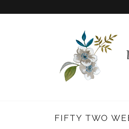
FIFTY TWO WE