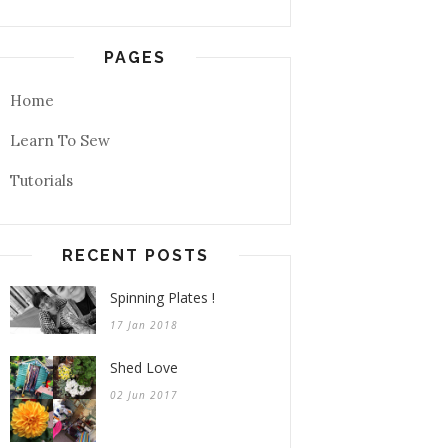
PAGES
Home
Learn To Sew
Tutorials
RECENT POSTS
Spinning Plates !
17 Jan 2018
Shed Love
02 Jun 2017