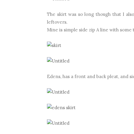
The skirt was so long though that I a
leftovers.
Mine is simple side zip A line with some 
Edens, has a front and back pleat, and si