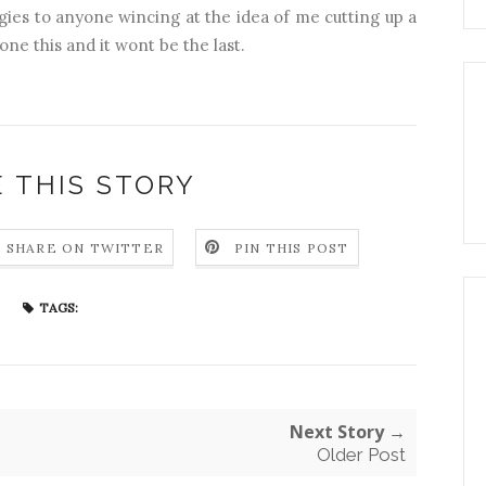
ogies to anyone wincing at the idea of me cutting up a
one this and it wont be the last.
 THIS STORY
SHARE ON TWITTER
PIN THIS POST
TAGS:
Next Story →
Older Post