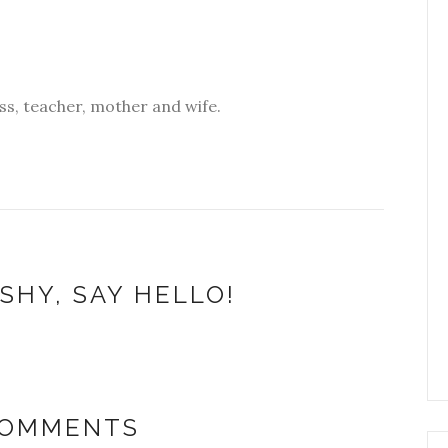
s, teacher, mother and wife.
SHY, SAY HELLO!
COMMENTS