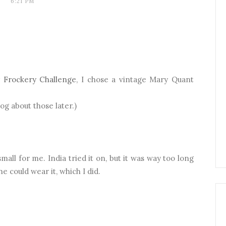
6:21 PM
 Frockery Challenge
, I chose a vintage Mary Quant
blog about those later.)
small for me. India tried it on, but it was way too long
he could wear it, which I did.