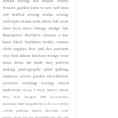
British Sewing Bee
Maude
charity
flossies garden
learn to sew
nell
nora
self drafted
sewing studio
sewing
with knits
denim
dolls
fabric
full circle
skirt
lycra
nancy
vintage pledge
July
Manchester
Northern Quarter
a line
basic block
birthdays
bodice
classes
cloth nappies
deer and doe patterns
etsy
fred aldous
knickers
lounge wear
maya dress
me made may
pattern
making
photography
plaid
quilting
rainbows
secret garden
sketchbooks
sweaters
teaching
tracing
tweed
underwear
Group b Strep
Hilary's Blinds
New Year
Recipes
SNS
accessories
anemone skirt
bargains
brooch
coco dress
colette patterns
daisies
discount code
emery dress
escape
friendship
fun day out