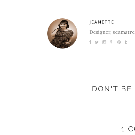
JEANETTE
Designer, seamstres
DON'T BE 
1 