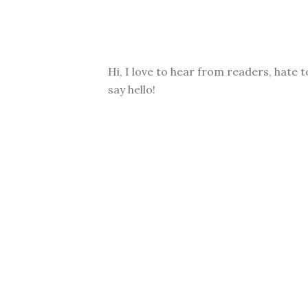
Hi, I love to hear from readers, hate t
say hello!