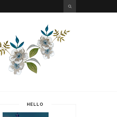
HELLO