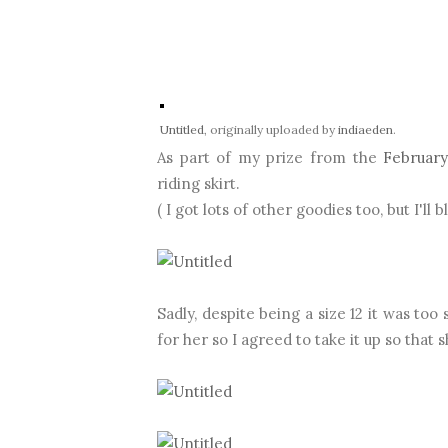
Untitled
, originally uploaded by
indiaeden
.
As part of my prize from the
February
riding skirt.
( I got lots of other goodies too, but I'll 
Sadly, despite being a size 12 it was too 
for her so I agreed to take it up so that s