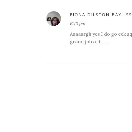
FIONA DILSTON-BAYLISS
6:43 pm
Aaaaargh yes I do go eek sq
grand job of it .....