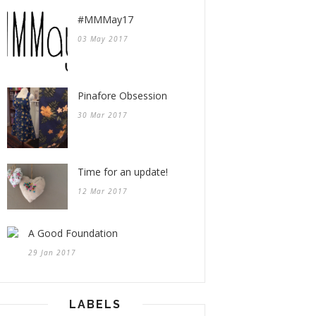
#MMMay17
03 May 2017
Pinafore Obsession
30 Mar 2017
Time for an update!
12 Mar 2017
A Good Foundation
29 Jan 2017
LABELS