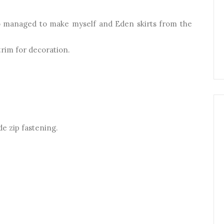
lso managed to make myself and Eden skirts from the
trim for decoration.
de zip fastening.