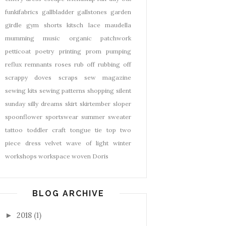
funkifabrics
gallbladder
gallstones
garden
girdle
gym shorts
kitsch
lace
maudella
mumming
music
organic
patchwork
petticoat
poetry
printing
prom
pumping
reflux
remnants
roses
rub off
rubbing off
scrappy doves
scraps
sew magazine
sewing kits
sewing patterns
shopping
silent
sunday
silly dreams
skirt
skirtember
sloper
spoonflower
sportswear
summer
sweater
tattoo
toddler craft
tongue tie
top
two
piece dress
velvet
wave of light
winter
workshops
workspace
woven Doris
BLOG ARCHIVE
2018
(1)
►