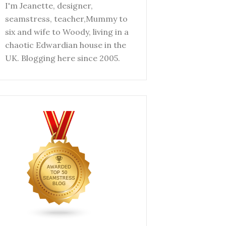
I'm Jeanette, designer,
seamstress, teacher,Mummy to
six and wife to Woody, living in a
chaotic Edwardian house in the
UK. Blogging here since 2005.