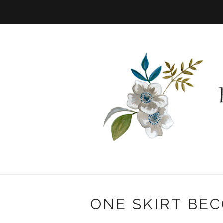
ONE SKIRT BEC