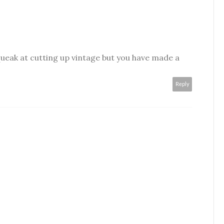
ueak at cutting up vintage but you have made a
Reply