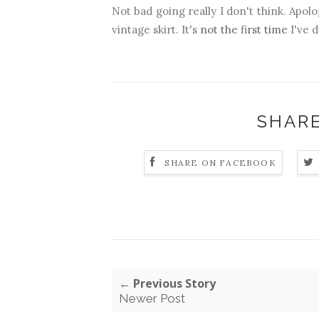
Not bad going really I don't think. Apol
vintage skirt. It's
not the first time
I've d
SHARE
SHARE ON FACEBOOK
← Previous Story
Newer Post