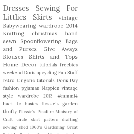
Dresses
Sewing For
Littlies
Skirts
vintage
Babywearing
wardrobe 2014
Knitting
christmas
hand
sewn
Spoonflowering
Bags
and Purses
Give Aways
Blouses Shirts and Tops
Home Decor
tutorials freebies
weekend Doris
upcycling
Fun Stuff
retro
Lingerie
tutorials
Doris Day
fashion
pyjamas
Nappies
vintage
style
wardrobe 2013
#mmm14
back to basics
flossie's garden
thrifty
Flossie's Pinafore
Ministry of
Craft
circle skirt
pattern drafting
sewing shed
1960's
Gardening
Great