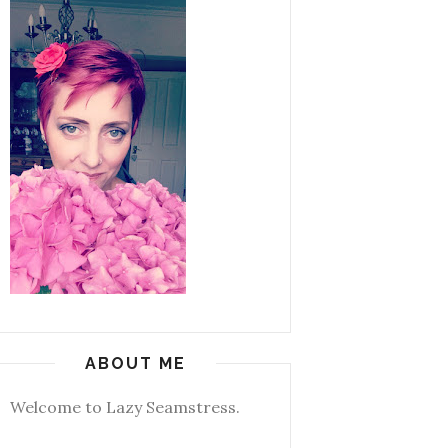
ABOUT ME
Welcome to Lazy Seamstress.