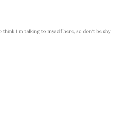
o think I'm talking to myself here, so don't be shy