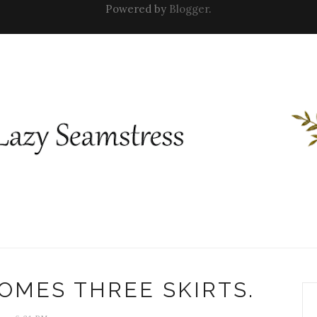
Powered by
Blogger
.
OMES THREE SKIRTS.