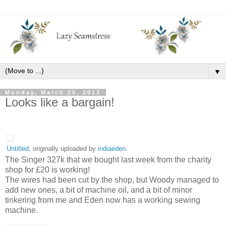
▼
Monday, March 25, 2013
Looks like a bargain!
Untitled
, originally uploaded by
indiaeden
.
The Singer 327k that we bought last week from the charity
shop for £20 is working!
The wires had been cut by the shop, but Woody managed to
add new ones, a bit of machine oil, and a bit of minor
tinkering from me and Eden now has a working sewing
machine.