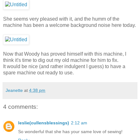
She seems very pleased with it, and the humm of the
machine has been a welcome background noise here today.
Now that Woody has proved himself with this machine, I
think it's time to dig out my old machine for him to fix.
It would be nice (and rather indulgent I guess) to have a
spare machine out ready to use.
Jeanette
at
4:38 pm
4 comments:
leslie(cullensblessings)
2:12 am
So wonderful that she has your same love of sewing!