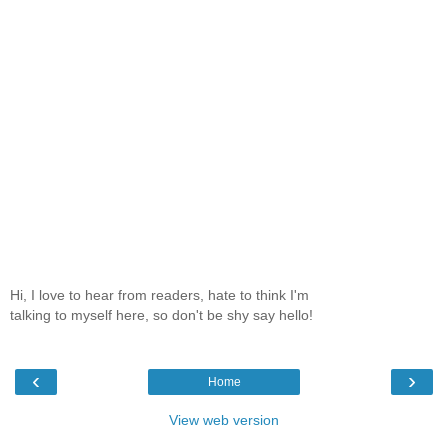
Hi, I love to hear from readers, hate to think I'm
talking to myself here, so don't be shy say hello!
‹
›
Home
View web version