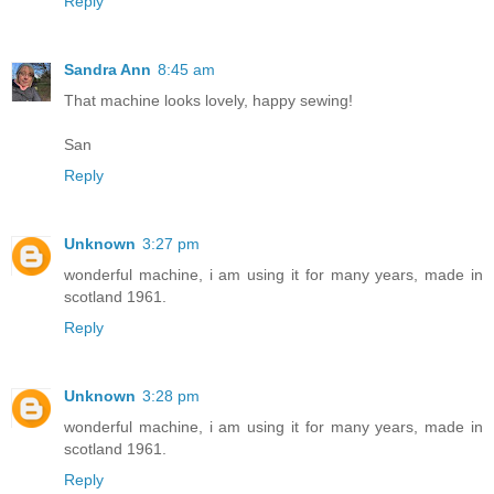
Reply
Sandra Ann
8:45 am
That machine looks lovely, happy sewing!
San
Reply
Unknown
3:27 pm
wonderful machine, i am using it for many years, made in
scotland 1961.
Reply
Unknown
3:28 pm
wonderful machine, i am using it for many years, made in
scotland 1961.
Reply