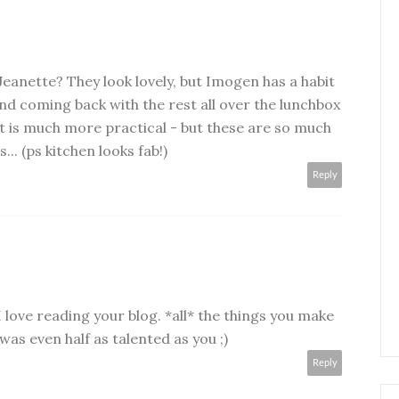
Jeanette? They look lovely, but Imogen has a habit
and coming back with the rest all over the lunchbox
t is much more practical - but these are so much
.. (ps kitchen looks fab!)
Reply
I love reading your blog. *all* the things you make
 was even half as talented as you ;)
Reply