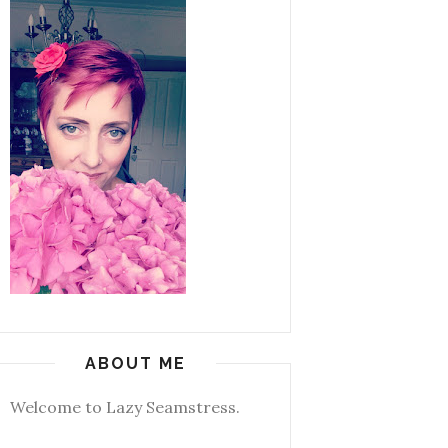
ABOUT ME
Welcome to Lazy Seamstress.