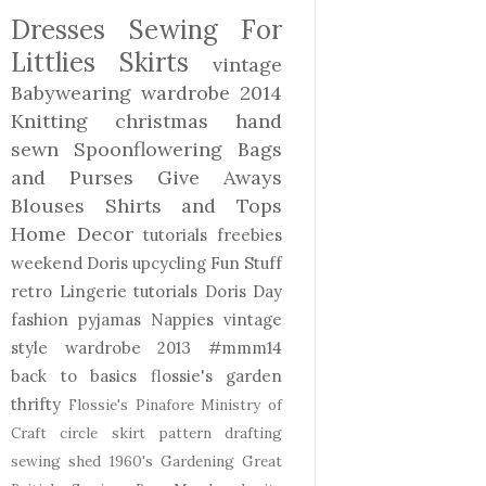
Dresses
Sewing For
Littlies
Skirts
vintage
Babywearing
wardrobe 2014
Knitting
christmas
hand
sewn
Spoonflowering
Bags
and Purses
Give Aways
Blouses Shirts and Tops
Home Decor
tutorials freebies
weekend Doris
upcycling
Fun Stuff
retro
Lingerie
tutorials
Doris Day
fashion
pyjamas
Nappies
vintage
style
wardrobe 2013
#mmm14
back to basics
flossie's garden
thrifty
Flossie's Pinafore
Ministry of
Craft
circle skirt
pattern drafting
sewing shed
1960's
Gardening
Great