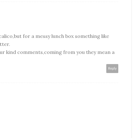
calico,but for a messy lunch box something like
tter.
your kind comments,coming from you they mean a
Reply