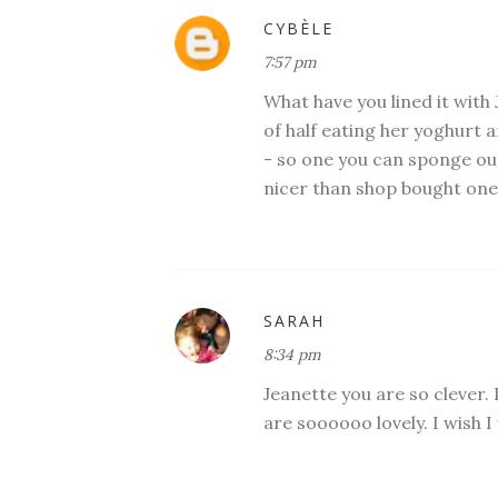
CYBÈLE
7:57 pm
What have you lined it with 
of half eating her yoghurt 
- so one you can sponge ou
nicer than shop bought ones.
SARAH
8:34 pm
Jeanette you are so clever. 
are soooooo lovely. I wish I