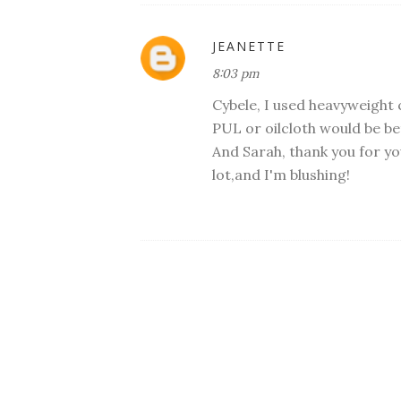
JEANETTE
8:03 pm
Cybele, I used heavyweight 
PUL or oilcloth would be be
And Sarah, thank you for 
lot,and I'm blushing!