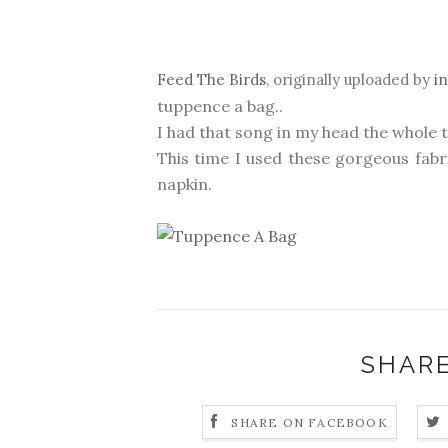
Feed The Birds
, originally uploaded by
i
tuppence a bag..
I had that song in my head the whole 
This time I used these gorgeous fab
napkin.
SHARE
SHARE ON FACEBOOK