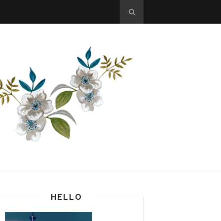
HELLO