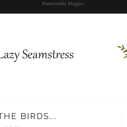
Powered by
Blogger
.
THE BIRDS...