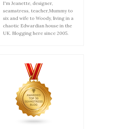
I'm Jeanette, designer,
seamstress, teacher,Mummy to
six and wife to Woody, living in a
chaotic Edwardian house in the
UK. Blogging here since 2005.