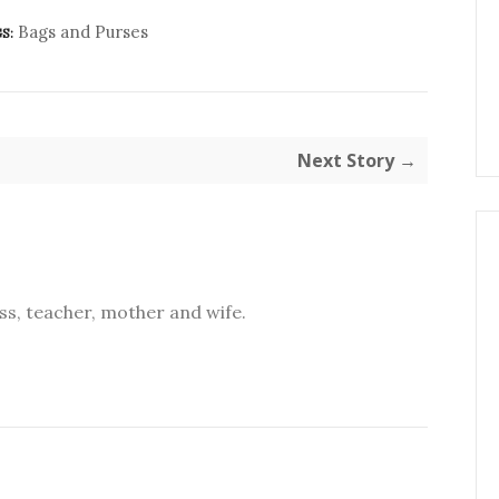
Bags and Purses
S:
Next Story →
s, teacher, mother and wife.