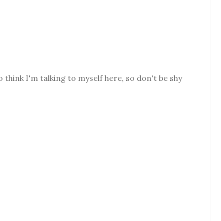
o think I'm talking to myself here, so don't be shy