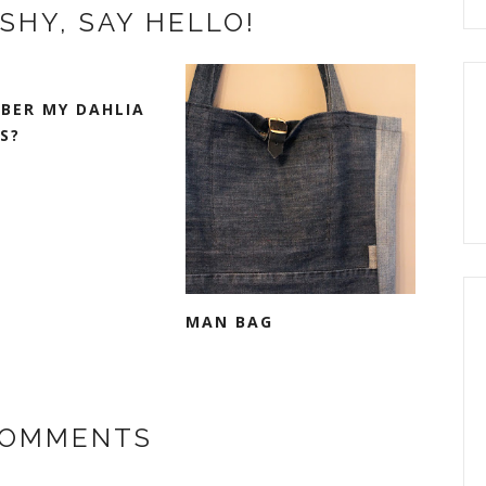
SHY, SAY HELLO!
BER MY DAHLIA
S?
MAN BAG
COMMENTS