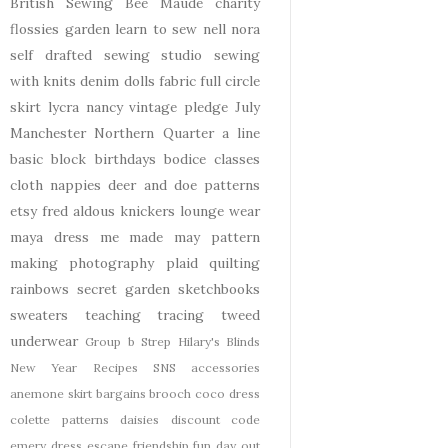
British Sewing Bee
Maude
charity
flossies garden
learn to sew
nell
nora
self drafted
sewing studio
sewing
with knits
denim
dolls
fabric
full circle
skirt
lycra
nancy
vintage pledge
July
Manchester
Northern Quarter
a line
basic block
birthdays
bodice
classes
cloth nappies
deer and doe patterns
etsy
fred aldous
knickers
lounge wear
maya dress
me made may
pattern
making
photography
plaid
quilting
rainbows
secret garden
sketchbooks
sweaters
teaching
tracing
tweed
underwear
Group b Strep
Hilary's Blinds
New Year
Recipes
SNS
accessories
anemone skirt
bargains
brooch
coco dress
colette patterns
daisies
discount code
emery dress
escape
friendship
fun day out