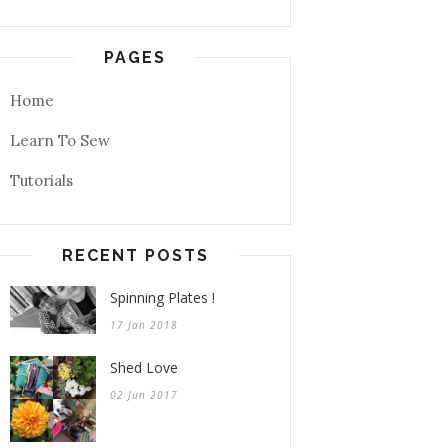
PAGES
Home
Learn To Sew
Tutorials
RECENT POSTS
Spinning Plates !
17 Jan 2018
Shed Love
02 Jun 2017