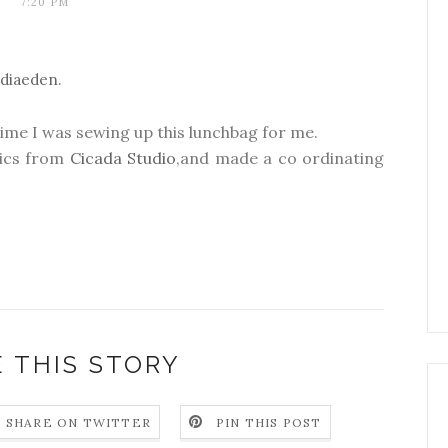
7:20 PM
ndiaeden
.
time I was sewing up this lunchbag for me.
rics from
Cicada Studio
,and made a co ordinating
 THIS STORY
SHARE ON TWITTER
PIN THIS POST