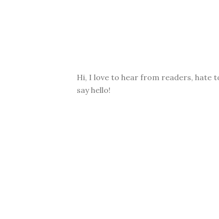
Hi, I love to hear from readers, hate t
say hello!