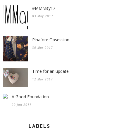
#MMMay17
03 May 2017
Pinafore Obsession
30 Mar 2017
Time for an update!
12 Mar 2017
A Good Foundation
29 Jan 2017
LABELS