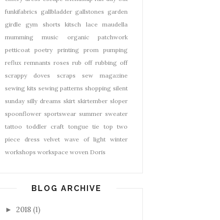
funkifabrics
gallbladder
gallstones
garden
girdle
gym shorts
kitsch
lace
maudella
mumming
music
organic
patchwork
petticoat
poetry
printing
prom
pumping
reflux
remnants
roses
rub off
rubbing off
scrappy doves
scraps
sew magazine
sewing kits
sewing patterns
shopping
silent
sunday
silly dreams
skirt
skirtember
sloper
spoonflower
sportswear
summer
sweater
tattoo
toddler craft
tongue tie
top
two
piece dress
velvet
wave of light
winter
workshops
workspace
woven Doris
BLOG ARCHIVE
2018
(1)
►