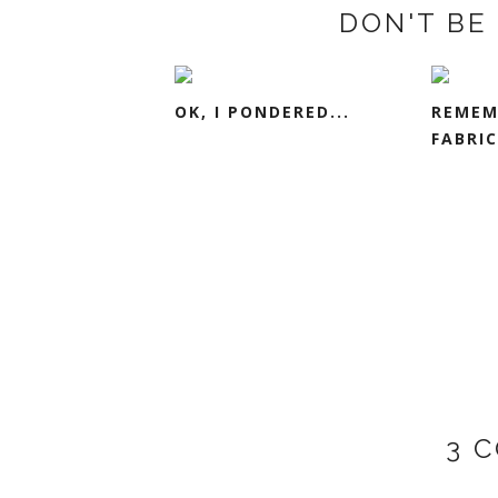
DON'T BE 
OK, I PONDERED...
REMEM
FABRIC
3 