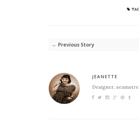
TAG
← Previous Story
JEANETTE
Designer, seamstres