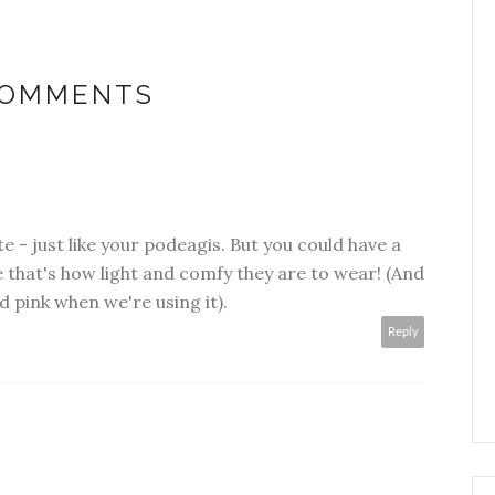
COMMENTS
te - just like your podeagis. But you could have a
e that's how light and comfy they are to wear! (And
d pink when we're using it).
Reply