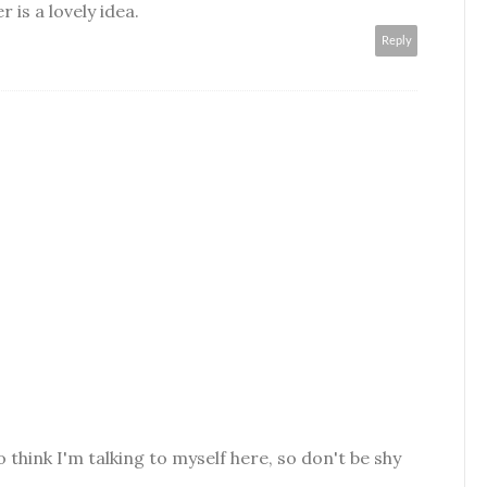
 is a lovely idea.
Reply
o think I'm talking to myself here, so don't be shy