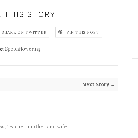
 THIS STORY
SHARE ON TWITTER
PIN THIS POST
Spoonflowering
S:
Next Story →
s, teacher, mother and wife.