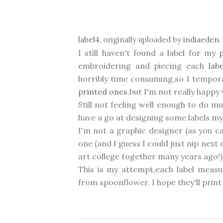
label4
, originally uploaded by
indiaeden
.
I still haven't found a label for my
embroidering and piecing each
lab
horribly time consuming,so I tempora
printed ones
,but I'm not really happy 
Still not feeling well enough to do 
have a go at designing some labels my
I'm not a graphic designer (as you ca
one (and I guess I could just nip nex
art college together many years ago!) I
This is my attempt,each label measu
from spoonflower. I hope they'll print o