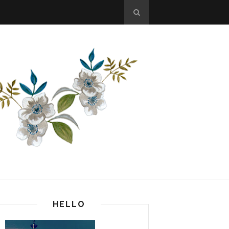
HELLO