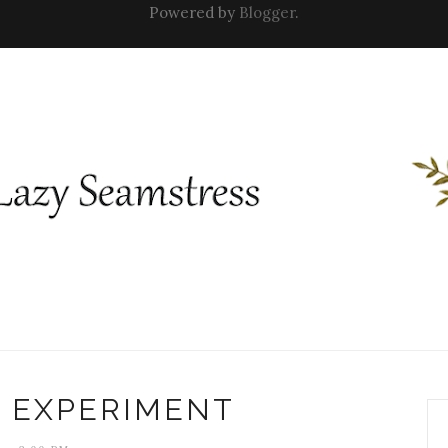
Powered by
Blogger
.
L EXPERIMENT