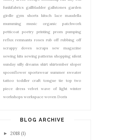
funkifabrics
gallbladder
gallstones
garden
girdle
gym shorts
kitsch
lace
maudella
mumming
music
organic
patchwork
petticoat
poetry
printing
prom
pumping
reflux
remnants
roses
rub off
rubbing off
scrappy doves
scraps
sew magazine
sewing kits
sewing patterns
shopping
silent
sunday
silly dreams
skirt
skirtember
sloper
spoonflower
sportswear
summer
sweater
tattoo
toddler craft
tongue tie
top
two
piece dress
velvet
wave of light
winter
workshops
workspace
woven Doris
BLOG ARCHIVE
2018
(1)
►