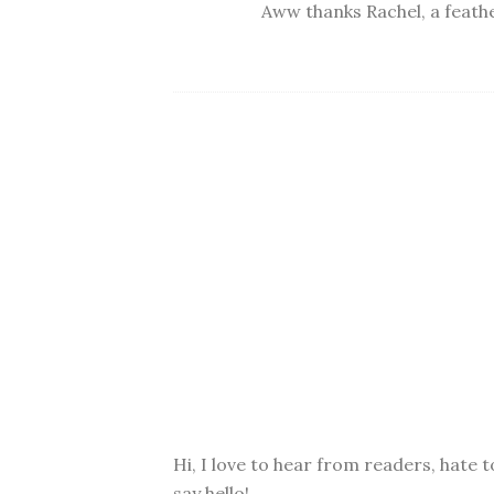
Aww thanks Rachel, a feather
Hi, I love to hear from readers, hate t
say hello!