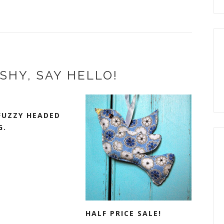
SHY, SAY HELLO!
FUZZY HEADED
G.
HALF PRICE SALE!