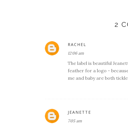
2 
RACHEL
12:06 am
The label is beautiful Jeanet
feather for a logo - becaus
me and baby are both tickle
JEANETTE
7:05 am