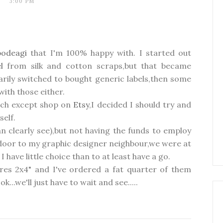
3:00 PM
podeagi
that I'm 100% happy with. I started out
el
from silk and cotton scraps,but that became
rily switched to bought generic labels,then some
with those either.
much except shop on
Etsy
,I decided I should try and
self.
n clearly see),but not having the funds to employ
t door to my graphic designer neighbour,we were at
 have little choice than to at least have a go.
res 2x4" and I've ordered a fat quarter of them
k...we'll just have to wait and see.....