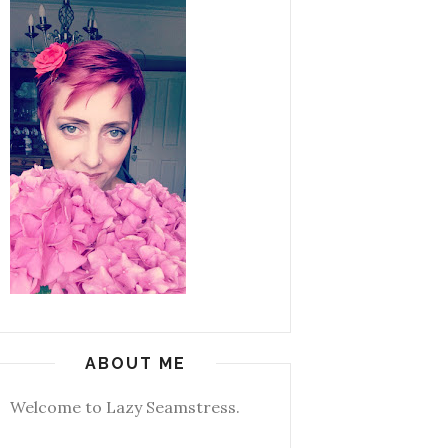
ABOUT ME
Welcome to Lazy Seamstress.