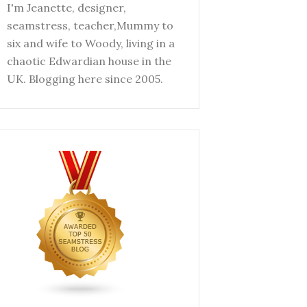
I'm Jeanette, designer,
seamstress, teacher,Mummy to
six and wife to Woody, living in a
chaotic Edwardian house in the
UK. Blogging here since 2005.