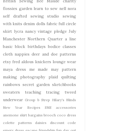
British Sewing Bee
Maude
charity
flossies garden
learn to sew
nell
nora
self drafted
sewing studio
sewing
with knits
denim
dolls
fabric
full circle
skirt
lycra
nancy
vintage pledge
July
Manchester
Northern Quarter
a line
basic block
birthdays
bodice
classes
cloth nappies
deer and doe patterns
etsy
fred aldous
knickers
lounge wear
maya dress
me made may
pattern
making
photography
plaid
quilting
rainbows
secret garden
sketchbooks
sweaters
teaching
tracing
tweed
underwear
Group b Strep
Hilary's Blinds
New Year
Recipes
SNS
accessories
anemone skirt
bargains
brooch
coco dress
colette patterns
daisies
discount code
emery dress
escape
friendship
fun day out