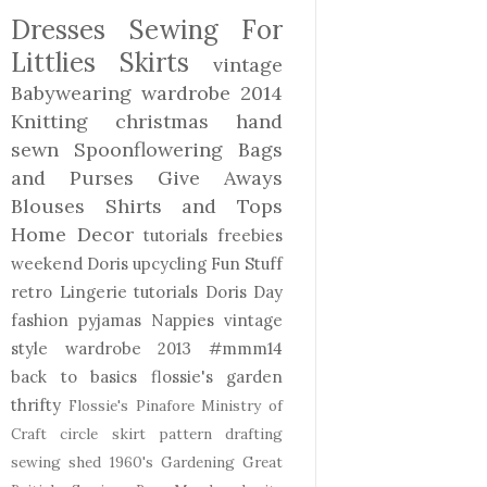
Dresses
Sewing For
Littlies
Skirts
vintage
Babywearing
wardrobe 2014
Knitting
christmas
hand
sewn
Spoonflowering
Bags
and Purses
Give Aways
Blouses Shirts and Tops
Home Decor
tutorials freebies
weekend Doris
upcycling
Fun Stuff
retro
Lingerie
tutorials
Doris Day
fashion
pyjamas
Nappies
vintage
style
wardrobe 2013
#mmm14
back to basics
flossie's garden
thrifty
Flossie's Pinafore
Ministry of
Craft
circle skirt
pattern drafting
sewing shed
1960's
Gardening
Great