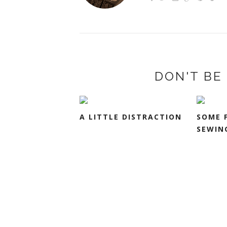
DON'T BE 
A LITTLE DISTRACTION
SOME 
SEWIN