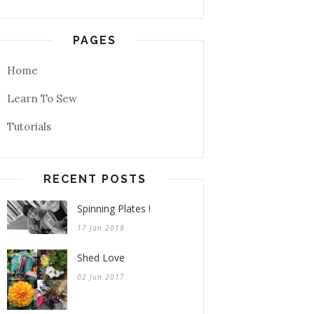
PAGES
Home
Learn To Sew
Tutorials
RECENT POSTS
Spinning Plates !
17 Jan 2018
Shed Love
02 Jun 2017