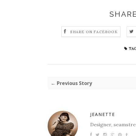
SHARE
SHARE ON FACEBOOK
TAG
← Previous Story
JEANETTE
Designer, seamstres