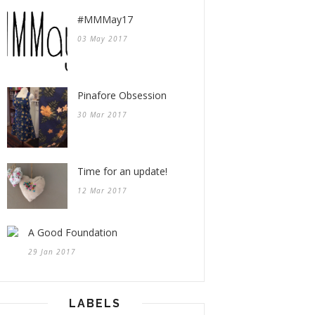
#MMMay17
03 May 2017
Pinafore Obsession
30 Mar 2017
Time for an update!
12 Mar 2017
A Good Foundation
29 Jan 2017
LABELS