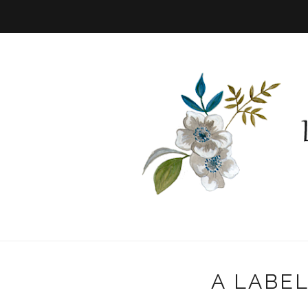
A LABE