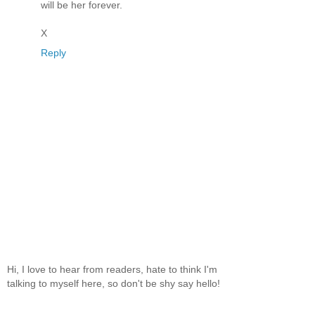
will be her forever.
X
Reply
Hi, I love to hear from readers, hate to think I'm
talking to myself here, so don't be shy say hello!