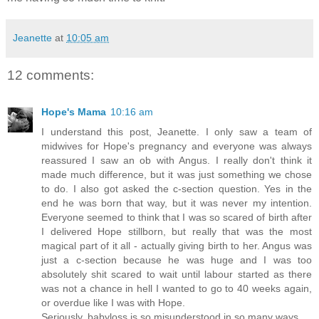
Jeanette
at
10:05 am
12 comments:
Hope's Mama
10:16 am
I understand this post, Jeanette. I only saw a team of
midwives for Hope's pregnancy and everyone was always
reassured I saw an ob with Angus. I really don't think it
made much difference, but it was just something we chose
to do. I also got asked the c-section question. Yes in the
end he was born that way, but it was never my intention.
Everyone seemed to think that I was so scared of birth after
I delivered Hope stillborn, but really that was the most
magical part of it all - actually giving birth to her. Angus was
just a c-section because he was huge and I was too
absolutely shit scared to wait until labour started as there
was not a chance in hell I wanted to go to 40 weeks again,
or overdue like I was with Hope.
Seriously, babyloss is so misunderstood in so many ways.