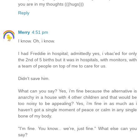
you are in my thoughts (((hugs)))
Reply
Merry
4:51 pm
I know. Oh, i know.
I had Freddie in hospital; admittedly yes, i vbac'ed for only
the 2nd of 5 births but it was in hospitals, with monitors, with
a team of people on top of me to care for us.
Didn't save him.
What can you say? Yes, i'm fine because the alternative is
anarchy in a house with 4 other children and that would be
too noisy to be appealing? Yes, i'm fine in as much as i
haven't got a single moment of peace or calm in any single
bone of my body.
"I'm fine. You know... we're, just fine." What else can you
say?