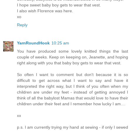
I hope sweet baby boy gets to wear that vest.
I also wish Florence was here.
xo
Reply
YarnRoundHook
10:25 am
You have produced some lovely knitted things the last
couple of weeks. Keep on keeping on, Jeanette, and hoping
right along with you that baby boy gets to wear that vest.
So often I want to comment but don't because it is so
difficult to get across what I want to say and have it
interpreted the right way, but I think of you often when my
children are under my feet - instead of getting annoyed I
think of all the babylost Mamas that would love to have their
children under their feet and I remember how lucky I am....
xx
p.s. I am currently trying my hand at sewing - if only I sewed