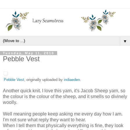
▼
Tuesday, May 11, 2010
Pebble Vest
Pebble Vest
, originally uploaded by
indiaeden
.
Another quick knit. I love this yarn, it's Jacob Sheep yarn, so
the colour is the colour of the sheep, and it smells so divinely
woolly.
Well meaning people keep asking me every day how I am.
I'm not sure what reply they want to hear.
When I tell them that physically everything is fine, they look