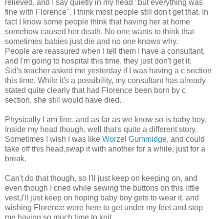
relieved, and I say quietly in my head "but everything was
fine with Florence". I think most people still don't get that. In
fact I know some people think that having her at home
somehow caused her death. No one wants to think that
sometimes babies just die and no one knows why.
People are reassured when I tell them I have a consultant,
and I'm going to hospital this time, they just don't get it.
Sid's teacher asked me yesterday if I was having a c section
this time. While it's a possibility, my consultant has already
stated quite clearly that had Florence been born by c
section, she still would have died.
Physically I am fine, and as far as we know so is baby boy.
Inside my head though, well that's quite a different story.
Sometimes I wish I was like
Worzel Gummidge
, and could
take off this head,swap it with another for a while, just for a
break.
Can't do that though, so I'll just keep on keeping on, and
even though I cried while sewing the buttons on this little
vest,I'll just keep on hoping baby boy gets to wear it, and
wishing Florence were here to get under my feet and stop
me having so much time to knit.