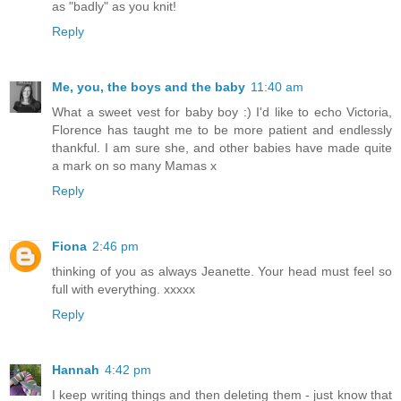
as "badly" as you knit!
Reply
Me, you, the boys and the baby
11:40 am
What a sweet vest for baby boy :) I'd like to echo Victoria,
Florence has taught me to be more patient and endlessly
thankful. I am sure she, and other babies have made quite
a mark on so many Mamas x
Reply
Fiona
2:46 pm
thinking of you as always Jeanette. Your head must feel so
full with everything. xxxxx
Reply
Hannah
4:42 pm
I keep writing things and then deleting them - just know that