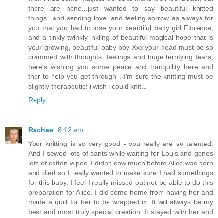
there are none...just wanted to say beautiful knitted
things...and sending love, and feeling sorrow as always for
you that you had to lose your beautiful baby girl Florence,
and a tinkly twinkly inkling of beautiful magical hope that is
your growing, beautiful baby boy Xxx your head must be so
crammed with thoughts, feelings and huge terrifying fears,
here's wishing you some peace and tranquility here and
ther to help you get through . I'm sure the knitting must be
slightly therapeutic! i wish i could knit...
Reply
Rachael
8:12 am
Your knitting is so very good - you really are so talented.
And I sewed lots of pants while waiting for Louis and genes
lots of cotton wipes. I didn't sew much before Alice was born
and died so I really wanted to make sure I had somethings
for this baby. I feel I really missed out not be able to do this
preparation for Alice. I did come home from having her and
made a quilt for her to be wrapped in. It will always be my
best and most truly special creation. It stayed with her and