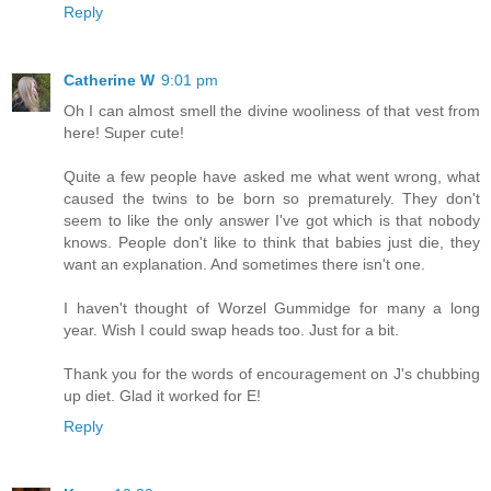
Reply
Catherine W
9:01 pm
Oh I can almost smell the divine wooliness of that vest from
here! Super cute!
Quite a few people have asked me what went wrong, what
caused the twins to be born so prematurely. They don't
seem to like the only answer I've got which is that nobody
knows. People don't like to think that babies just die, they
want an explanation. And sometimes there isn't one.
I haven't thought of Worzel Gummidge for many a long
year. Wish I could swap heads too. Just for a bit.
Thank you for the words of encouragement on J's chubbing
up diet. Glad it worked for E!
Reply