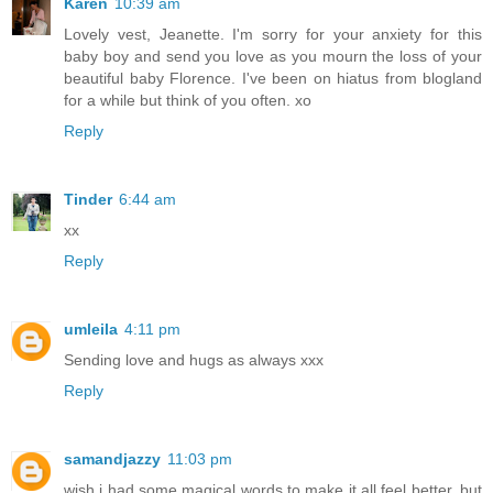
Karen
10:39 am
Lovely vest, Jeanette. I'm sorry for your anxiety for this
baby boy and send you love as you mourn the loss of your
beautiful baby Florence. I've been on hiatus from blogland
for a while but think of you often. xo
Reply
Tinder
6:44 am
xx
Reply
umleila
4:11 pm
Sending love and hugs as always xxx
Reply
samandjazzy
11:03 pm
wish i had some magical words to make it all feel better, but