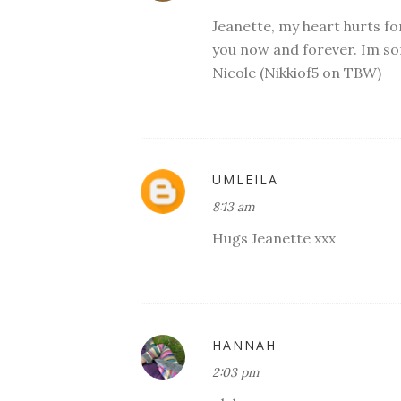
Jeanette, my heart hurts for
you now and forever. Im so
Nicole (Nikkiof5 on TBW)
UMLEILA
8:13 am
Hugs Jeanette xxx
HANNAH
2:03 pm