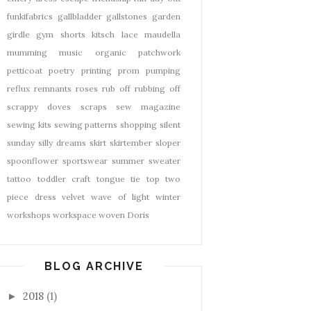
funkifabrics
gallbladder
gallstones
garden
girdle
gym shorts
kitsch
lace
maudella
mumming
music
organic
patchwork
petticoat
poetry
printing
prom
pumping
reflux
remnants
roses
rub off
rubbing off
scrappy doves
scraps
sew magazine
sewing kits
sewing patterns
shopping
silent
sunday
silly dreams
skirt
skirtember
sloper
spoonflower
sportswear
summer
sweater
tattoo
toddler craft
tongue tie
top
two
piece dress
velvet
wave of light
winter
workshops
workspace
woven Doris
BLOG ARCHIVE
2018
(1)
►