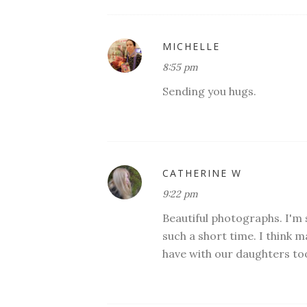
MICHELLE
8:55 pm
Sending you hugs.
CATHERINE W
9:22 pm
Beautiful photographs. I'm s
such a short time. I think m
have with our daughters to