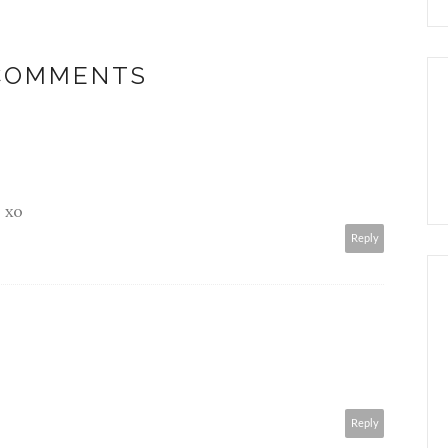
 COMMENTS
. xo
Reply
Reply