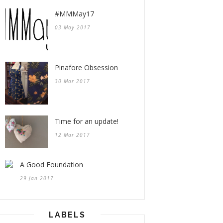
#MMMay17
03 May 2017
Pinafore Obsession
30 Mar 2017
Time for an update!
12 Mar 2017
A Good Foundation
29 Jan 2017
LABELS