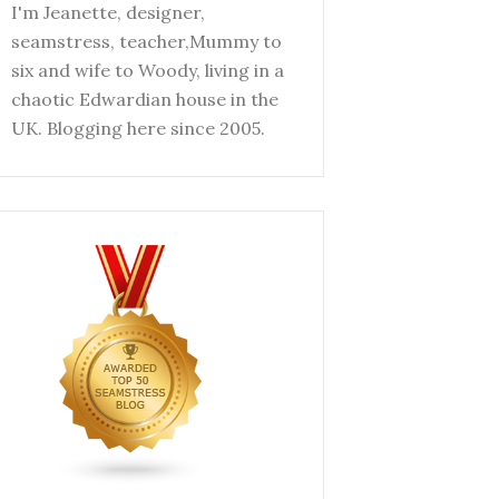
I'm Jeanette, designer,
seamstress, teacher,Mummy to
six and wife to Woody, living in a
chaotic Edwardian house in the
UK. Blogging here since 2005.