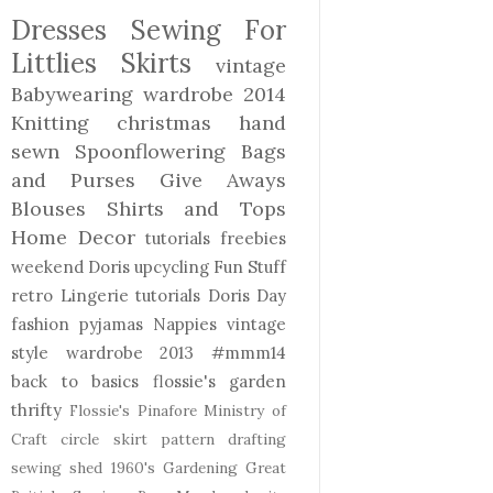
Dresses
Sewing For
Littlies
Skirts
vintage
Babywearing
wardrobe 2014
Knitting
christmas
hand
sewn
Spoonflowering
Bags
and Purses
Give Aways
Blouses Shirts and Tops
Home Decor
tutorials freebies
weekend Doris
upcycling
Fun Stuff
retro
Lingerie
tutorials
Doris Day
fashion
pyjamas
Nappies
vintage
style
wardrobe 2013
#mmm14
back to basics
flossie's garden
thrifty
Flossie's Pinafore
Ministry of
Craft
circle skirt
pattern drafting
sewing shed
1960's
Gardening
Great