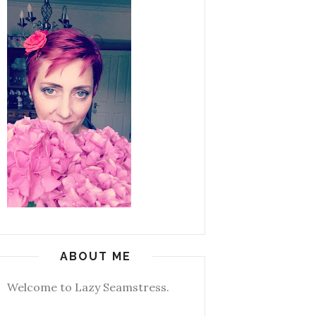
ABOUT ME
Welcome to Lazy Seamstress.