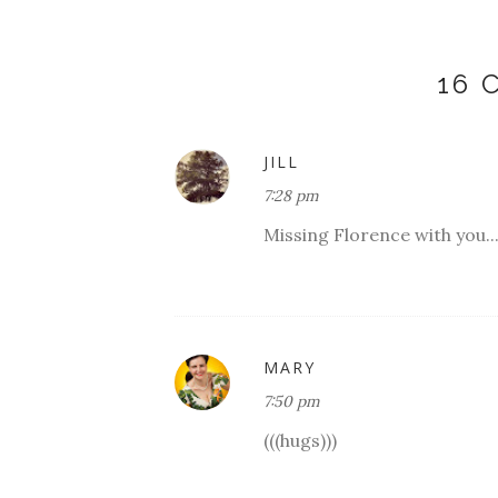
16
JILL
7:28 pm
Missing Florence with you..
MARY
7:50 pm
(((hugs)))