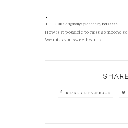
DSC_0007
, originally uploaded by
indiaeden
.
How is it possible to miss someone s
We miss you sweetheart.x
SHARE
SHARE ON FACEBOOK