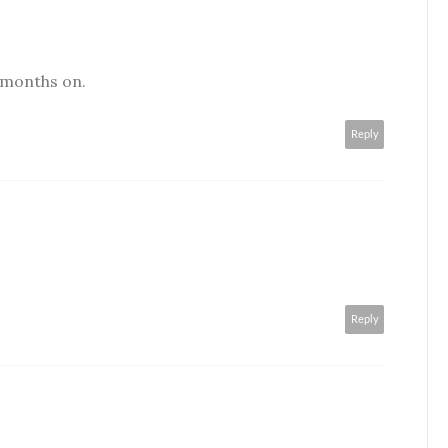
 months on.
Reply
Reply