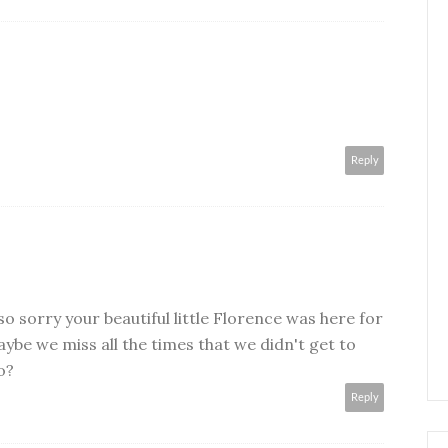
Reply
o sorry your beautiful little Florence was here for
aybe we miss all the times that we didn't get to
o?
Reply