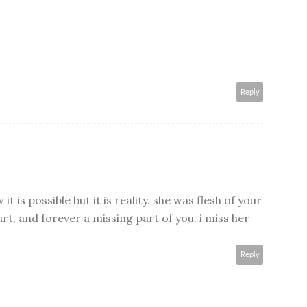
Reply
t is possible but it is reality. she was flesh of your
rt, and forever a missing part of you. i miss her
Reply