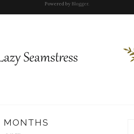
Powered by
Blogger
.
 MONTHS