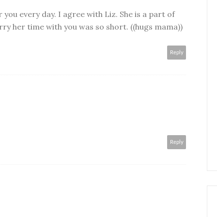
 you every day. I agree with Liz. She is a part of
rry her time with you was so short. ((hugs mama))
Reply
Reply