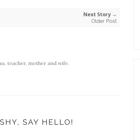
Next Story →
Older Post
s, teacher, mother and wife.
SHY, SAY HELLO!