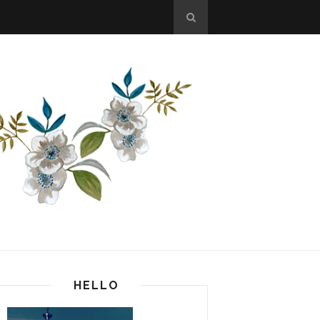
HELLO