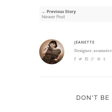
← Previous Story
Newer Post
JEANETTE
Designer, seamstres
DON'T BE 