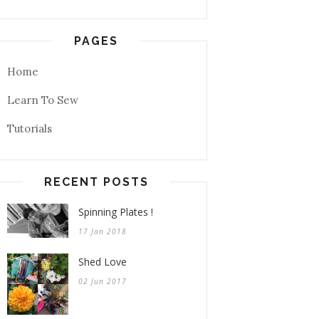
PAGES
Home
Learn To Sew
Tutorials
RECENT POSTS
Spinning Plates !
17 Jan 2018
Shed Love
02 Jun 2017