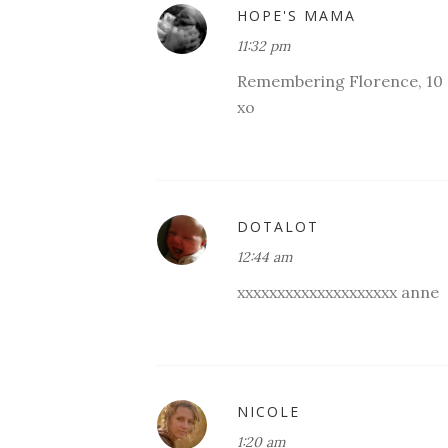
HOPE'S MAMA
11:32 pm
Remembering Florence, 10
xo
DOTALOT
12:44 am
xxxxxxxxxxxxxxxxxxxx anne
NICOLE
1:20 am