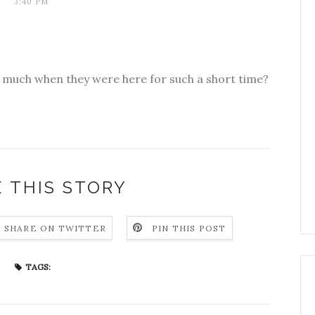
3:40 PM
o much when they were here for such a short time?
 THIS STORY
SHARE ON TWITTER
PIN THIS POST
TAGS: