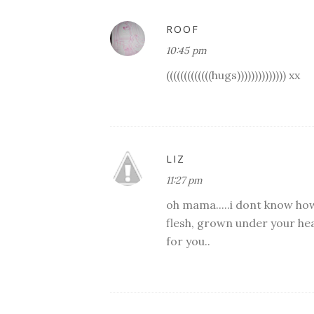
ROOF
10:45 pm
(((((((((((((hugs)))))))))))))) xx
LIZ
11:27 pm
oh mama.....i dont know how i
flesh, grown under your hea
for you..