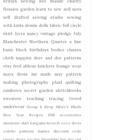
British Sewing Bee
Maude
charity
flossies garden
learn to sew
nell
nora
self drafted
sewing studio
sewing
with knits
denim
dolls
fabric
full circle
skirt
lycra
nancy
vintage pledge
July
Manchester
Northern Quarter
a line
basic block
birthdays
bodice
classes
cloth nappies
deer and doe patterns
etsy
fred aldous
knickers
lounge wear
maya dress
me made may
pattern
making
photography
plaid
quilting
rainbows
secret garden
sketchbooks
sweaters
teaching
tracing
tweed
underwear
Group b Strep
Hilary's Blinds
New Year
Recipes
SNS
accessories
anemone skirt
bargains
brooch
coco dress
colette patterns
daisies
discount code
emery dress
escape
friendship
fun day out