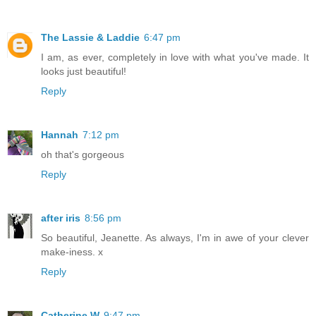
The Lassie & Laddie
6:47 pm
I am, as ever, completely in love with what you've made. It
looks just beautiful!
Reply
Hannah
7:12 pm
oh that's gorgeous
Reply
after iris
8:56 pm
So beautiful, Jeanette. As always, I'm in awe of your clever
make-iness. x
Reply
Catherine W
9:47 pm