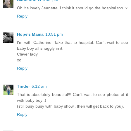
Oh it's lovely Jeanette. I think it should go the hospital too. x
Reply
Hope's Mama
10:51 pm
I'm with Catherine. Take that to hospital. Can't wait to see
baby boy all snuggly in it.
Clever lady.
xo
Reply
Tinder
6:12 am
That is absolutely beautiful!!! Can't wait to see photos of it
with baby boy :)
(still busy busy with baby show.. then will get back to you).
Reply