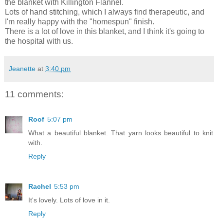
the blanket with Killington Flannel.
Lots of hand stitching, which I always find therapeutic, and
I'm really happy with the "homespun" finish.
There is a lot of love in this blanket, and I think it's going to
the hospital with us.
Jeanette
at
3:40 pm
11 comments:
Roof
5:07 pm
What a beautiful blanket. That yarn looks beautiful to knit
with.
Reply
Rachel
5:53 pm
It's lovely. Lots of love in it.
Reply