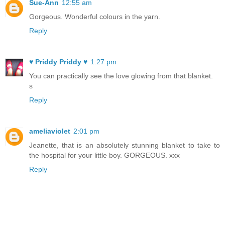
Sue-Ann
12:55 am
Gorgeous. Wonderful colours in the yarn.
Reply
♥ Priddy Priddy ♥
1:27 pm
You can practically see the love glowing from that blanket.
s
Reply
ameliaviolet
2:01 pm
Jeanette, that is an absolutely stunning blanket to take to
the hospital for your little boy. GORGEOUS. xxx
Reply