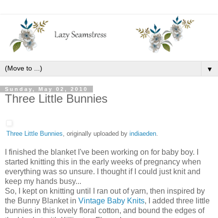
▼
Sunday, May 02, 2010
Three Little Bunnies
Three Little Bunnies
, originally uploaded by
indiaeden
.
I finished the blanket I've been working on for baby boy. I
started knitting this in the early weeks of pregnancy when
everything was so unsure. I thought if I could just knit and
keep my hands busy...
So, I kept on knitting until I ran out of yarn, then inspired by
the Bunny Blanket in
Vintage Baby Knits
, I added three little
bunnies in this lovely floral cotton, and bound the edges of