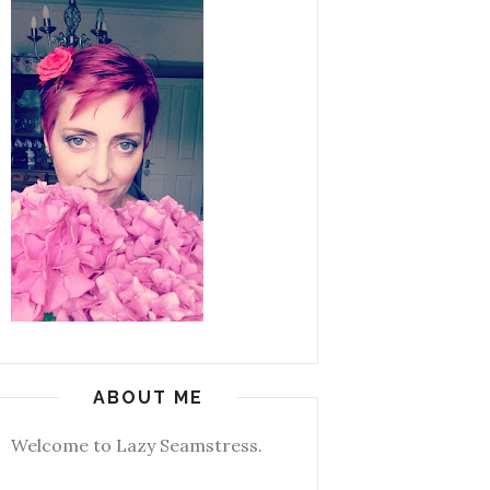
ABOUT ME
Welcome to Lazy Seamstress.