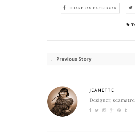
SHARE ON FACEBOOK
T
← Previous Story
JEANETTE
Designer, seamstres