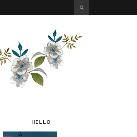
HELLO