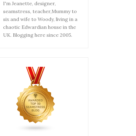
I'm Jeanette, designer,
seamstress, teacher,Mummy to
six and wife to Woody, living in a
chaotic Edwardian house in the
UK. Blogging here since 2005.