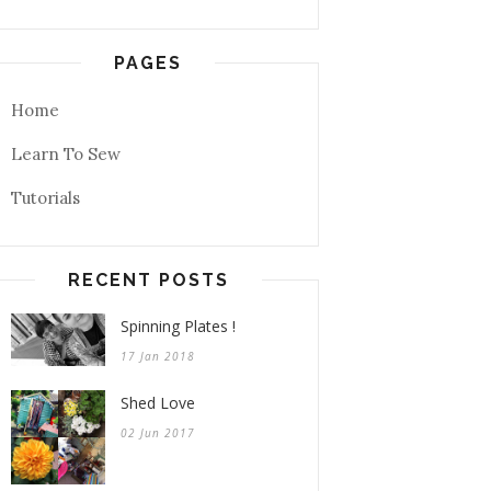
PAGES
Home
Learn To Sew
Tutorials
RECENT POSTS
Spinning Plates !
17 Jan 2018
Shed Love
02 Jun 2017