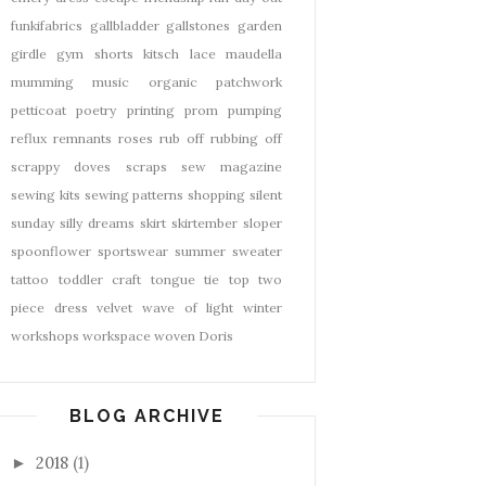
funkifabrics
gallbladder
gallstones
garden
girdle
gym shorts
kitsch
lace
maudella
mumming
music
organic
patchwork
petticoat
poetry
printing
prom
pumping
reflux
remnants
roses
rub off
rubbing off
scrappy doves
scraps
sew magazine
sewing kits
sewing patterns
shopping
silent
sunday
silly dreams
skirt
skirtember
sloper
spoonflower
sportswear
summer
sweater
tattoo
toddler craft
tongue tie
top
two
piece dress
velvet
wave of light
winter
workshops
workspace
woven Doris
BLOG ARCHIVE
2018
(1)
►