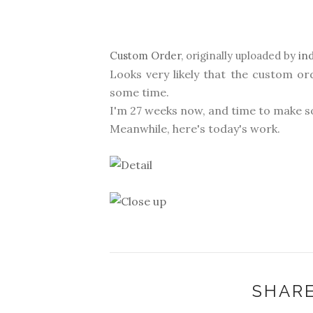
Custom Order
, originally uploaded by
in
Looks very likely that the custom or
some time.
I'm 27 weeks now, and time to make s
Meanwhile, here's today's work.
SHARE