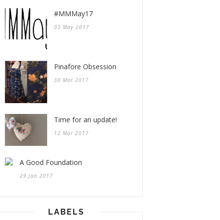
#MMMay17
03 May 2017
Pinafore Obsession
30 Mar 2017
Time for an update!
12 Mar 2017
A Good Foundation
29 Jan 2017
LABELS