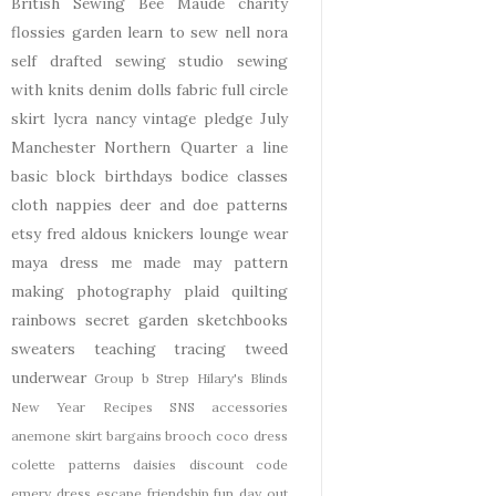
British Sewing Bee
Maude
charity
flossies garden
learn to sew
nell
nora
self drafted
sewing studio
sewing
with knits
denim
dolls
fabric
full circle
skirt
lycra
nancy
vintage pledge
July
Manchester
Northern Quarter
a line
basic block
birthdays
bodice
classes
cloth nappies
deer and doe patterns
etsy
fred aldous
knickers
lounge wear
maya dress
me made may
pattern
making
photography
plaid
quilting
rainbows
secret garden
sketchbooks
sweaters
teaching
tracing
tweed
underwear
Group b Strep
Hilary's Blinds
New Year
Recipes
SNS
accessories
anemone skirt
bargains
brooch
coco dress
colette patterns
daisies
discount code
emery dress
escape
friendship
fun day out