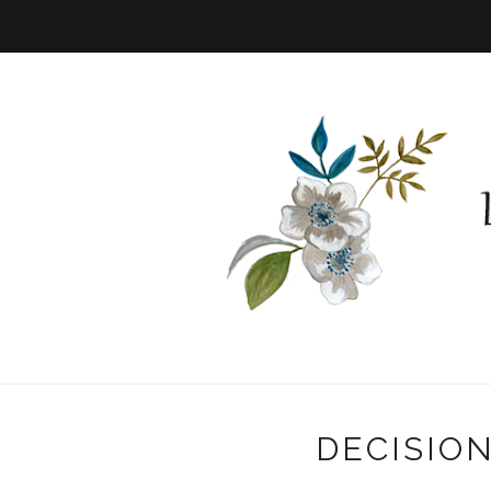
DECISIO