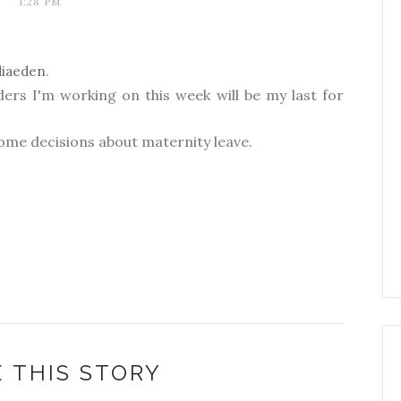
1:28 PM
diaeden
.
ders I'm working on this week will be my last for
ome decisions about maternity leave.
 THIS STORY