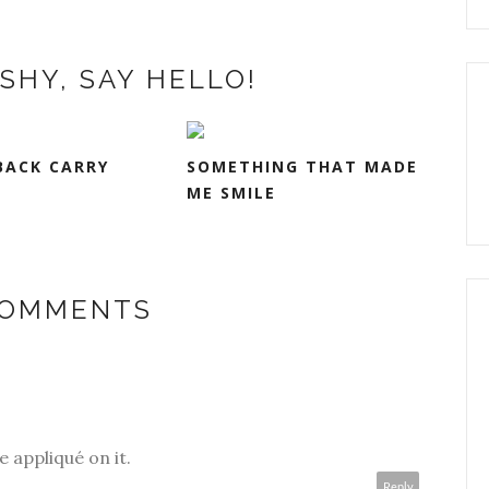
SHY, SAY HELLO!
BACK CARRY
SOMETHING THAT MADE
ME SMILE
COMMENTS
he appliqué on it.
Reply