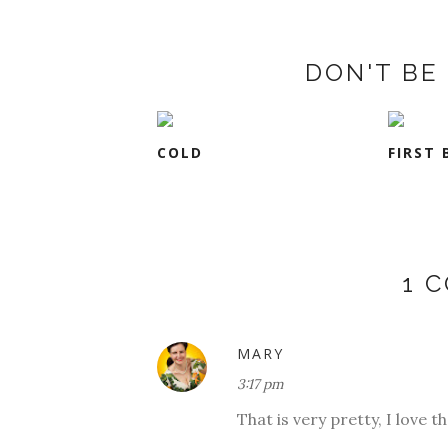
DON'T BE 
COLD
FIRST 
1 
MARY
3:17 pm
That is very pretty, I love t