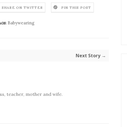
SHARE ON TWITTER
PIN THIS POST
Babywearing
AGS:
Next Story →
s, teacher, mother and wife.