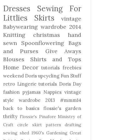
Dresses
Sewing For
Littlies
Skirts
vintage
Babywearing
wardrobe 2014
Knitting
christmas
hand
sewn
Spoonflowering
Bags
and Purses
Give Aways
Blouses Shirts and Tops
Home Decor
tutorials freebies
weekend Doris
upcycling
Fun Stuff
retro
Lingerie
tutorials
Doris Day
fashion
pyjamas
Nappies
vintage
style
wardrobe 2013
#mmm14
back to basics
flossie's garden
thrifty
Flossie's Pinafore
Ministry of
Craft
circle skirt
pattern drafting
sewing shed
1960's
Gardening
Great