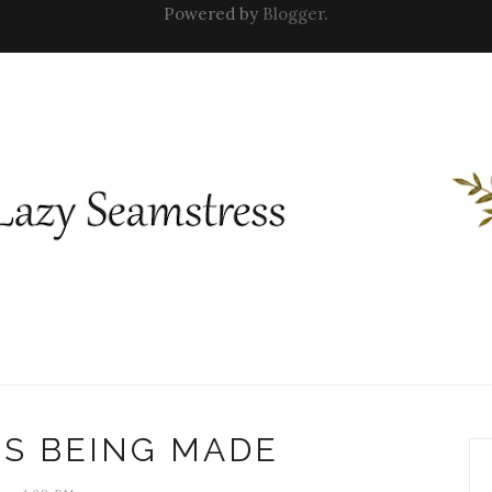
Powered by
Blogger
.
NS BEING MADE