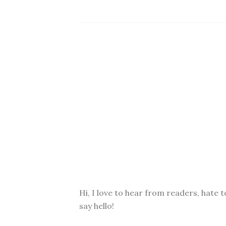
Hi, I love to hear from readers, hate t
say hello!