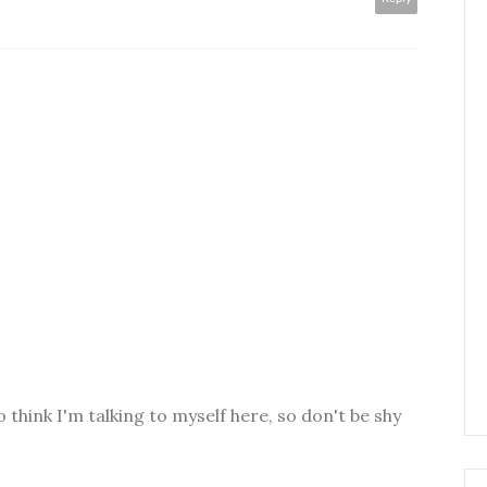
o think I'm talking to myself here, so don't be shy