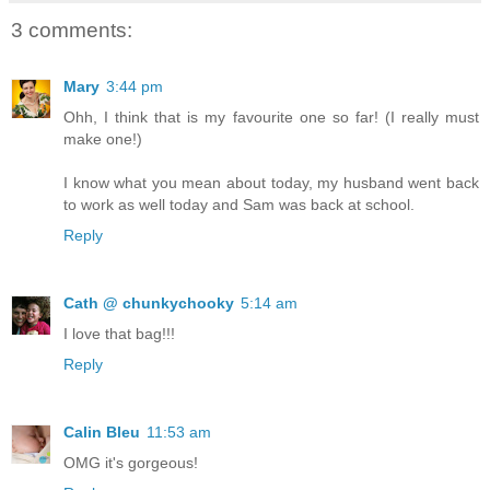
3 comments:
Mary
3:44 pm
Ohh, I think that is my favourite one so far! (I really must
make one!)
I know what you mean about today, my husband went back
to work as well today and Sam was back at school.
Reply
Cath @ chunkychooky
5:14 am
I love that bag!!!
Reply
Calin Bleu
11:53 am
OMG it's gorgeous!