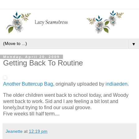
▼
Monday, April 20, 2009
Getting Back To Routine
Another Buttercup Bag
, originally uploaded by
indiaeden
.
The older children went back to school today, and Woody
went back to work. Sid and I are feeling a bit lost and
lonely,but trying to find our usual groove.
Five weeks till half term....
Jeanette
at
12:19 pm