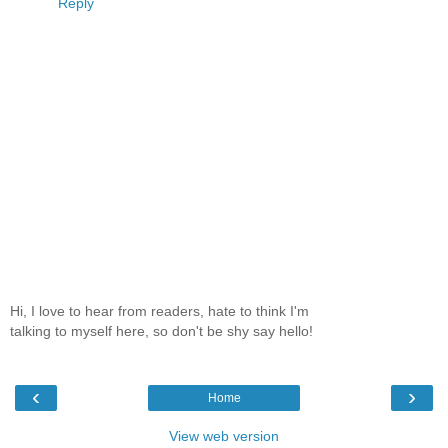
Reply
Hi, I love to hear from readers, hate to think I'm
talking to myself here, so don't be shy say hello!
‹
›
Home
View web version