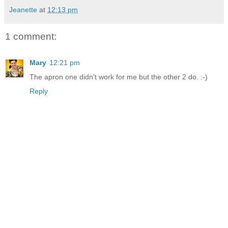
Jeanette
at
12:13 pm
1 comment:
Mary
12:21 pm
The apron one didn't work for me but the other 2 do. :-)
Reply