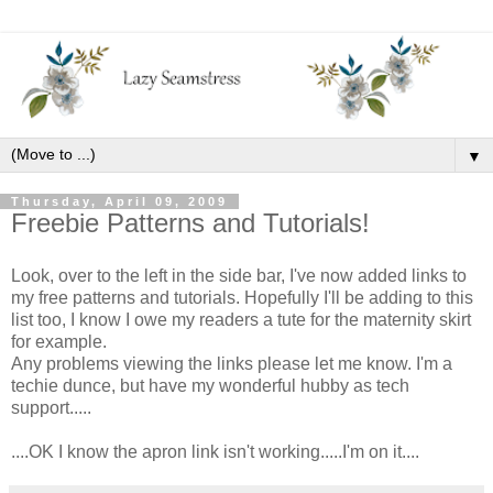
▼
Thursday, April 09, 2009
Freebie Patterns and Tutorials!
Look, over to the left in the side bar, I've now added links to
my free patterns and tutorials. Hopefully I'll be adding to this
list too, I know I owe my readers a tute for the maternity skirt
for example.
Any problems viewing the links please let me know. I'm a
techie dunce, but have my wonderful hubby as tech
support.....
....OK I know the apron link isn't working.....I'm on it....