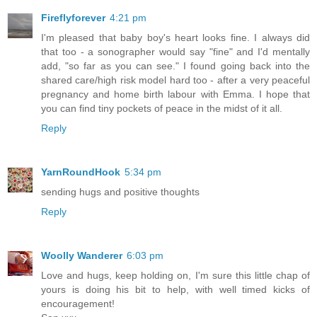
Fireflyforever
4:21 pm
I'm pleased that baby boy's heart looks fine. I always did
that too - a sonographer would say "fine" and I'd mentally
add, "so far as you can see." I found going back into the
shared care/high risk model hard too - after a very peaceful
pregnancy and home birth labour with Emma. I hope that
you can find tiny pockets of peace in the midst of it all.
Reply
YarnRoundHook
5:34 pm
sending hugs and positive thoughts
Reply
Woolly Wanderer
6:03 pm
Love and hugs, keep holding on, I'm sure this little chap of
yours is doing his bit to help, with well timed kicks of
encouragement!