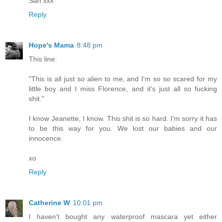
San xxx
Reply
Hope's Mama
8:48 pm
This line:
"This is all just so alien to me, and I'm so so scared for my
little boy and I miss Florence, and it's just all so fucking
shit."
I know Jeanette, I know. This shit is so hard. I'm sorry it has
to be this way for you. We lost our babies and our
innocence.
xo
Reply
Catherine W
10:01 pm
I haven't bought any waterproof mascara yet either