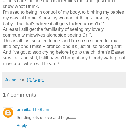
all this care, but the truth is it terrifies me, and I just don't
know what I think.
I'm used to being in control of my body, to birthing my babies
my way, at home. A healthy woman birthing a healthy
baby....but that's where it all gets fucked up isn't it?
At least I still get the familiarity of seeing my lovely
community midwives alongside seeing Dr P.
This is all just so alien to me, and I'm so so scared for my
little boy and I miss Florence, and it's just all so fucking shit.
And I've got to stop crying before I go to the children's Easter
service...and shit, I still haven't bought any bloody waterproof
mascara...when will I learn?
Jeanette
at
10:24 am
17 comments:
umleila
11:46 am
Sending lots of love and hugsxxx
Reply