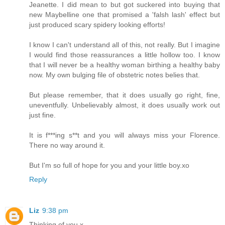
Jeanette. I did mean to but got suckered into buying that
new Maybelline one that promised a 'falsh lash' effect but
just produced scary spidery looking efforts!
I know I can't understand all of this, not really. But I imagine
I would find those reassurances a little hollow too. I know
that I will never be a healthy woman birthing a healthy baby
now. My own bulging file of obstetric notes belies that.
But please remember, that it does usually go right, fine,
uneventfully. Unbelievably almost, it does usually work out
just fine.
It is f***ing s**t and you will always miss your Florence.
There no way around it.
But I'm so full of hope for you and your little boy.xo
Reply
Liz
9:38 pm
Thinking of you x