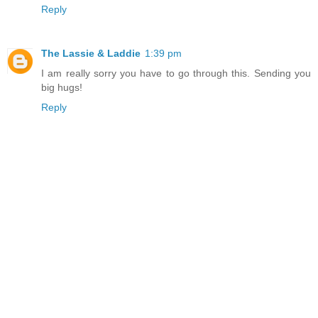
Reply
The Lassie & Laddie
1:39 pm
I am really sorry you have to go through this. Sending you
big hugs!
Reply