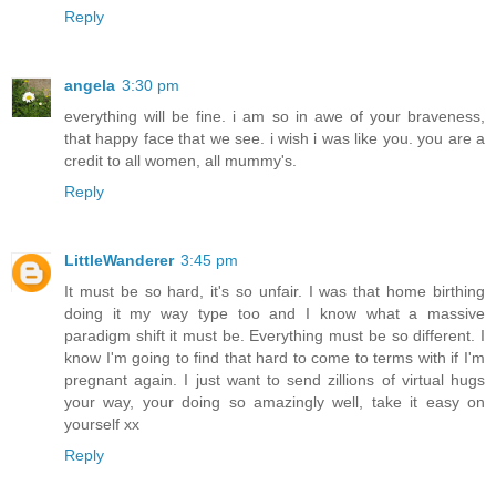
Reply
angela
3:30 pm
everything will be fine. i am so in awe of your braveness,
that happy face that we see. i wish i was like you. you are a
credit to all women, all mummy's.
Reply
LittleWanderer
3:45 pm
It must be so hard, it's so unfair. I was that home birthing
doing it my way type too and I know what a massive
paradigm shift it must be. Everything must be so different. I
know I'm going to find that hard to come to terms with if I'm
pregnant again. I just want to send zillions of virtual hugs
your way, your doing so amazingly well, take it easy on
yourself xx
Reply