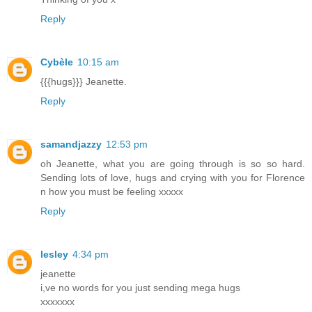
Reply
Cybèle
10:15 am
{{{hugs}}} Jeanette.
Reply
samandjazzy
12:53 pm
oh Jeanette, what you are going through is so so hard.
Sending lots of love, hugs and crying with you for Florence
n how you must be feeling xxxxx
Reply
lesley
4:34 pm
jeanette
i,ve no words for you just sending mega hugs
xxxxxxx