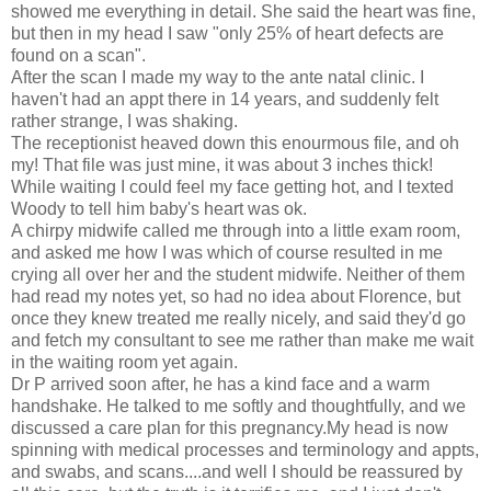
showed me everything in detail. She said the heart was fine,
but then in my head I saw "only 25% of heart defects are
found on a scan".
After the scan I made my way to the ante natal clinic. I
haven't had an appt there in 14 years, and suddenly felt
rather strange, I was shaking.
The receptionist heaved down this enourmous file, and oh
my! That file was just mine, it was about 3 inches thick!
While waiting I could feel my face getting hot, and I texted
Woody to tell him baby's heart was ok.
A chirpy midwife called me through into a little exam room,
and asked me how I was which of course resulted in me
crying all over her and the student midwife. Neither of them
had read my notes yet, so had no idea about Florence, but
once they knew treated me really nicely, and said they'd go
and fetch my consultant to see me rather than make me wait
in the waiting room yet again.
Dr P arrived soon after, he has a kind face and a warm
handshake. He talked to me softly and thoughtfully, and we
discussed a care plan for this pregnancy.My head is now
spinning with medical processes and terminology and appts,
and swabs, and scans....and well I should be reassured by