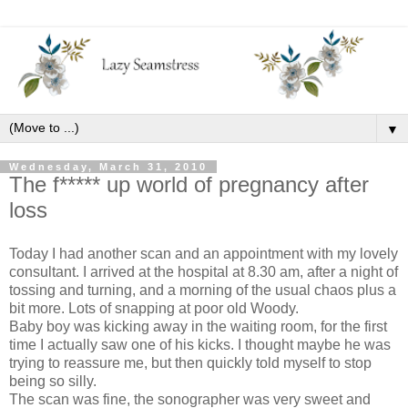
▼
Wednesday, March 31, 2010
The f***** up world of pregnancy after
loss
Today I had another scan and an appointment with my lovely
consultant. I arrived at the hospital at 8.30 am, after a night of
tossing and turning, and a morning of the usual chaos plus a
bit more. Lots of snapping at poor old Woody.
Baby boy was kicking away in the waiting room, for the first
time I actually saw one of his kicks. I thought maybe he was
trying to reassure me, but then quickly told myself to stop
being so silly.
The scan was fine, the sonographer was very sweet and