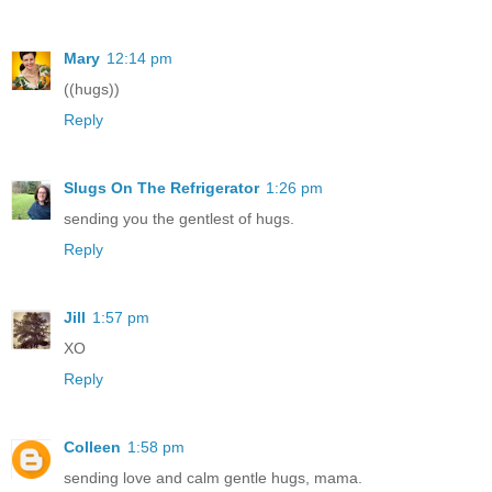
Mary
12:14 pm
((hugs))
Reply
Slugs On The Refrigerator
1:26 pm
sending you the gentlest of hugs.
Reply
Jill
1:57 pm
XO
Reply
Colleen
1:58 pm
sending love and calm gentle hugs, mama.