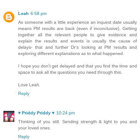
Leah
6:58 pm
As someone with a little experience an inquest date usually
means PM results are back (even if inconclusive). Getting
together all the relevant people to give evidence and
explain the results and events is usually the cause of
delays- that and further Dr's looking at PM results and
exploring different explanations as to what happened.
I hope you don't get delayed and that you find the time and
space to ask all the questions you need through this.
Love Leah.
Reply
♥ Priddy Priddy ♥
10:24 pm
Thinking of you still. Sending strength & light to you and
your loved ones.
Reply