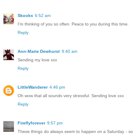
Skooks
6:52 am
I'm thinking of you so often. Peace to you during this time.
Reply
Ann-Marie Dewhurst
9:40 am
Sending my love xxx
Reply
LittleWanderer
4:46 pm
Oh wow that all sounds very stressful. Sending love xxx
Reply
Fireflyforever
9:57 pm
These things do always seem to happen on a Saturday - so