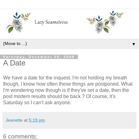
▼
Saturday, December 05, 2009
A Date
We have a date for the inquest. I'm not holding my breath
though, I know how often these things are postponed. What
I'm wondering now though is if they've set a date, then the
post mortem results should be back ? Of course, it's
Saturday so I can't ask anyone.
Jeanette
at
5:19 pm
6 comments: