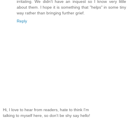
irritating. We didn't have an inquest so I know very little
about them. I hope it is something that "helps" in some tiny
way rather than bringing further grief.
Reply
Hi, I love to hear from readers, hate to think I'm
talking to myself here, so don't be shy say hello!