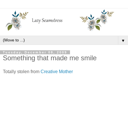
▼
Tuesday, December 08, 2009
Something that made me smile
Totally stolen from
Creative Mother