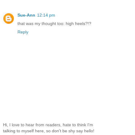
Sue-Ann
12:14 pm
that was my thought too: high heels?!?
Reply
Hi, I love to hear from readers, hate to think I'm
talking to myself here, so don't be shy say hello!