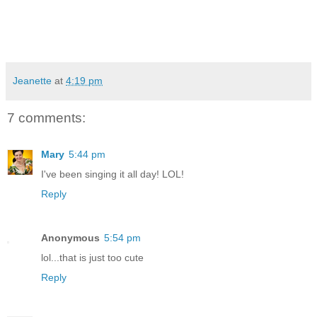
Jeanette
at
4:19 pm
7 comments:
Mary
5:44 pm
I've been singing it all day! LOL!
Reply
Anonymous
5:54 pm
lol...that is just too cute
Reply