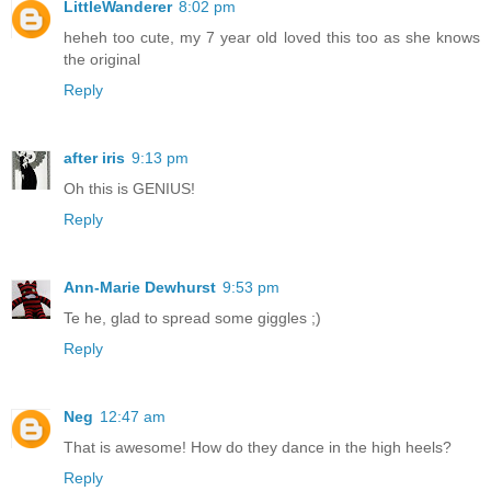
LittleWanderer
8:02 pm
heheh too cute, my 7 year old loved this too as she knows
the original
Reply
after iris
9:13 pm
Oh this is GENIUS!
Reply
Ann-Marie Dewhurst
9:53 pm
Te he, glad to spread some giggles ;)
Reply
Neg
12:47 am
That is awesome! How do they dance in the high heels?
Reply