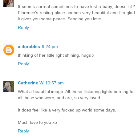
It seems surreal sometimes to have lost a baby, doesn't it?
Florence's resting place sounds very beautiful and I'm glad
it gives you some peace. Sending you love.
Reply
alibobbles
9:24 pm
thinking of her little light shining. hugs x
Reply
Catherine W
10:57 pm
What a beautiful image. All those flickering lights burning for
all those who were, and are, so very loved.
It does feel like a very fucked up world some days.
Much love to you xo
Reply