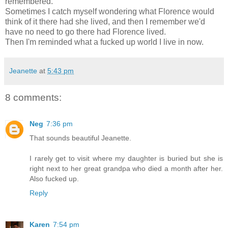
remembered.
Sometimes I catch myself wondering what Florence would
think of it there had she lived, and then I remember we'd
have no need to go there had Florence lived.
Then I'm reminded what a fucked up world I live in now.
Jeanette
at
5:43 pm
8 comments:
Neg
7:36 pm
That sounds beautiful Jeanette.
I rarely get to visit where my daughter is buried but she is
right next to her great grandpa who died a month after her.
Also fucked up.
Reply
Karen
7:54 pm