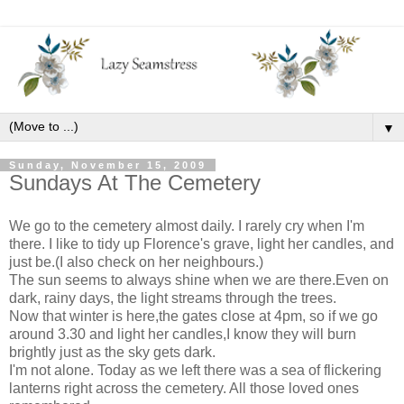
▼
Sunday, November 15, 2009
Sundays At The Cemetery
We go to the cemetery almost daily. I rarely cry when I'm
there. I like to tidy up Florence's grave, light her candles, and
just be.(I also check on her neighbours.)
The sun seems to always shine when we are there.Even on
dark, rainy days, the light streams through the trees.
Now that winter is here,the gates close at 4pm, so if we go
around 3.30 and light her candles,I know they will burn
brightly just as the sky gets dark.
I'm not alone. Today as we left there was a sea of flickering
lanterns right across the cemetery. All those loved ones