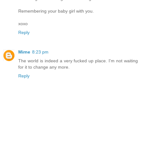
Remembering your baby girl with you.
xoxo
Reply
Mirne
8:23 pm
The world is indeed a very fucked up place. I'm not waiting
for it to change any more.
Reply