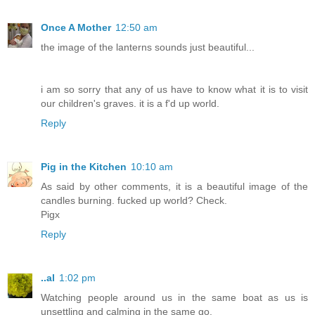
Once A Mother
12:50 am
the image of the lanterns sounds just beautiful...
i am so sorry that any of us have to know what it is to visit
our children's graves. it is a f'd up world.
Reply
Pig in the Kitchen
10:10 am
As said by other comments, it is a beautiful image of the
candles burning. fucked up world? Check.
Pigx
Reply
..al
1:02 pm
Watching people around us in the same boat as us is
unsettling and calming in the same go.