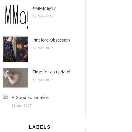
#MMMay17
03 May 2017
Pinafore Obsession
30 Mar 2017
Time for an update!
12 Mar 2017
A Good Foundation
29 Jan 2017
LABELS