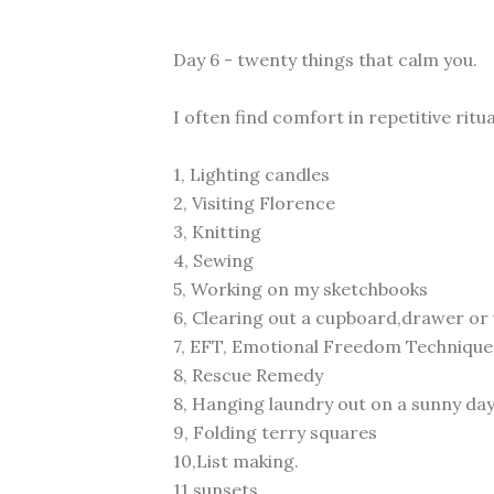
Day 6 - twenty things that calm you.
I often find comfort in repetitive ritua
1, Lighting candles
2, Visiting Florence
3, Knitting
4, Sewing
5, Working on my sketchbooks
6, Clearing out a cupboard,drawer o
7, EFT, Emotional Freedom Technique
8, Rescue Remedy
8, Hanging laundry out on a sunny day
9, Folding terry squares
10,List making.
11,sunsets