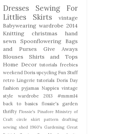
Dresses
Sewing For
Littlies
Skirts
vintage
Babywearing
wardrobe 2014
Knitting
christmas
hand
sewn
Spoonflowering
Bags
and Purses
Give Aways
Blouses Shirts and Tops
Home Decor
tutorials freebies
weekend Doris
upcycling
Fun Stuff
retro
Lingerie
tutorials
Doris Day
fashion
pyjamas
Nappies
vintage
style
wardrobe 2013
#mmm14
back to basics
flossie's garden
thrifty
Flossie's Pinafore
Ministry of
Craft
circle skirt
pattern drafting
sewing shed
1960's
Gardening
Great