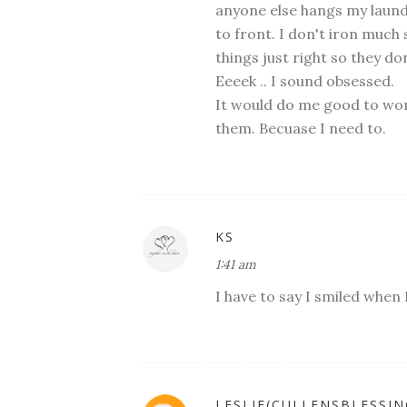
anyone else hangs my laundr
to front. I don't iron much 
things just right so they do
Eeeek .. I sound obsessed.
It would do me good to wor
them. Becuase I need to.
KS
1:41 am
I have to say I smiled when
LESLIE(CULLENSBLESSIN