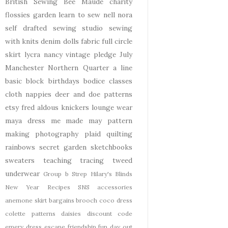
British Sewing Bee
Maude
charity
flossies garden
learn to sew
nell
nora
self drafted
sewing studio
sewing
with knits
denim
dolls
fabric
full circle
skirt
lycra
nancy
vintage pledge
July
Manchester
Northern Quarter
a line
basic block
birthdays
bodice
classes
cloth nappies
deer and doe patterns
etsy
fred aldous
knickers
lounge wear
maya dress
me made may
pattern
making
photography
plaid
quilting
rainbows
secret garden
sketchbooks
sweaters
teaching
tracing
tweed
underwear
Group b Strep
Hilary's Blinds
New Year
Recipes
SNS
accessories
anemone skirt
bargains
brooch
coco dress
colette patterns
daisies
discount code
emery dress
escape
friendship
fun day out