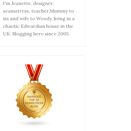
I'm Jeanette, designer,
seamstress, teacher,Mummy to
six and wife to Woody, living in a
chaotic Edwardian house in the
UK. Blogging here since 2005.