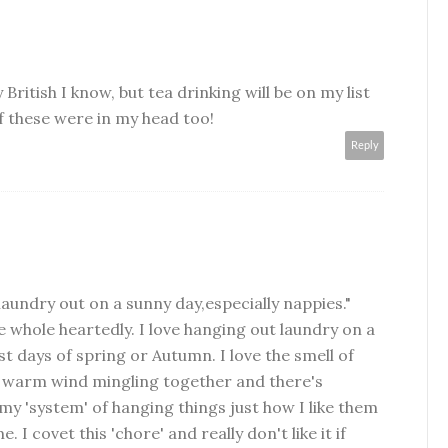
y British I know, but tea drinking will be on my list
 of these were in my head too!
Reply
g laundry out on a sunny day,especially nappies."
e whole heartedly. I love hanging out laundry on a
st days of spring or Autumn. I love the smell of
 warm wind mingling together and there's
y 'system' of hanging things just how I like them
I covet this 'chore' and really don't like it if