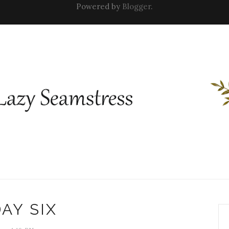
Powered by
Blogger
.
AY SIX