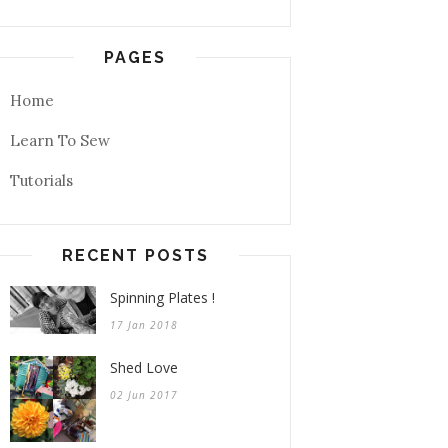
PAGES
Home
Learn To Sew
Tutorials
RECENT POSTS
Spinning Plates !
17 Jan 2018
Shed Love
02 Jun 2017