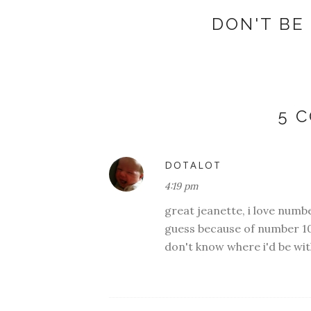
DON'T BE 
5 
DOTALOT
4:19 pm
great jeanette, i love numbe
guess because of number 10
don't know where i'd be wi