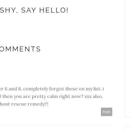
SHY, SAY HELLO!
COMMENTS
r 6 and 8, completely forgot these on my list. i
 then you are pretty calm right now? xxx also,
thout rescue remedy!!!
Reply