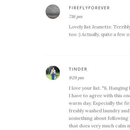
FIREFLYFOREVER
7:16 pm
Lovely list Jeanette. Terribl
too :) Actually, quite a few
TINDER
9:29 pm
I love your list. "8, Hangin
I have to agree with this on
warm day. Especially the fir
freshly washed laundry and
something about following m
that does very much calm me. 