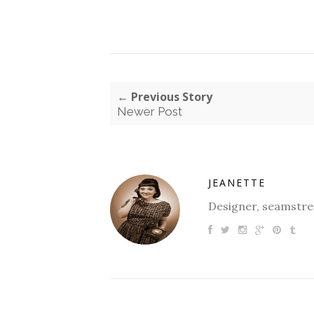
← Previous Story
Newer Post
JEANETTE
Designer, seamstres