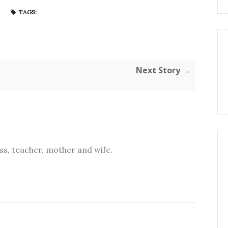
TAGS:
Next Story →
s, teacher, mother and wife.