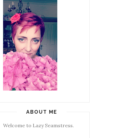
ABOUT ME
Welcome to Lazy Seamstress.