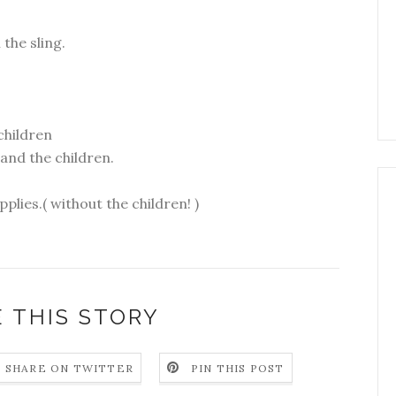
the sling.
children
 and the children.
plies.( without the children! )
 THIS STORY
SHARE ON TWITTER
PIN THIS POST