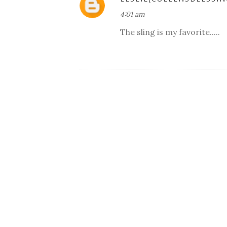
4:01 am
The sling is my favorite.....