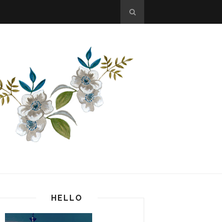
HELLO