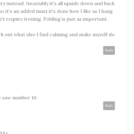
y instead. Invariably it's all upside down and back
so it's an added must it's done how I like as I hang
n't require ironing. Folding is just as important.
k out what else I find calming and make myself do
Reply
 I saw number 10.
Reply
GS)