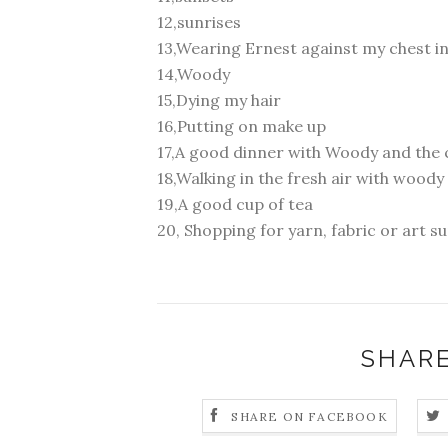
12,sunrises
13,Wearing Ernest against my chest in 
14,Woody
15,Dying my hair
16,Putting on make up
17,A good dinner with Woody and the 
18,Walking in the fresh air with woody
19,A good cup of tea
20, Shopping for yarn, fabric or art sup
SHARE
SHARE ON FACEBOOK