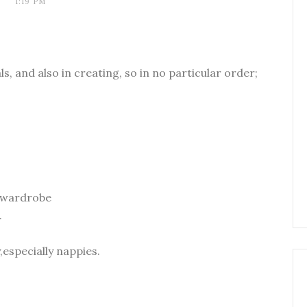
1:19 PM
ls, and also in creating, so in no particular order;
r wardrobe
.
,especially nappies.