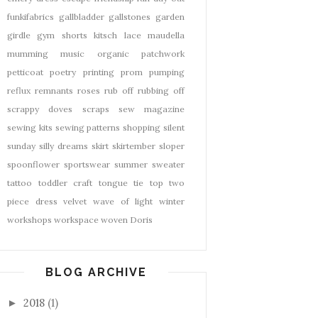
funkifabrics
gallbladder
gallstones
garden
girdle
gym shorts
kitsch
lace
maudella
mumming
music
organic
patchwork
petticoat
poetry
printing
prom
pumping
reflux
remnants
roses
rub off
rubbing off
scrappy doves
scraps
sew magazine
sewing kits
sewing patterns
shopping
silent
sunday
silly dreams
skirt
skirtember
sloper
spoonflower
sportswear
summer
sweater
tattoo
toddler craft
tongue tie
top
two
piece dress
velvet
wave of light
winter
workshops
workspace
woven Doris
BLOG ARCHIVE
2018
(1)
►