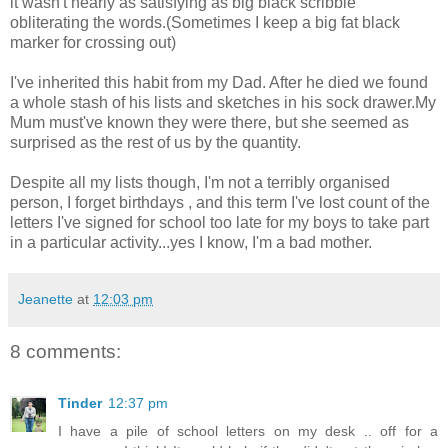
it wasn't nearly as satisfying as big black scribble
obliterating the words.(Sometimes I keep a big fat black
marker for crossing out)
I've inherited this habit from my Dad. After he died we found
a whole stash of his lists and sketches in his sock drawer.My
Mum must've known they were there, but she seemed as
surprised as the rest of us by the quantity.
Despite all my lists though, I'm not a terribly organised
person, I forget birthdays , and this term I've lost count of the
letters I've signed for school too late for my boys to take part
in a particular activity...yes I know, I'm a bad mother.
Jeanette
at
12:03 pm
8 comments:
Tinder
12:37 pm
I have a pile of school letters on my desk .. off for a