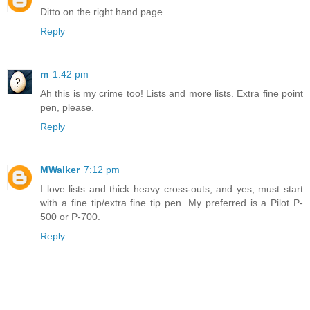
Ditto on the right hand page...
Reply
m
1:42 pm
Ah this is my crime too! Lists and more lists. Extra fine point
pen, please.
Reply
MWalker
7:12 pm
I love lists and thick heavy cross-outs, and yes, must start
with a fine tip/extra fine tip pen. My preferred is a Pilot P-
500 or P-700.
Reply