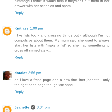
rummage I think! It would help if theydidn't put them in her
drawer with her scribbles and spam.
Reply
Knitlass
1:00 pm
I like lists too - and crossing things out - although I'm not
compulsive about them. My mum said she used to always
start her lists with 'make a list' so she had something to
cross off immediately...
Reply
dotalot
2:56 pm
oh i love a fresh page and a new fine liner jeanette!! only
the right hand page though xxx anne
Reply
Jeanette
3:34 pm