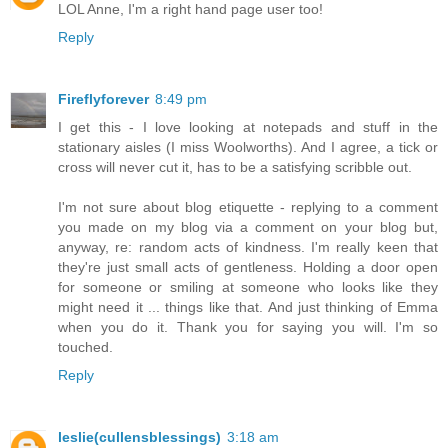
LOL Anne, I'm a right hand page user too!
Reply
Fireflyforever
8:49 pm
I get this - I love looking at notepads and stuff in the
stationary aisles (I miss Woolworths). And I agree, a tick or
cross will never cut it, has to be a satisfying scribble out.
I'm not sure about blog etiquette - replying to a comment
you made on my blog via a comment on your blog but,
anyway, re: random acts of kindness. I'm really keen that
they're just small acts of gentleness. Holding a door open
for someone or smiling at someone who looks like they
might need it ... things like that. And just thinking of Emma
when you do it. Thank you for saying you will. I'm so
touched.
Reply
leslie(cullensblessings)
3:18 am