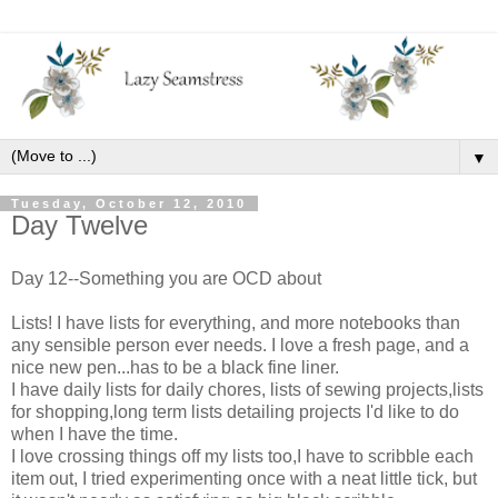
▼
Tuesday, October 12, 2010
Day Twelve
Day 12--Something you are OCD about
Lists! I have lists for everything, and more notebooks than
any sensible person ever needs. I love a fresh page, and a
nice new pen...has to be a black fine liner.
I have daily lists for daily chores, lists of sewing projects,lists
for shopping,long term lists detailing projects I'd like to do
when I have the time.
I love crossing things off my lists too,I have to scribble each
item out, I tried experimenting once with a neat little tick, but